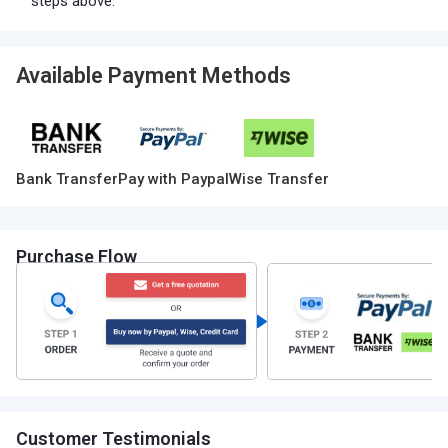
steps above.
Available Payment Methods
Bank Transfer
Pay with Paypal
Wise Transfer
Purchase Flow
Customer Testimonials