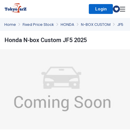
Login
Select Country
Home
Fixed Price Stock
HONDA
N-BOX CUSTOM
JF5
Honda N-box Custom JF5 2025