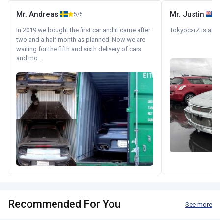
Mr. Andreas
Mr. Justin
5/5
In 2019 we bought the first car and it came after
TokyocarZ is amaz
two and a half month as planned. Now we are
waiting for the fifth and sixth delivery of cars
and mo...
Recommended For You
See more