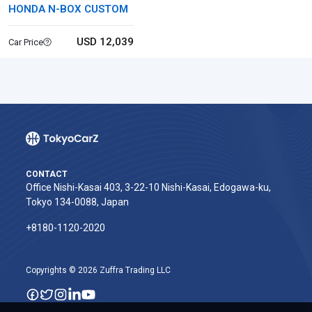
HONDA N-BOX CUSTOM
USD 12,039
Car Price
CONTACT
Office Nishi-Kasai 403, 3-22-10 Nishi-Kasai, Edogawa-ku,
Tokyo 134-0088, Japan
+8180-1120-2020‬
Copyrights © 2026 Zuffra Trading LLC