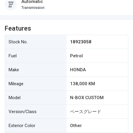
Automatic
Transmission
Features
Stock No.
18923058
Fuel
Petrol
Make
HONDA
Mileage
138,000 KM
Model
N-BOX CUSTOM
Version/Class
ベースグレード
Exterior Color
Other