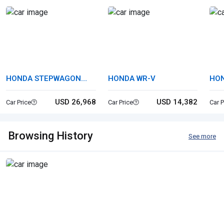
HONDA STEPWAGON
HONDA WR-V
HON
SPADA
USD 26,968
USD 14,382
Car Price
Car Price
Car P
Browsing History
See more