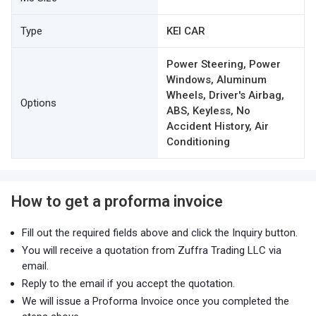
Type
KEI CAR
Power Steering, Power
Windows, Aluminum
Wheels, Driver's Airbag,
Options
ABS, Keyless, No
Accident History, Air
Conditioning
How to get a proforma invoice
Fill out the required fields above and click the Inquiry button.
You will receive a quotation from Zuffra Trading LLC via
email.
Reply to the email if you accept the quotation.
We will issue a Proforma Invoice once you completed the