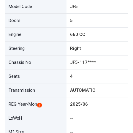
Model Code
JF5
Doors
5
Engine
660 CC
Steering
Right
Chassis No
JF5-117****
Seats
4
Transmission
AUTOMATIC
REG Year/Mon
2025/06
LxWxH
--
M3 Size
--