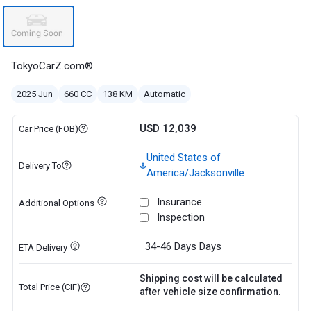
TokyoCarZ.com®
2025 Jun
660 CC
138 KM
Automatic
USD 12,039
Car Price (FOB)
United States of
Delivery To
America/Jacksonville
Insurance
Additional Options
Inspection
34-46 Days
Days
ETA Delivery
Shipping cost will be calculated
Total Price (CIF)
after vehicle size confirmation.