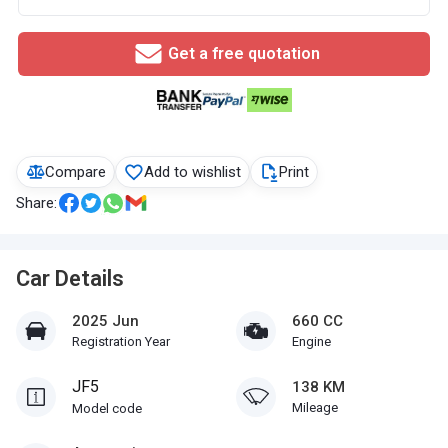
Get a free quotation
Compare
Add to wishlist
Print
Share:
Car Details
2025 Jun
660 CC
Registration Year
Engine
JF5
138 KM
Mileage
Model code