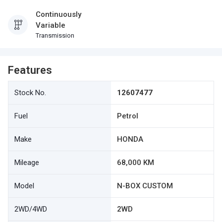
Continuously
Variable
Transmission
Features
Stock No.
12607477
Fuel
Petrol
Make
HONDA
Mileage
68,000 KM
Model
N-BOX CUSTOM
2WD/4WD
2WD