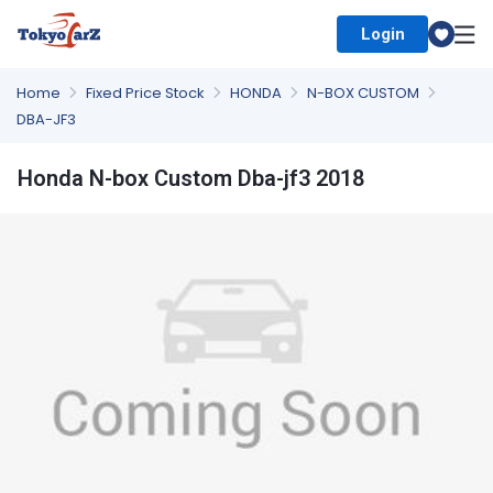
Login
Select Country
Home
Fixed Price Stock
HONDA
N-BOX CUSTOM
DBA-JF3
Honda N-box Custom Dba-jf3 2018