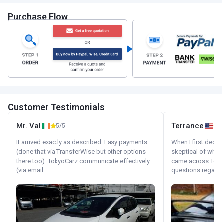
Purchase Flow
Customer Testimonials
Mr. Val
Terrance
5/5
It arrived exactly as described. Easy payments
When I first decid
(done that via TransferWise but other options
skeptical of whom
there too). TokyoCarz communicate effectively
came across Tok
(via email ...
questions regardin