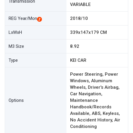
Transmission
VARIABLE
REG Year/Mon
2018/10
LxWxH
339x147x179 CM
M3 Size
8.92
Type
KEI CAR
Power Steering, Power
Windows, Aluminum
Wheels, Driver's Airbag,
Car Navigation,
Options
Maintenance
Handbook/Records
Available, ABS, Keyless,
No Accident History, Air
Conditioning