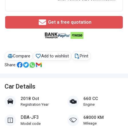
Get a free quotation
Compare
Add to wishlist
Print
Share:
Car Details
2018 Oct
660 CC
Registration Year
Engine
DBA-JF3
68000 KM
Mileage
Model code