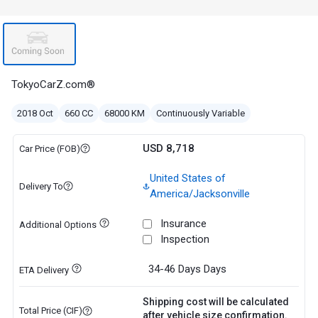
TokyoCarZ.com®
2018 Oct
660 CC
68000 KM
Continuously Variable
USD 8,718
Car Price (FOB)
United States of
Delivery To
America/Jacksonville
Insurance
Additional Options
Inspection
34-46 Days
Days
ETA Delivery
Shipping cost will be calculated
Total Price (CIF)
after vehicle size confirmation.