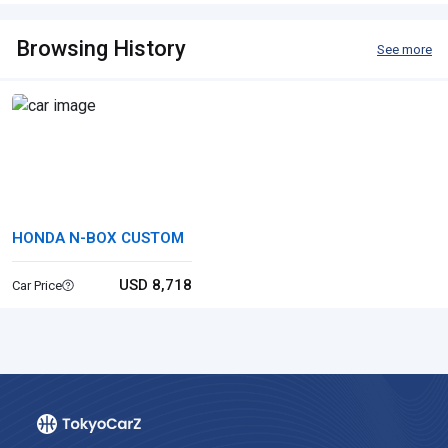
Browsing History
See more
HONDA N-BOX CUSTOM
USD 8,718
Car Price