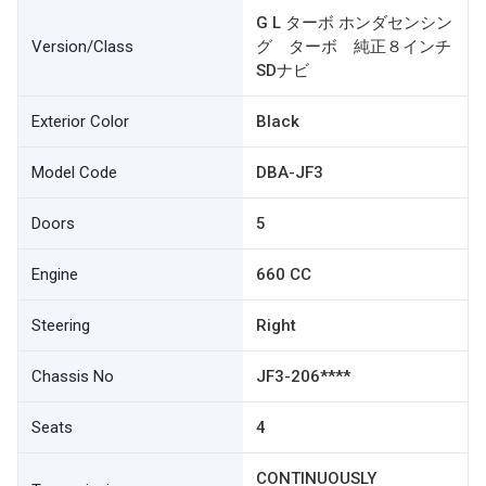
G L ターボ ホンダセンシン
Version/Class
グ ターボ 純正８インチ
SDナビ
Exterior Color
Black
Model Code
DBA-JF3
Doors
5
Engine
660 CC
Steering
Right
Chassis No
JF3-206****
Seats
4
CONTINUOUSLY