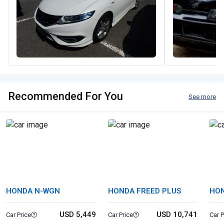
Recommended For You
See more
HONDA N-WGN
HONDA FREED PLUS
HON
USD 5,449
USD 10,741
Car Price
Car Price
Car P