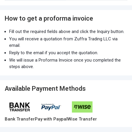
How to get a proforma invoice
Fill out the required fields above and click the Inquiry button.
You will receive a quotation from Zuffra Trading LLC via
email.
Reply to the email if you accept the quotation.
We will issue a Proforma Invoice once you completed the
steps above.
Available Payment Methods
Bank Transfer
Pay with Paypal
Wise Transfer