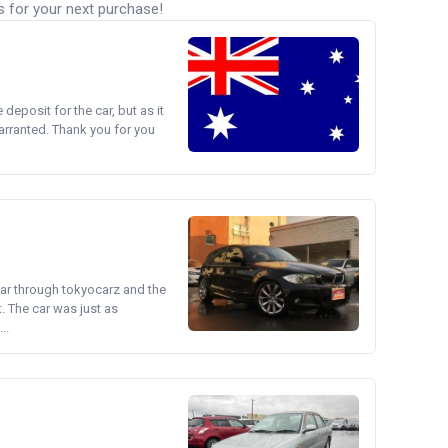
s for your next purchase!
e deposit for the car, but as it
arranted. Thank you for you
ear through tokyocarz and the
. The car was just as
..