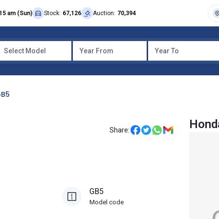
15 am (Sun)
Stock:
67,126
Auction:
70,394
Select Model
Year From
Year To
B5
Hond
Share:
GB5
Model code