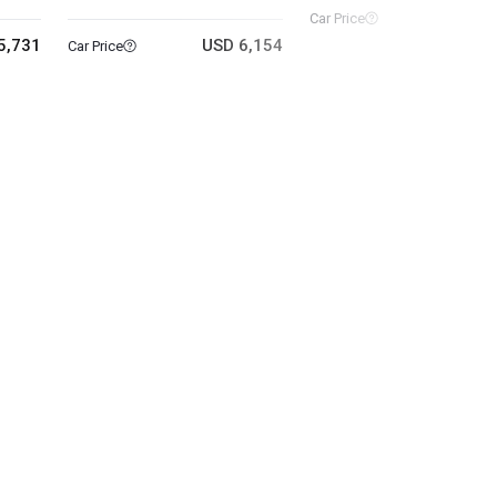
USD 11
Car Price
5,731
USD 6,154
Car Price