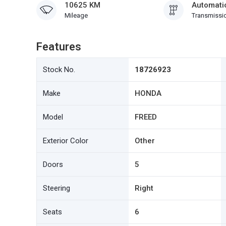
10625 KM
Automati
Mileage
Transmissi
Features
Stock No.
18726923
Make
HONDA
Model
FREED
Exterior Color
Other
Doors
5
Steering
Right
Seats
6