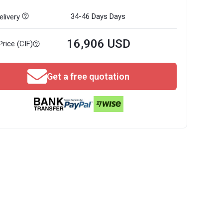
34-46 Days
Days
livery
16,906 USD
Price (CIF)
Get a free quotation