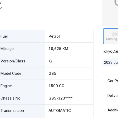
c
on
Fuel
Petrol
Mileage
10,625 KM
TokyoCa
Version/Class
Ｇ
2023 Ju
Model Code
GB5
Car P
Engine
1500 CC
Delive
Chassis No
GB5-323****
Additi
Transmission
AUTOMATIC