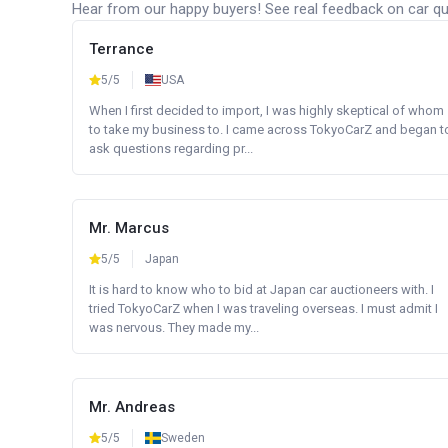
Hear from our happy buyers! See real feedback on car qua
Terrance
5/5
USA
When I first decided to import, I was highly skeptical of whom
to take my business to. I came across TokyoCarZ and began t
ask questions regarding pr...
Mr. Marcus
5/5
Japan
It is hard to know who to bid at Japan car auctioneers with. I
tried TokyoCarZ when I was traveling overseas. I must admit I
was nervous. They made my...
Mr. Andreas
5/5
Sweden