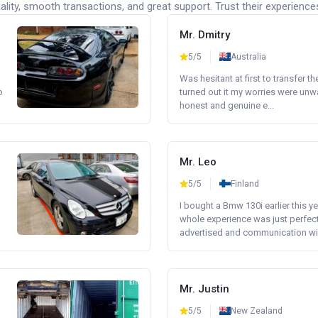
lity, smooth transactions, and great support. Trust their experience
Mr. Dmitry
5/5
Australia
Was hesitant at first to transfer th
o
turned out it my worries were unw
honest and genuine e...
Mr. Leo
5/5
Finland
I bought a Bmw 130i earlier this y
whole experience was just perfect
advertised and communication wi.
Mr. Justin
5/5
New Zealand