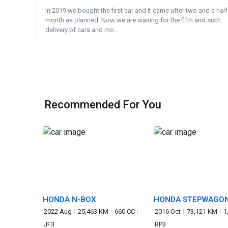
In 2019 we bought the first car and it came after two and a half
month as planned. Now we are waiting for the fifth and sixth
delivery of cars and mo...
Recommended For You
HONDA N-BOX
HONDA STEPWAGO
SPADA
2022 Aug
25,463 KM
660 CC
2016 Oct
73,121 KM
1
JF3
RP3