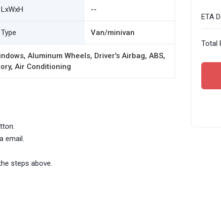
LxWxH
--
ETA De
Type
Van/minivan
Total 
ndows, Aluminum Wheels, Driver's Airbag, ABS,
ory, Air Conditioning
tton.
a email.
the steps above.