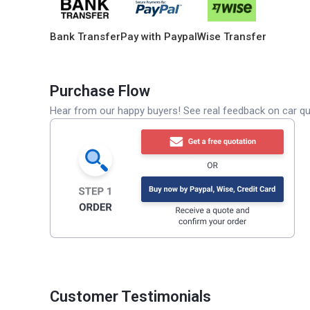
Bank Transfer
Pay with Paypal
Wise Transfer
Purchase Flow
Hear from our happy buyers! See real feedback on car qua
Customer Testimonials