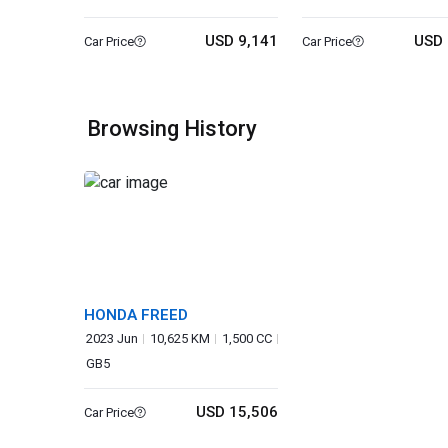
USD 9,141
USD 
Car Price
Car Price
Browsing History
HONDA FREED
2023 Jun
10,625 KM
1,500 CC
GB5
USD 15,506
Car Price