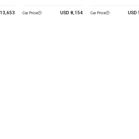
13,653
USD 8,154
USD 
Car Price
Car Price