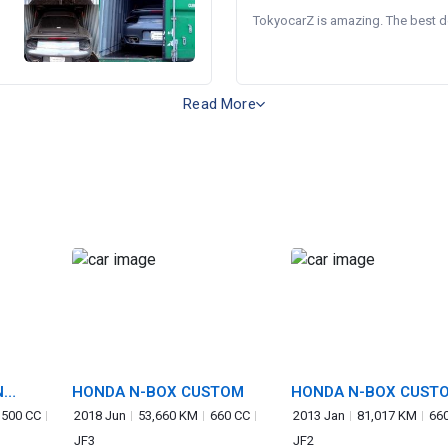
TokyocarZ is amazing. The best dea
Read More
N
HONDA N-BOX CUSTOM
HONDA N-BOX CUST
,500 CC
2018 Jun
53,660 KM
660 CC
2013 Jan
81,017 KM
66
JF3
JF2