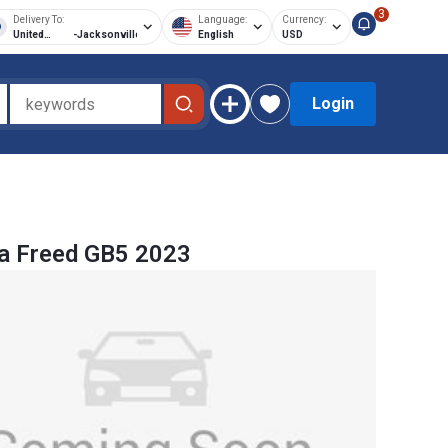
3
Delivery To:
Language:
Currency:
United
-
Jacksonville
English
USD
States of
America
Login
a Freed GB5 2023