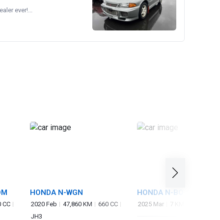
ler ever!...
OM
HONDA N-WGN
HONDA N-BOX CUSTO
0 CC
2020 Feb
47,860 KM
660 CC
2025 Mar
7 KM
660 CC
J
JH3