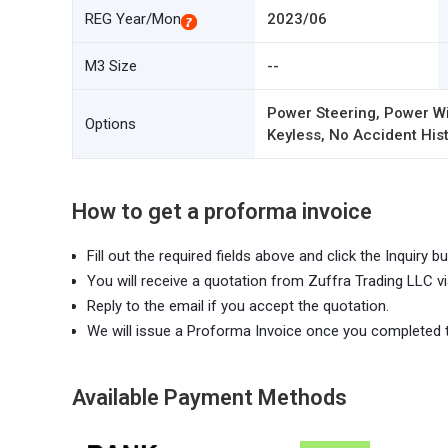
REG Year/Mon
2023/06
M3 Size
--
Power Steering, Power Wi
Options
Keyless, No Accident Hist
How to get a proforma invoice
Fill out the required fields above and click the Inquiry bu
You will receive a quotation from Zuffra Trading LLC vi
Reply to the email if you accept the quotation.
We will issue a Proforma Invoice once you completed 
Available Payment Methods