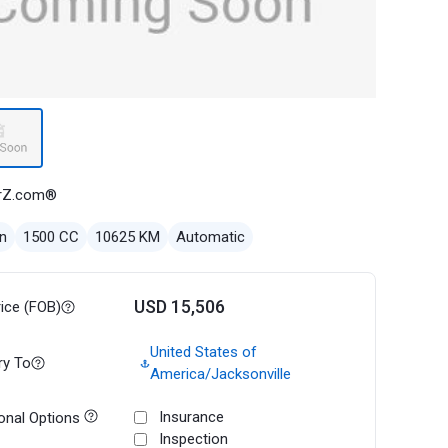
rZ.com®
n
1500 CC
10625 KM
Automatic
USD 15,506
rice (FOB)
United States of
ry To
America/Jacksonville
Insurance
onal Options
Inspection