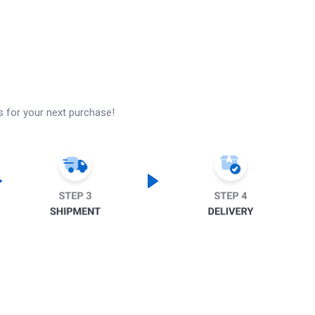
s for your next purchase!