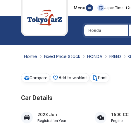
Menu
Japan Time:
12:
Honda
Select Country
Home
Fixed Price Stock
HONDA
FREED
G
Compare
Add to wishlist
Print
Car Details
2023 Jun
1500 CC
Registration Year
Engine