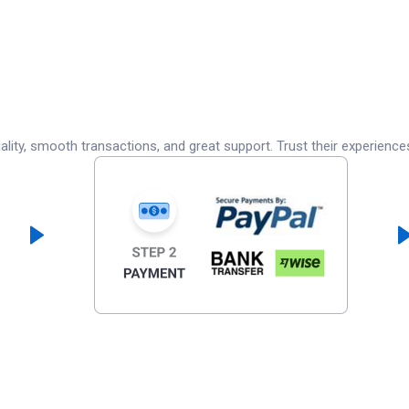
lity, smooth transactions, and great support. Trust their experience