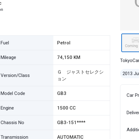
c
on
Fuel
Petrol
Mileage
74,150 KM
TokyoCa
Ｇ ジャストセレクシ
2013 Ju
Version/Class
ョン
Model Code
GB3
Car P
Engine
1500 CC
Delive
Chassis No
GB3-151****
Additi
Transmission
AUTOMATIC