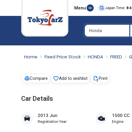
Menu
Japan Time:
8:4
Honda
Select Country
Home
Fixed Price Stock
HONDA
FREED
G
Compare
Add to wishlist
Print
Car Details
2013 Jun
1500 CC
Registration Year
Engine