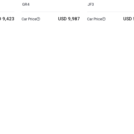
GR4
JF3
 9,423
USD 9,987
USD 
Car Price
Car Price