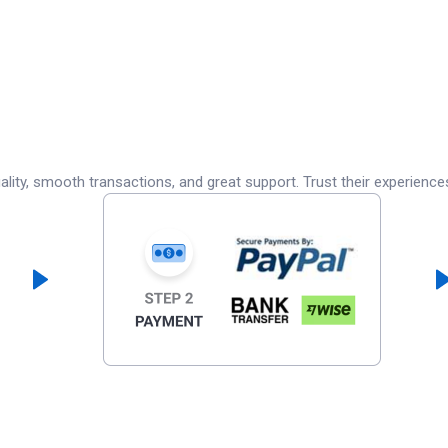
lity, smooth transactions, and great support. Trust their experience