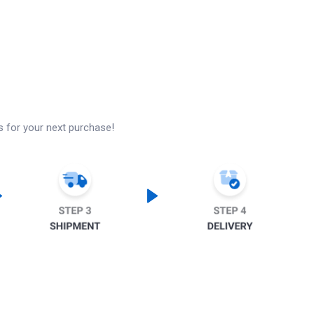
s for your next purchase!