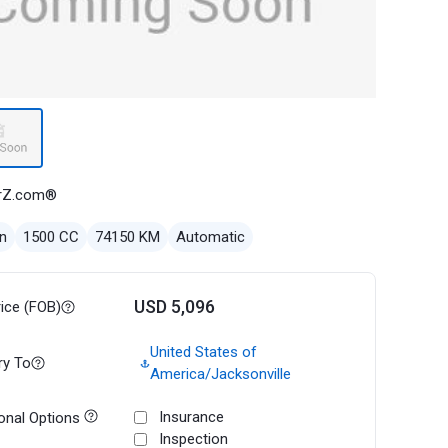
rZ.com®
n
1500 CC
74150 KM
Automatic
USD 5,096
rice (FOB)
United States of
ry To
America/Jacksonville
Insurance
onal Options
Inspection