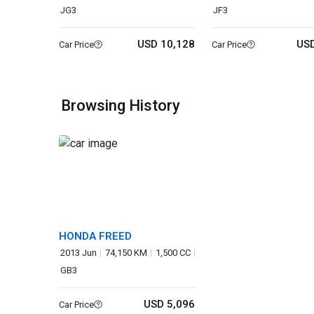
JG3
JF3
USD 10,128
USD
Car Price
Car Price
Browsing History
HONDA FREED
2013 Jun
74,150 KM
1,500 CC
GB3
USD 5,096
Car Price