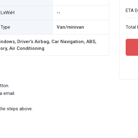
ETA De
LxWxH
--
Type
Van/minivan
Total 
ndows, Driver's Airbag, Car Navigation, ABS,
ory, Air Conditioning
tton.
a email.
the steps above.