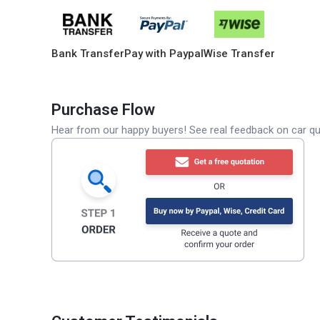
Bank Transfer
Pay with Paypal
Wise Transfer
Purchase Flow
Hear from our happy buyers! See real feedback on car qua