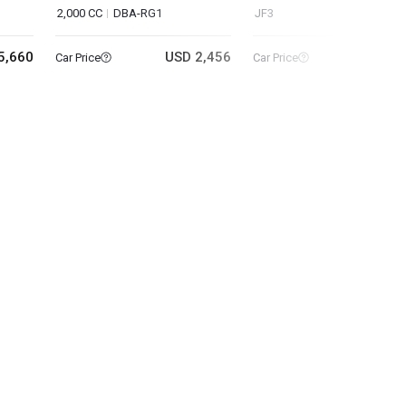
2,000 CC
DBA-RG1
JF3
5,660
USD 2,456
USD 10
Car Price
Car Price