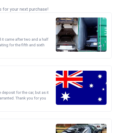
s for your next purchase!
d it came after two and a half
ing for the fifth and sixth
e deposit for the car, but as it
arranted. Thank you for you