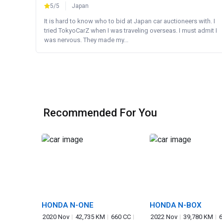
5/5
Japan
It is hard to know who to bid at Japan car auctioneers with. I
tried TokyoCarZ when I was traveling overseas. I must admit I
was nervous. They made my...
Recommended For You
HONDA N-ONE
HONDA N-BOX
2020 Nov
42,735 KM
660 CC
2022 Nov
39,780 KM