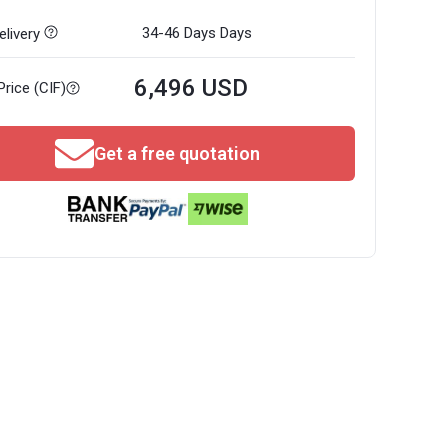
34-46 Days
Days
livery
6,496 USD
Price (CIF)
Get a free quotation