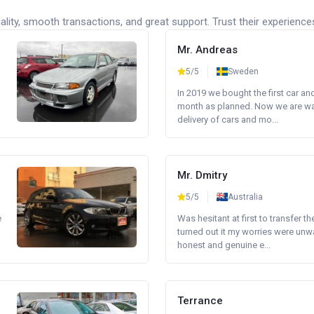
lity, smooth transactions, and great support. Trust their experience
Mr. Andreas
5/5
Sweden
In 2019 we bought the first car an
month as planned. Now we are wait
delivery of cars and mo...
Mr. Dmitry
5/5
Australia
e
Was hesitant at first to transfer th
turned out it my worries were unw
honest and genuine e...
Terrance