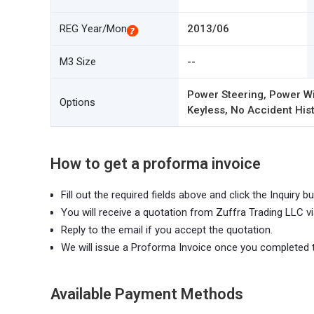
REG Year/Mon
2013/06
M3 Size
--
Power Steering, Power Wi
Options
Keyless, No Accident Hist
How to get a proforma invoice
Fill out the required fields above and click the Inquiry bu
You will receive a quotation from Zuffra Trading LLC vi
Reply to the email if you accept the quotation.
We will issue a Proforma Invoice once you completed 
Available Payment Methods