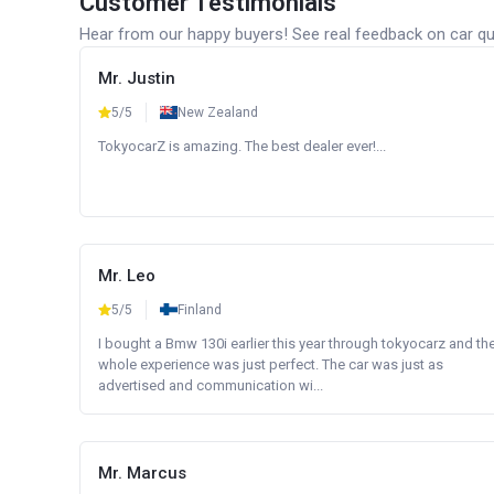
Customer Testimonials
Hear from our happy buyers! See real feedback on car qua
Mr. Justin
5/5
New Zealand
TokyocarZ is amazing. The best dealer ever!...
Mr. Leo
5/5
Finland
I bought a Bmw 130i earlier this year through tokyocarz and th
whole experience was just perfect. The car was just as
advertised and communication wi...
Mr. Marcus