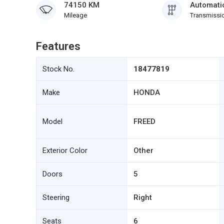
74150 KM
Automati
Mileage
Transmissi
Features
Stock No.
18477819
Make
HONDA
Model
FREED
Exterior Color
Other
Doors
5
Steering
Right
Seats
6