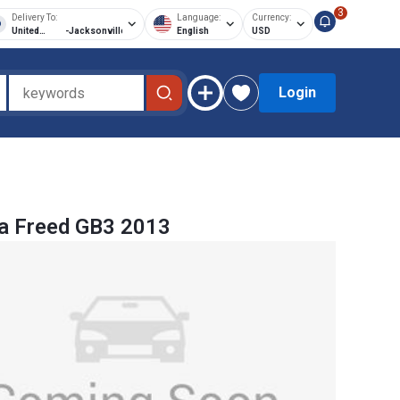
3
Delivery To:
Language:
Currency:
United
-
Jacksonville
English
USD
States of
America
Login
a Freed GB3 2013