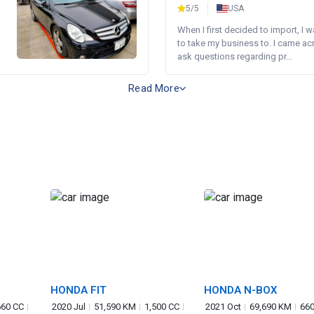
5/5
USA
When I first decided to import, I 
to take my business to. I came a
ask questions regarding pr...
Read More
HONDA FIT
HONDA N-BOX
660 CC
2020 Jul
51,590 KM
1,500 CC
2021 Oct
69,690 KM
660