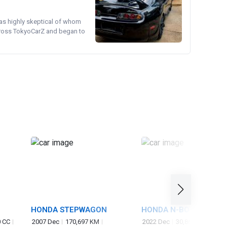
was highly skeptical of whom
cross TokyoCarZ and began to
HONDA STEPWAGON
HONDA N-BOX
 CC
2007 Dec
170,697 KM
2022 Dec
30,865 KM
660 