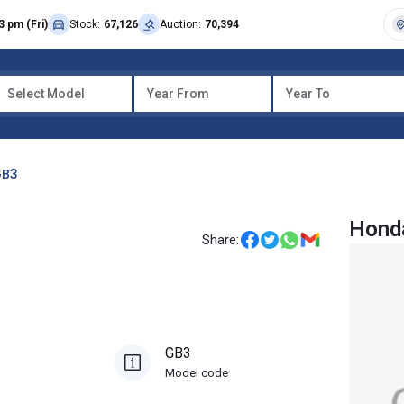
3 pm (Fri)
Stock:
67,126
Auction:
70,394
Select Model
Year From
Year To
B3
Hond
Share:
GB3
Model code