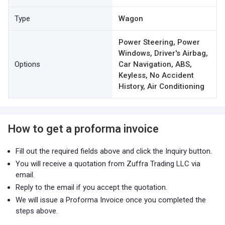
Type
Wagon
Power Steering, Power
Windows, Driver's Airbag,
Options
Car Navigation, ABS,
Keyless, No Accident
History, Air Conditioning
How to get a proforma invoice
Fill out the required fields above and click the Inquiry button.
You will receive a quotation from Zuffra Trading LLC via
email.
Reply to the email if you accept the quotation.
We will issue a Proforma Invoice once you completed the
steps above.