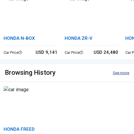
HONDA N-BOX
HONDA ZR-V
HON
USD 9,141
USD 24,480
Car Price
Car Price
Car P
Browsing History
See more
HONDA FREED