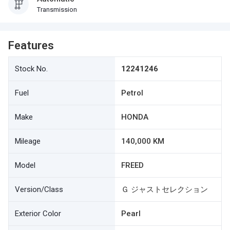
Transmission
Features
Stock No.
12241246
Fuel
Petrol
Make
HONDA
Mileage
140,000 KM
Model
FREED
Version/Class
Ｇ ジャストセレクション
Exterior Color
Pearl