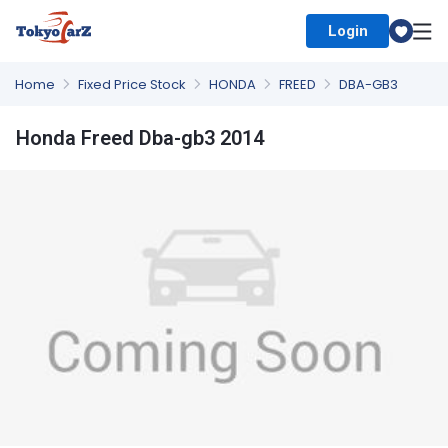
Login
Select Country
Home
Fixed Price Stock
HONDA
FREED
DBA-GB3
Honda Freed Dba-gb3 2014