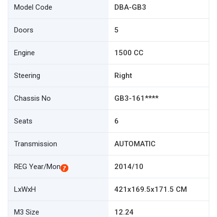
Model Code
DBA-GB3
Doors
5
Engine
1500 CC
Steering
Right
Chassis No
GB3-161****
Seats
6
Transmission
AUTOMATIC
REG Year/Mon
2014/10
LxWxH
421x169.5x171.5 CM
M3 Size
12.24