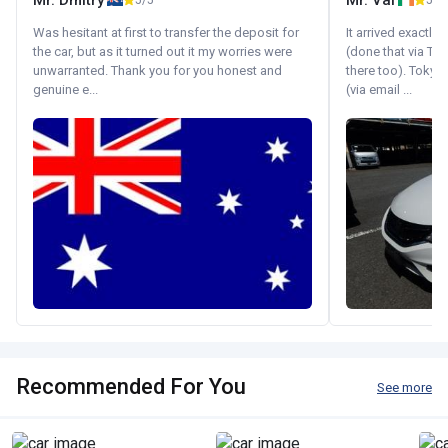
Mr. Dmitry
Mr. Val
5/5
5/5
Was hesitant at first to transfer the deposit for
It arrived exactl
the car, but as it turned out it my worries were
(done that via Tr
unwarranted. Thank you for you honest and
there too). Tokyo
genuine e...
(via email ...
Recommended For You
See more