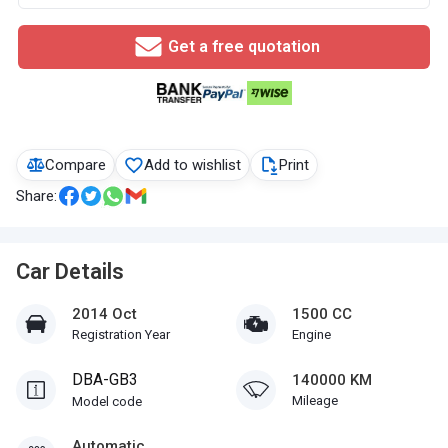
Get a free quotation
Compare
Add to wishlist
Print
Share:
Car Details
2014 Oct
1500 CC
Registration Year
Engine
DBA-GB3
140000 KM
Mileage
Model code
Automatic