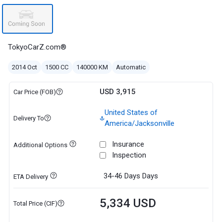
TokyoCarZ.com®
2014 Oct
1500 CC
140000 KM
Automatic
USD 3,915
Car Price (FOB)
United States of
Delivery To
America/Jacksonville
Insurance
Additional Options
Inspection
34-46 Days
Days
ETA Delivery
5,334 USD
Total Price (CIF)