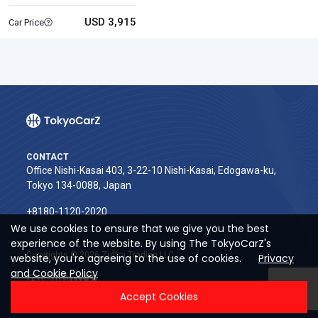
USD 3,915
Car Price
CONTACT
Office Nishi-Kasai 403, 3-22-10 Nishi-Kasai, Edogawa-ku,
Tokyo 134-0088, Japan
+8180-1120-2020‬
We use cookies to ensure that we give you the best
experience of the website. By using The TokyoCarZ's
Copyrights © 2026 Zuffra Trading LLC
website, you're agreeing to the use of cookies.
Privacy
and Cookie Policy
Accept Cookies