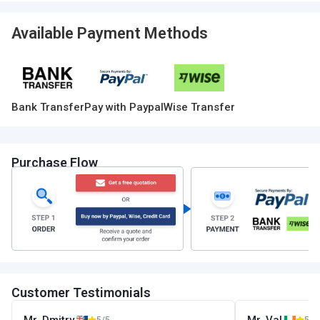
Available Payment Methods
Bank Transfer
Pay with Paypal
Wise Transfer
Purchase Flow
Customer Testimonials