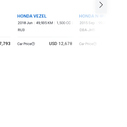
HONDA VEZEL
HONDA N-WGN
2018 Jun
49,935 KM
1,500 CC
2015 Sep
99,000 KM
660 
RU3
DBA-JH1
7,793
USD 12,678
USD 5
Car Price
Car Price