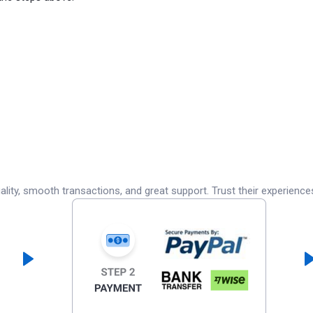
lity, smooth transactions, and great support. Trust their experience