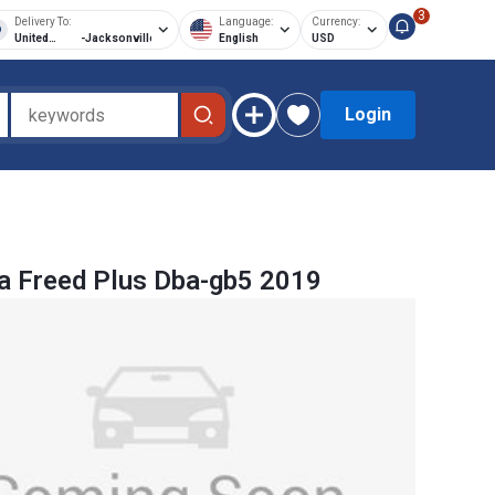
3
Delivery To:
Language:
Currency:
United
-
Jacksonville
English
USD
States of
America
Login
 Freed Plus Dba-gb5 2019