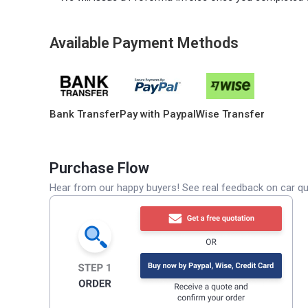
Available Payment Methods
Bank Transfer
Pay with Paypal
Wise Transfer
Purchase Flow
Hear from our happy buyers! See real feedback on car qua