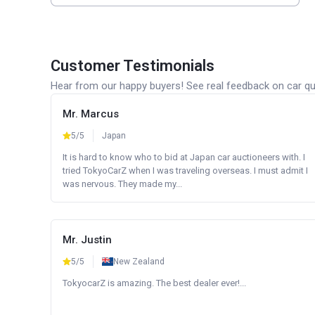
Customer Testimonials
Hear from our happy buyers! See real feedback on car qua
Mr. Marcus
5/5
Japan
It is hard to know who to bid at Japan car auctioneers with. I
tried TokyoCarZ when I was traveling overseas. I must admit I
was nervous. They made my...
Mr. Justin
5/5
New Zealand
TokyocarZ is amazing. The best dealer ever!...