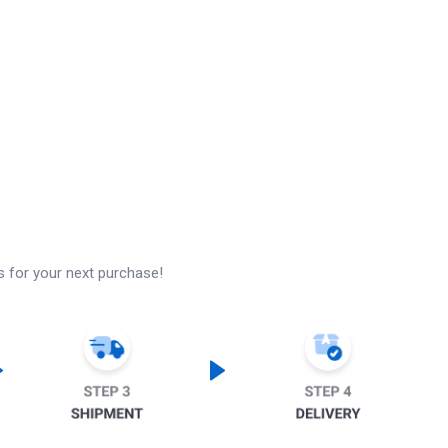
s for your next purchase!