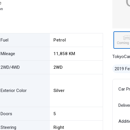
c
on
Fuel
Petrol
Mileage
11,858 KM
TokyoCa
2WD/4WD
2WD
2019 Fe
Car P
Exterior Color
Silver
Delive
Doors
5
Additi
Steering
Right