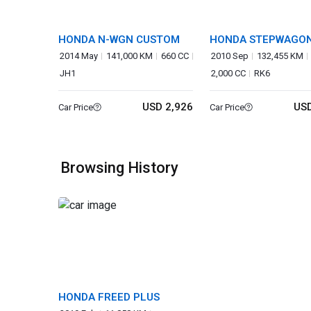
HONDA N-WGN CUSTOM
HONDA STEPWAGO
SPADA
2014 May
141,000 KM
660 CC
2010 Sep
132,455 KM
JH1
2,000 CC
RK6
USD 2,926
USD
Car Price
Car Price
Browsing History
HONDA FREED PLUS