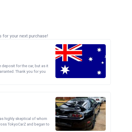
s for your next purchase!
e deposit for the car, but as it
arranted. Thank you for you
was highly skeptical of whom
cross TokyoCarZ and began to