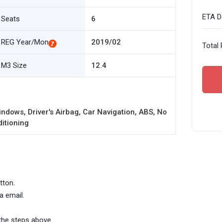
ETA De
Seats
6
REG Year/Mon
2019/02
Total 
M3 Size
12.4
ndows, Driver's Airbag, Car Navigation, ABS, No
ditioning
tton.
a email.
the steps above.