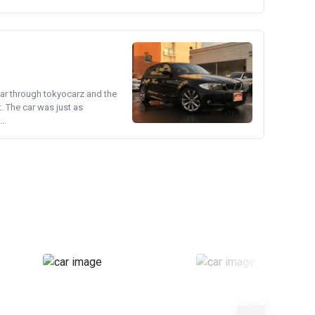
ear through tokyocarz and the
. The car was just as
..