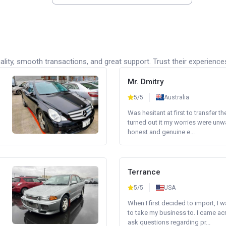
lity, smooth transactions, and great support. Trust their experience
Mr. Dmitry
5/5
Australia
Was hesitant at first to transfer th
turned out it my worries were unw
honest and genuine e...
Terrance
5/5
USA
When I first decided to import, I 
to take my business to. I came a
ask questions regarding pr...