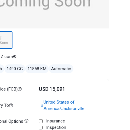
rZ.com®
b
1490 CC
11858 KM
Automatic
USD 15,091
rice (FOB)
United States of
ry To
America/Jacksonville
Insurance
onal Options
Inspection