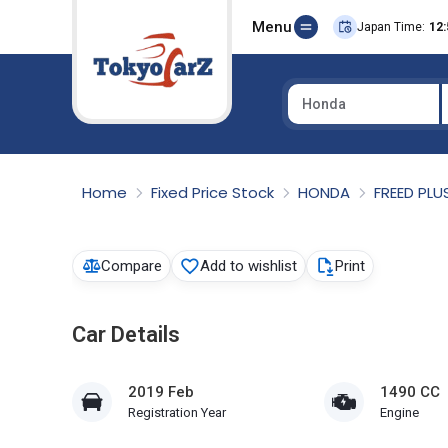
Menu
Japan Time:
12:
Honda
Select Country
Home
Fixed Price Stock
HONDA
FREED PLU
Compare
Add to wishlist
Print
Car Details
2019 Feb
1490 CC
Registration Year
Engine