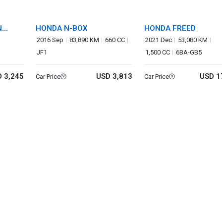
N
HONDA N-BOX
HONDA FREED
2016 Sep
83,890 KM
660 CC
2021 Dec
53,080 KM
JF1
1,500 CC
6BA-GB5
 3,245
USD 3,813
USD 1
Car Price
Car Price