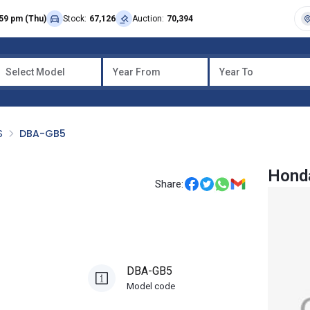
59 pm (Thu)
Stock:
67,126
Auction:
70,394
Select Model
Year From
Year To
S
DBA-GB5
Honda
Share:
DBA-GB5
Model code