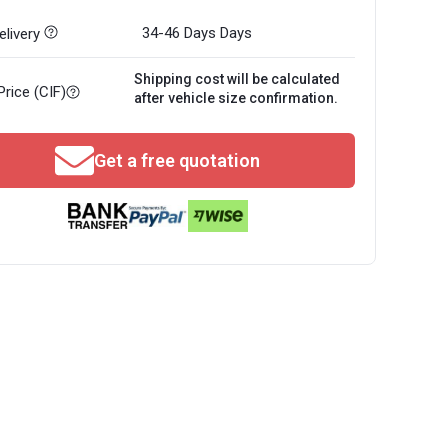
34-46 Days
Days
livery
Shipping cost will be calculated
Price (CIF)
after vehicle size confirmation.
Get a free quotation