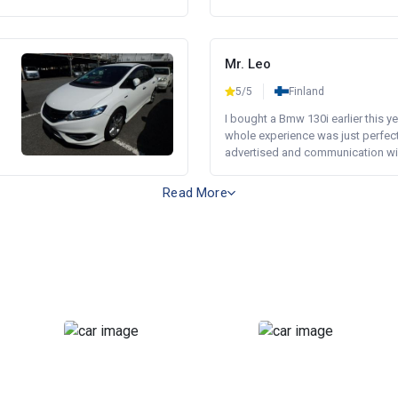
Mr. Leo
5/5
Finland
I bought a Bmw 130i earlier this y
whole experience was just perfect
advertised and communication wi.
Read More