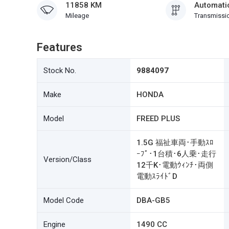
11858 KM
Automati
Mileage
Transmissi
Features
Stock No.
9884097
Make
HONDA
Model
FREED PLUS
1.5G 福祉車両･手動ｽﾛ
ｰﾌﾟ･1台積･6人乗･走行
Version/Class
12千K･電動ｳｨﾝﾁ･両側
電動ｽﾗｲﾄﾞD
Model Code
DBA-GB5
Engine
1490 CC