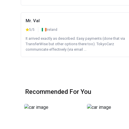
Mr. Val
5/5
Ireland
It arrived exactly as described. Easy payments (done that via
TransferWise but other options there too). TokyoCarz
communicate effectively (via email ...
Recommended For You