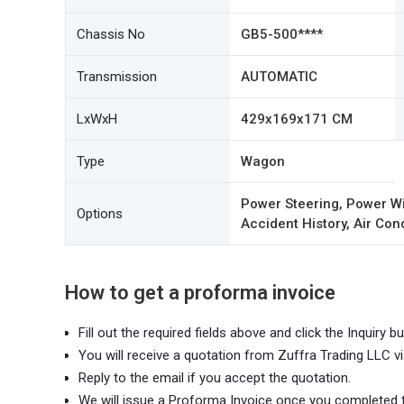
Chassis No
GB5-500****
Transmission
AUTOMATIC
LxWxH
429x169x171 CM
Type
Wagon
Power Steering, Power Wi
Options
Accident History, Air Con
How to get a proforma invoice
Fill out the required fields above and click the Inquiry bu
You will receive a quotation from Zuffra Trading LLC vi
Reply to the email if you accept the quotation.
We will issue a Proforma Invoice once you completed 