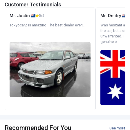
Customer Testimonials
Mr. Justin
Mr. Dmitry
5/5
TokyocarZ is amazing. The best dealer ever!...
Was hesitant at fi
the car, but as it
unwarranted. Tha
genuine e...
Recommended For You
See more