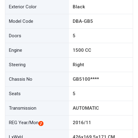
Exterior Color
Black
Model Code
DBA-GB5
Doors
5
Engine
1500 CC
Steering
Right
Chassis No
GB5100****
Seats
5
Transmission
AUTOMATIC
REG Year/Mon
2016/11
LxWxH
426x169.5x171 CM