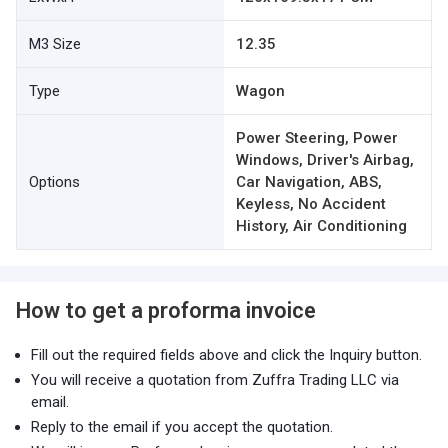
M3 Size
12.35
Type
Wagon
Power Steering, Power
Windows, Driver's Airbag,
Options
Car Navigation, ABS,
Keyless, No Accident
History, Air Conditioning
How to get a proforma invoice
Fill out the required fields above and click the Inquiry button.
You will receive a quotation from Zuffra Trading LLC via
email.
Reply to the email if you accept the quotation.