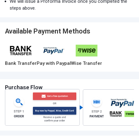
We will issue a Proforma Invoice once you completed the
steps above.
Available Payment Methods
Bank Transfer
Pay with Paypal
Wise Transfer
Purchase Flow