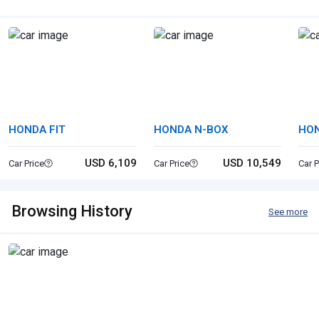
HONDA FIT
HONDA N-BOX
HO
SP
USD 6,109
USD 10,549
Car Price
Car Price
Car P
Browsing History
See more