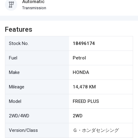
Automatic
Transmission
Features
Stock No.
18496174
Fuel
Petrol
Make
HONDA
Mileage
14,478 KM
Model
FREED PLUS
2WD/4WD
2WD
Version/Class
Ｇ・ホンダセンシング