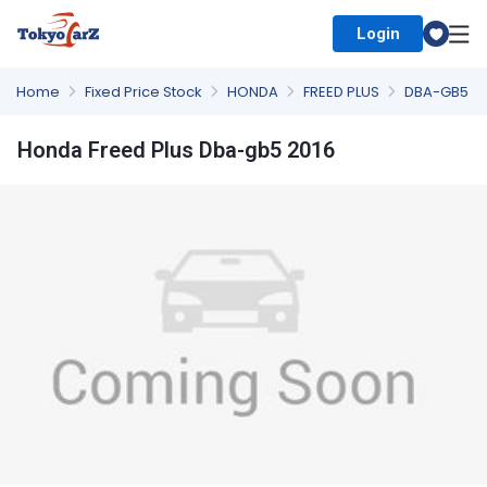
Login
Select Country
Home
Fixed Price Stock
HONDA
FREED PLUS
DBA-GB5
Honda Freed Plus Dba-gb5 2016