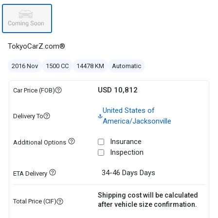
TokyoCarZ.com®
2016 Nov
1500 CC
14478 KM
Automatic
USD 10,812
Car Price (FOB)
United States of
Delivery To
America/Jacksonville
Insurance
Additional Options
Inspection
34-46 Days
Days
ETA Delivery
Shipping cost will be calculated
Total Price (CIF)
after vehicle size confirmation.