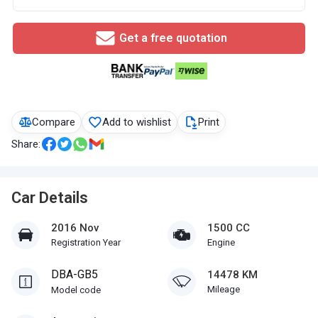
Get a free quotation
Compare
Add to wishlist
Print
Share:
Car Details
2016 Nov
1500 CC
Registration Year
Engine
DBA-GB5
14478 KM
Mileage
Model code