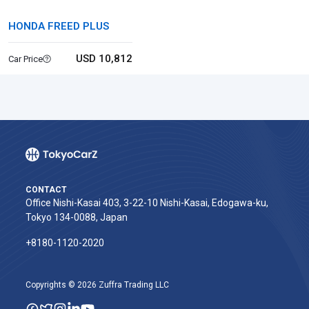
HONDA FREED PLUS
USD 10,812
Car Price
CONTACT
Office Nishi-Kasai 403, 3-22-10 Nishi-Kasai, Edogawa-ku,
Tokyo 134-0088, Japan
+8180-1120-2020‬
Copyrights © 2026 Zuffra Trading LLC