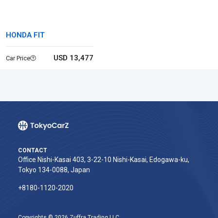
HONDA FIT
USD 13,477
Car Price
CONTACT
Office Nishi-Kasai 403, 3-22-10 Nishi-Kasai, Edogawa-ku,
Tokyo 134-0088, Japan
+8180-1120-2020‬
Copyrights © 2026 Zuffra Trading LLC