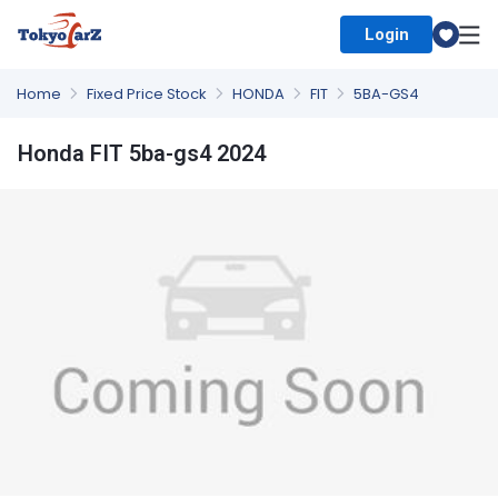
Login
Select Country
Home
Fixed Price Stock
HONDA
FIT
5BA-GS4
Honda FIT 5ba-gs4 2024