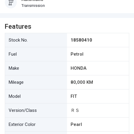
Transmission
Features
Stock No.
18580410
Fuel
Petrol
Make
HONDA
Mileage
80,000 KM
Model
FIT
Version/Class
ＲＳ
Exterior Color
Pearl