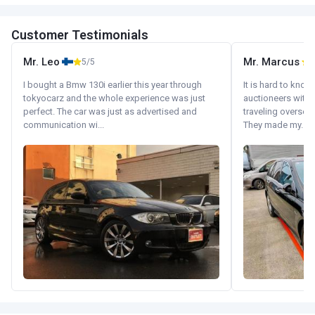
Customer Testimonials
Mr. Leo
Mr. Marcus
5/5
5
I bought a Bmw 130i earlier this year through
It is hard to know
tokyocarz and the whole experience was just
auctioneers with.
perfect. The car was just as advertised and
traveling oversea
communication wi...
They made my...