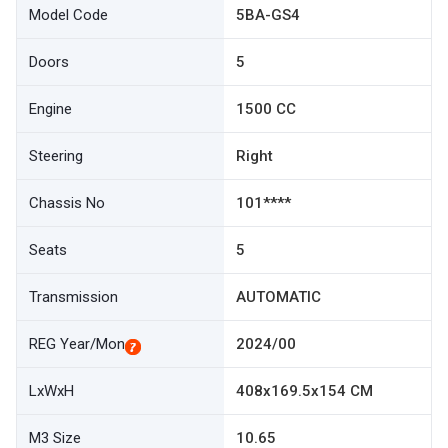
Model Code
5BA-GS4
Doors
5
Engine
1500 CC
Steering
Right
Chassis No
101****
Seats
5
Transmission
AUTOMATIC
REG Year/Mon
2024/00
LxWxH
408x169.5x154 CM
M3 Size
10.65