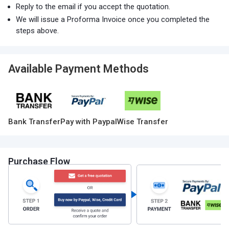
Reply to the email if you accept the quotation.
We will issue a Proforma Invoice once you completed the
steps above.
Available Payment Methods
Bank Transfer
Pay with Paypal
Wise Transfer
Purchase Flow