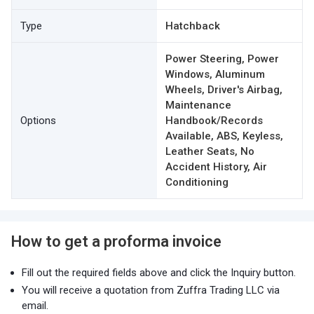
Type
Hatchback
Power Steering, Power
Windows, Aluminum
Wheels, Driver's Airbag,
Maintenance
Options
Handbook/Records
Available, ABS, Keyless,
Leather Seats, No
Accident History, Air
Conditioning
How to get a proforma invoice
Fill out the required fields above and click the Inquiry button.
You will receive a quotation from Zuffra Trading LLC via
email.