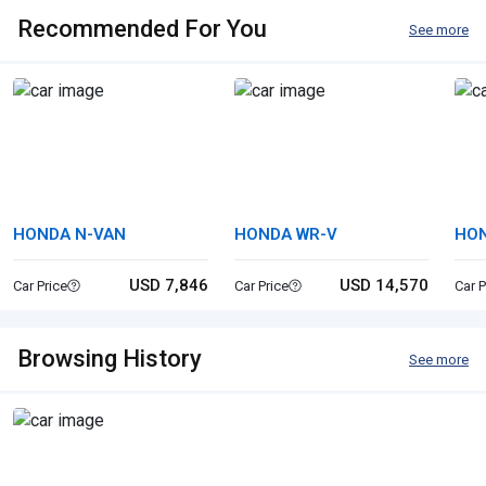
Recommended For You
See more
HONDA N-VAN
HONDA WR-V
HON
USD 7,846
USD 14,570
Car Price
Car Price
Car P
Browsing History
See more