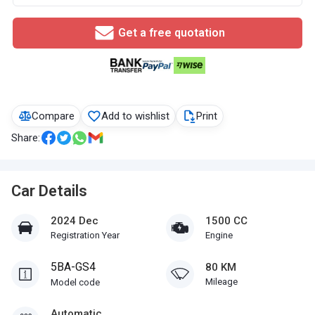
Get a free quotation
Compare
Add to wishlist
Print
Share:
Car Details
2024 Dec
1500 CC
Registration Year
Engine
5BA-GS4
80 KM
Mileage
Model code
Automatic