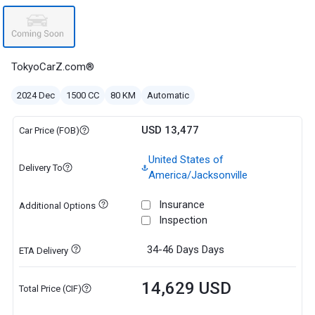
TokyoCarZ.com®
2024 Dec
1500 CC
80 KM
Automatic
USD 13,477
Car Price (FOB)
United States of
Delivery To
America/Jacksonville
Insurance
Additional Options
Inspection
34-46 Days
Days
ETA Delivery
14,629 USD
Total Price (CIF)