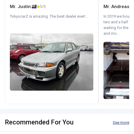
Mr. Justin
Mr. Andreas
5/5
TokyocarZ is amazing. The best dealer ever!...
In 2019 we bought 
two and a half m
waiting for the fif
and mo...
Recommended For You
See more