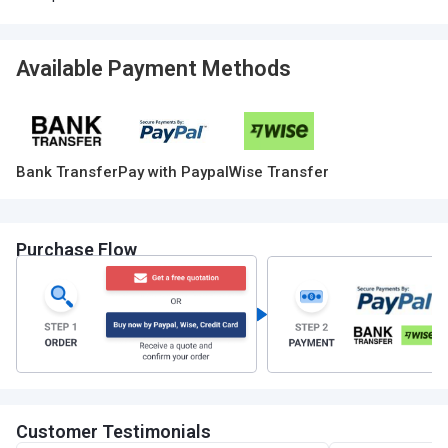
Available Payment Methods
Bank Transfer
Pay with Paypal
Wise Transfer
Purchase Flow
Customer Testimonials