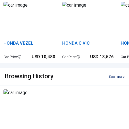
HONDA VEZEL
HONDA CIVIC
HON
USD 10,480
USD 13,576
Car Price
Car Price
Car P
Browsing History
See more