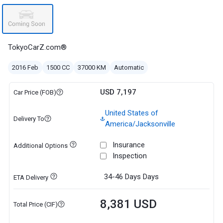
TokyoCarZ.com®
2016 Feb
1500 CC
37000 KM
Automatic
USD 7,197
Car Price (FOB)
United States of
Delivery To
America/Jacksonville
Insurance
Additional Options
Inspection
34-46 Days
Days
ETA Delivery
8,381 USD
Total Price (CIF)