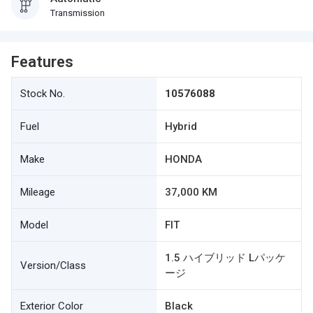
Transmission
Features
Stock No.
10576088
Fuel
Hybrid
Make
HONDA
Mileage
37,000 KM
Model
FIT
1.5 ハイブリッド Lパッケ
Version/Class
ージ
Exterior Color
Black