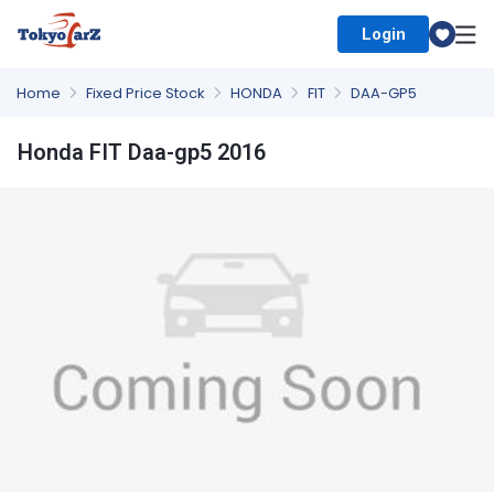
Login
Select Country
Home
Fixed Price Stock
HONDA
FIT
DAA-GP5
Honda FIT Daa-gp5 2016