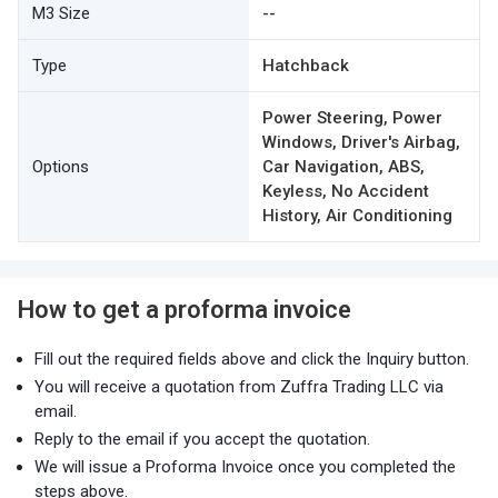
M3 Size
--
Type
Hatchback
Power Steering, Power
Windows, Driver's Airbag,
Options
Car Navigation, ABS,
Keyless, No Accident
History, Air Conditioning
How to get a proforma invoice
Fill out the required fields above and click the Inquiry button.
You will receive a quotation from Zuffra Trading LLC via
email.
Reply to the email if you accept the quotation.
We will issue a Proforma Invoice once you completed the
steps above.