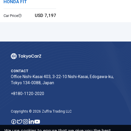
HONDA FIT
USD 7,197
Car Price
CONTACT
Office Nishi-Kasai 403, 3-22-10 Nishi-Kasai, Edogawa-ku,
Tokyo 134-0088, Japan
+8180-1120-2020‬
Copyrights © 2026 Zuffra Trading LLC
We use cookies to ensure that we give you the best