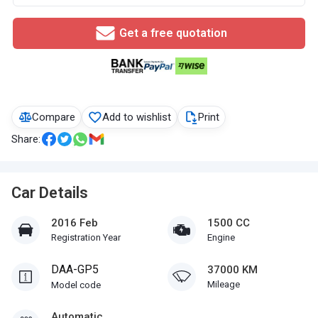
Get a free quotation
Compare
Add to wishlist
Print
Share:
Car Details
2016 Feb
1500 CC
Registration Year
Engine
DAA-GP5
37000 KM
Mileage
Model code
Automatic