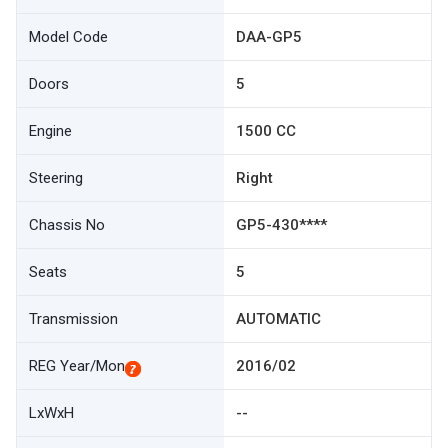
Model Code
DAA-GP5
Doors
5
Engine
1500 CC
Steering
Right
Chassis No
GP5-430****
Seats
5
Transmission
AUTOMATIC
REG Year/Mon
2016/02
LxWxH
--