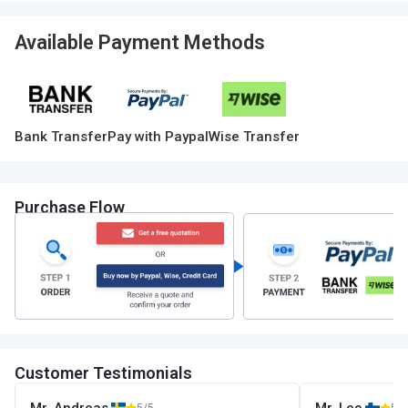
Available Payment Methods
Bank Transfer
Pay with Paypal
Wise Transfer
Purchase Flow
Customer Testimonials