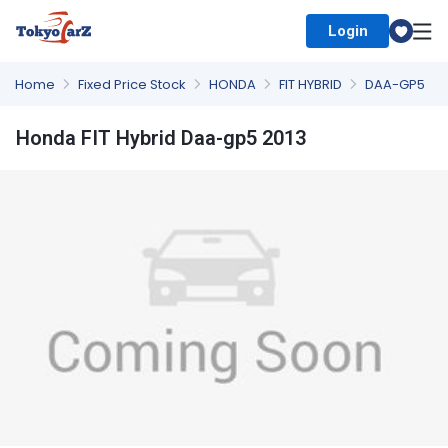
Login
Select Country
Home
Fixed Price Stock
HONDA
FIT HYBRID
DAA-GP5
Honda FIT Hybrid Daa-gp5 2013