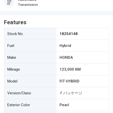
Transmission
Features
Stock No.
18254148
Fuel
Hybrid
Make
HONDA
Mileage
123,000 KM
Model
FIT HYBRID
Version/Class
Ｆパッケージ
Exterior Color
Pearl