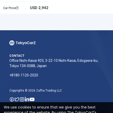
USD 2,942
Car Price
CONTACT
Office Nishi-Kasai 403, 3-22-10 Nishi-Kasai, Edogawa-ku,
Tokyo 134-0088, Japan
+8180-1120-2020‬
Copyrights © 2026 Zuffra Trading LLC
We use cookies to ensure that we give you the best
experience of the website. By using The TokyoCarZ's