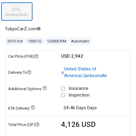
TokyoCarZ.com®
2013 Oct
1500 CC
123000 KM
Automatic
USD 2,942
Car Price (FOB)
United States of
Delivery To
America/Jacksonville
Insurance
Additional Options
Inspection
34-46 Days
Days
ETA Delivery
4,126 USD
Total Price (CIF)