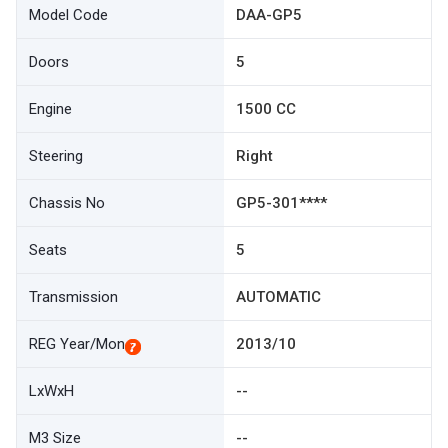
Model Code
DAA-GP5
Doors
5
Engine
1500 CC
Steering
Right
Chassis No
GP5-301****
Seats
5
Transmission
AUTOMATIC
REG Year/Mon
2013/10
LxWxH
--
M3 Size
--