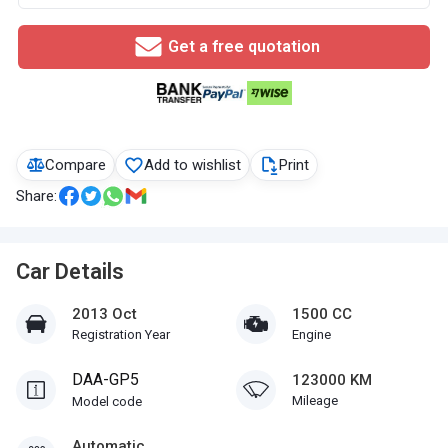
Get a free quotation
Compare
Add to wishlist
Print
Share:
Car Details
2013 Oct
1500 CC
Registration Year
Engine
DAA-GP5
123000 KM
Mileage
Model code
Automatic