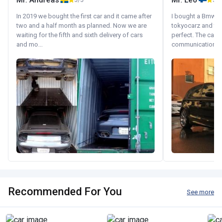
Mr. Andreas
Mr. Leo
5/5
5/5
In 2019 we bought the first car and it came after
I bought a Bmw 130
two and a half month as planned. Now we are
tokyocarz and th
waiting for the fifth and sixth delivery of cars
perfect. The car 
and mo...
communication wi
Recommended For You
See more