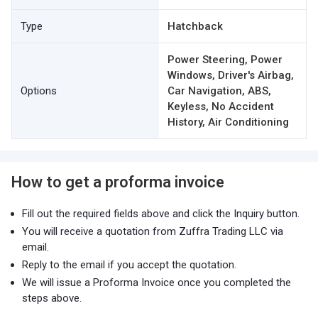
Type
Hatchback
Power Steering, Power
Windows, Driver's Airbag,
Options
Car Navigation, ABS,
Keyless, No Accident
History, Air Conditioning
How to get a proforma invoice
Fill out the required fields above and click the Inquiry button.
You will receive a quotation from Zuffra Trading LLC via
email.
Reply to the email if you accept the quotation.
We will issue a Proforma Invoice once you completed the
steps above.