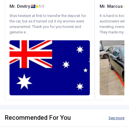
Mr. Dmitry
Mr. Marcus
5/5
5
Was hesitant at first to transfer the deposit for
It is hard to know
the car, but as it turned out it my worries were
auctioneers with.
unwarranted. Thank you for you honest and
traveling oversea
genuine e...
They made my...
Recommended For You
See more