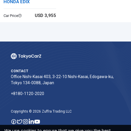
HONDA EDIX
USD 3,955
Car Price
CONTACT
Office Nishi-Kasai 403, 3-22-10 Nishi-Kasai, Edogawa-ku,
Tokyo 134-0088, Japan
+8180-1120-2020‬
Copyrights © 2026 Zuffra Trading LLC
We use cookies to ensure that we give you the best