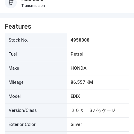
Transmission
Features
Stock No.
4958308
Fuel
Petrol
Make
HONDA
Mileage
86,557 KM
Model
EDIX
Version/Class
２０Ｘ Ｓパッケージ
Exterior Color
Silver