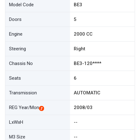
Model Code
BE3
Doors
5
Engine
2000 CC
Steering
Right
Chassis No
BE3-120****
Seats
6
Transmission
AUTOMATIC
REG Year/Mon
2008/03
LxWxH
--
M3 Size
--