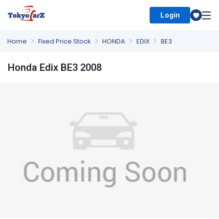
Login
Select Country
Home
Fixed Price Stock
HONDA
EDIX
BE3
Honda Edix BE3 2008