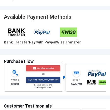
Available Payment Methods
Bank Transfer
Pay with Paypal
Wise Transfer
Purchase Flow
Customer Testimonials