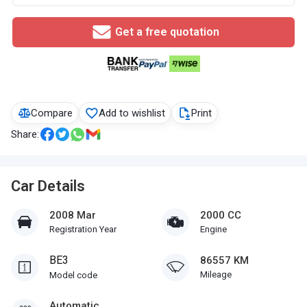
Get a free quotation
Compare
Add to wishlist
Print
Share:
Car Details
2008 Mar
2000 CC
Registration Year
Engine
BE3
86557 KM
Mileage
Model code
Automatic