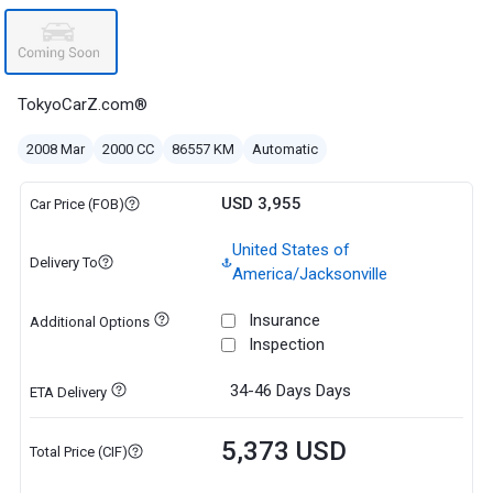
TokyoCarZ.com®
2008 Mar
2000 CC
86557 KM
Automatic
USD 3,955
Car Price (FOB)
United States of
Delivery To
America/Jacksonville
Insurance
Additional Options
Inspection
34-46 Days
Days
ETA Delivery
5,373 USD
Total Price (CIF)