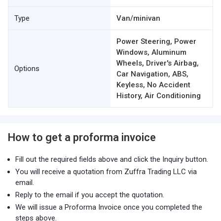
Type
Van/minivan
Power Steering, Power
Windows, Aluminum
Wheels, Driver's Airbag,
Options
Car Navigation, ABS,
Keyless, No Accident
History, Air Conditioning
How to get a proforma invoice
Fill out the required fields above and click the Inquiry button.
You will receive a quotation from Zuffra Trading LLC via
email.
Reply to the email if you accept the quotation.
We will issue a Proforma Invoice once you completed the
steps above.