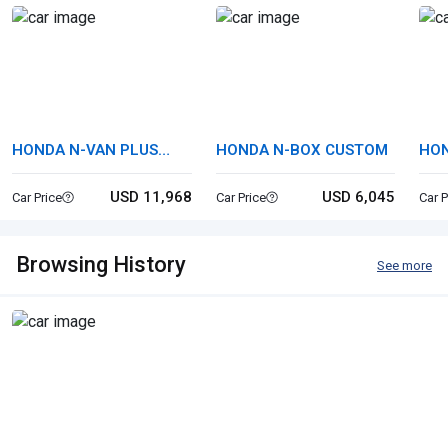
HONDA N-VAN PLUS
HONDA N-BOX CUSTOM
HO
STYLE
USD 11,968
USD 6,045
Car Price
Car Price
Car P
Browsing History
See more