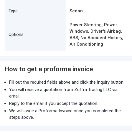
Type
Sedan
Power Steering, Power
Windows, Driver's Airbag,
Options
ABS, No Accident History,
Air Conditioning
How to get a proforma invoice
Fill out the required fields above and click the Inquiry button.
You will receive a quotation from Zuffra Trading LLC via
email.
Reply to the email if you accept the quotation.
We will issue a Proforma Invoice once you completed the
steps above.