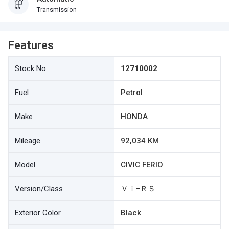
Transmission
Features
Stock No.
12710002
Fuel
Petrol
Make
HONDA
Mileage
92,034 KM
Model
CIVIC FERIO
Version/Class
Ｖｉ−ＲＳ
Exterior Color
Black