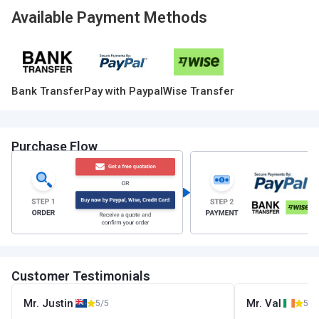
Available Payment Methods
Bank Transfer
Pay with Paypal
Wise Transfer
Purchase Flow
Customer Testimonials
Mr. Justin
Mr. Val
5/5
5/5