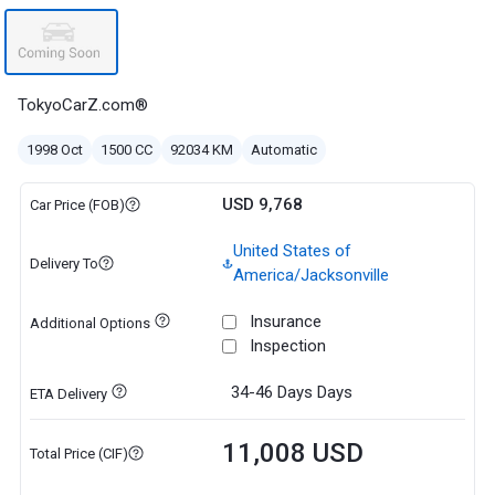
TokyoCarZ.com®
1998 Oct
1500 CC
92034 KM
Automatic
USD 9,768
Car Price (FOB)
United States of
Delivery To
America/Jacksonville
Insurance
Additional Options
Inspection
34-46 Days
Days
ETA Delivery
11,008 USD
Total Price (CIF)