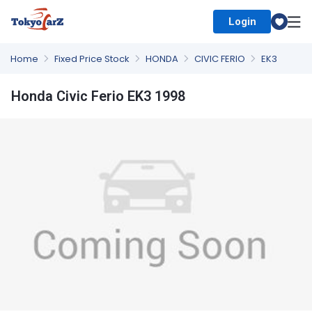
Login
Select Country
Home
Fixed Price Stock
HONDA
CIVIC FERIO
EK3
Honda Civic Ferio EK3 1998