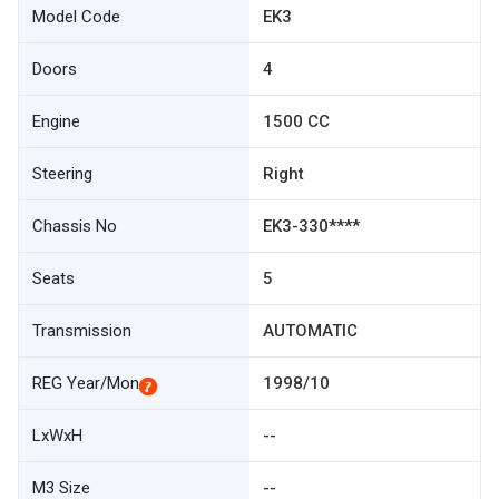
Model Code
EK3
Doors
4
Engine
1500 CC
Steering
Right
Chassis No
EK3-330****
Seats
5
Transmission
AUTOMATIC
REG Year/Mon
1998/10
LxWxH
--
M3 Size
--