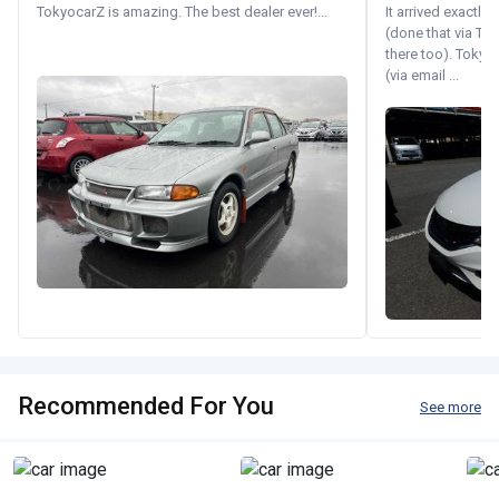
TokyocarZ is amazing. The best dealer ever!...
It arrived exactl
(done that via Tr
there too). Tokyo
(via email ...
Recommended For You
See more