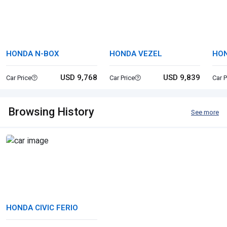
HONDA N-BOX
HONDA VEZEL
HON
USD 9,768
USD 9,839
Car Price
Car Price
Car P
Browsing History
See more
HONDA CIVIC FERIO