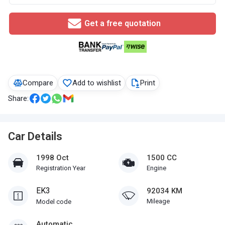
Get a free quotation
Compare
Add to wishlist
Print
Share:
Car Details
1998 Oct
1500 CC
Registration Year
Engine
EK3
92034 KM
Mileage
Model code
Automatic