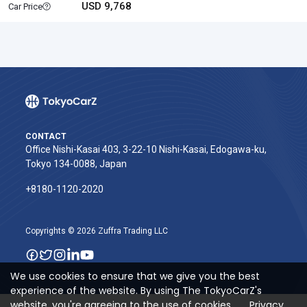
USD 9,768
Car Price
CONTACT
Office Nishi-Kasai 403, 3-22-10 Nishi-Kasai, Edogawa-ku,
Tokyo 134-0088, Japan
+8180-1120-2020‬
Copyrights © 2026 Zuffra Trading LLC
We use cookies to ensure that we give you the best
experience of the website. By using The TokyoCarZ's
website, you're agreeing to the use of cookies.
Privacy