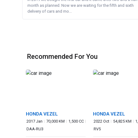
month as planned. Now we are waiting for the fifth and sixth
delivery of cars and mo...
Recommended For You
HONDA VEZEL
HONDA VEZEL
2017 Jan
70,000 KM
1,500 CC
2022 Oct
54,825 KM
1
DAA-RU3
RV5