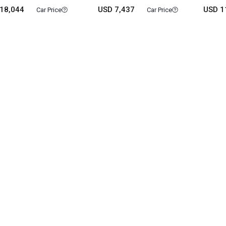
18,044
USD 7,437
USD 1
Car Price
Car Price