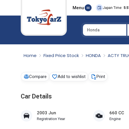
Menu
Japan Time:
5:5
Honda
Select Country
Home
Fixed Price Stock
HONDA
ACTY TR
Compare
Add to wishlist
Print
Car Details
2003 Jun
660 CC
Registration Year
Engine