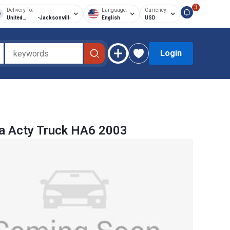
3
Delivery To:
Language:
Currency:
United
-
Jacksonville
English
USD
States of
America
Login
a Acty Truck HA6 2003