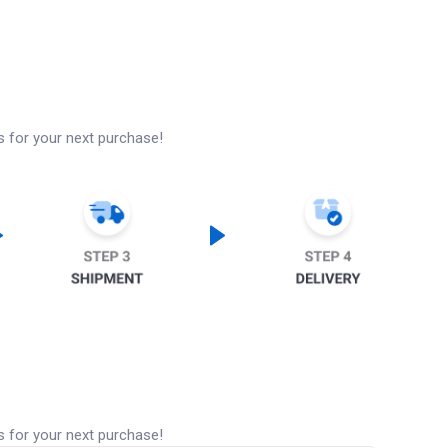
s for your next purchase!
s for your next purchase!