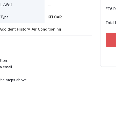
LxWxH
--
ETA De
Type
KEI CAR
Total 
ccident History, Air Conditioning
tton.
a email.
the steps above.