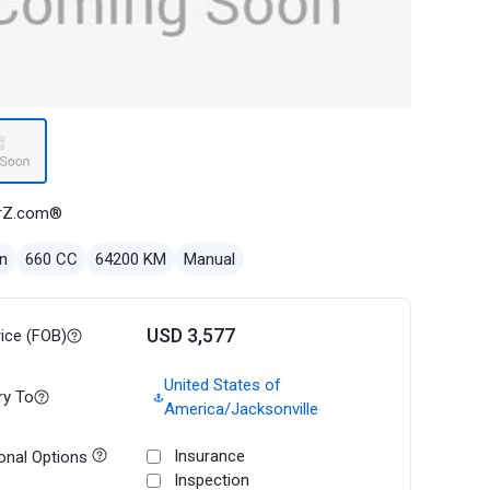
rZ.com®
n
660 CC
64200 KM
Manual
USD 3,577
rice (FOB)
United States of
ry To
America/Jacksonville
Insurance
onal Options
Inspection