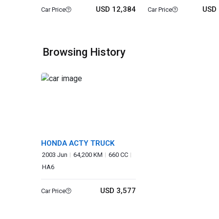
USD 12,384
USD 
Car Price
Car Price
Browsing History
HONDA ACTY TRUCK
2003 Jun
64,200 KM
660 CC
HA6
USD 3,577
Car Price