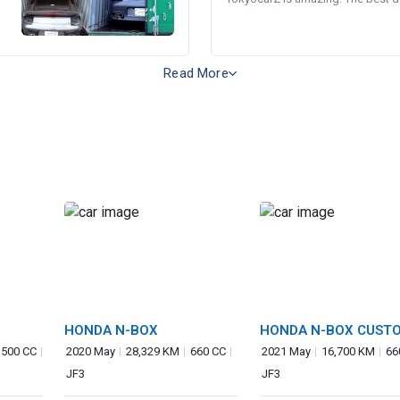
Read More
HONDA N-BOX
HONDA N-BOX CUST
,500 CC
2020 May
28,329 KM
660 CC
2021 May
16,700 KM
66
JF3
JF3