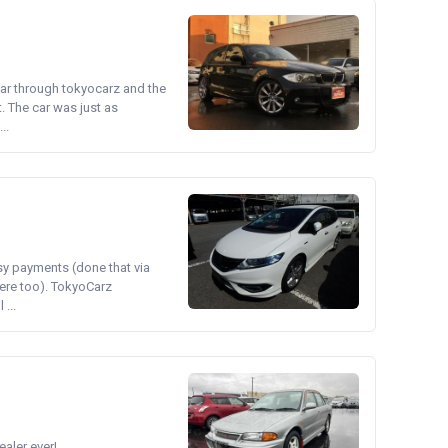
ear through tokyocarz and the
. The car was just as
..
asy payments (done that via
ere too). TokyoCarz
...
ler ever!...