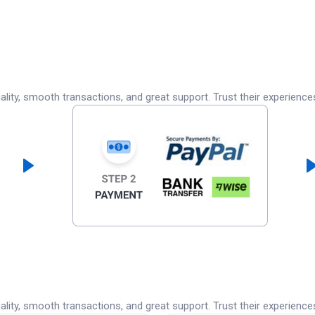
lity, smooth transactions, and great support. Trust their experience
lity, smooth transactions, and great support. Trust their experience