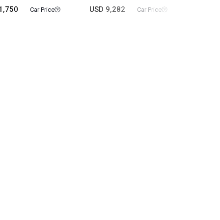
1,750
USD 9,282
USD 3
Car Price
Car Price