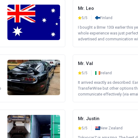
Mr. Leo
5/5
Finland
I bought a Bmw 130i earlier this y
whole experience was just perfect
advertised and communication wi.
Mr. Val
5/5
Ireland
It arrived exactly as described. E
o
TransferWise but other options th
communicate effectively (via email 
Mr. Justin
5/5
New Zealand
TokyocarZ is amazing. The best dea