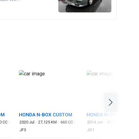
OM
HONDA N-BOX CUSTOM
HONDA N-ONE
0 CC
2020 Jul
27,125 KM
660 CC
2014 Jan
85,583 KM
660 
JF3
JG1