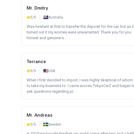
Mr. Dmitry
5/5
Australia
Was hesitant at first to transfer the deposit for the car, but as it
turned out it my worries were unwarranted. Thank you for you
honest and genuine e...
Terrance
5/5
USA
When I first decided to import, I was highly skeptical of whom
to take my business to. I came across TokyoCarZ and began t
ask questions regarding pr...
Mr. Andreas
5/5
Sweden
In 2019 we bought the first car and it came after two and a half