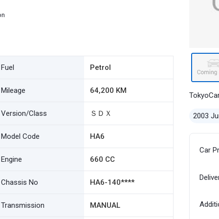
on
Fuel
Petrol
Mileage
64,200 KM
TokyoCa
Version/Class
ＳＤＸ
2003 Ju
Model Code
HA6
Car P
Engine
660 CC
Delive
Chassis No
HA6-140****
Additi
Transmission
MANUAL