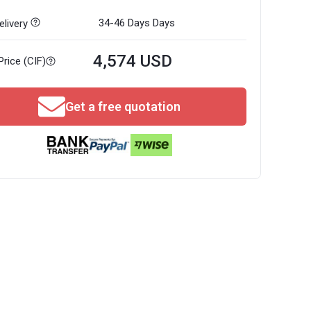
34-46 Days
Days
livery
4,574 USD
Price (CIF)
Get a free quotation