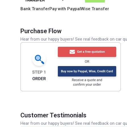
Bank Transfer
Pay with Paypal
Wise Transfer
Purchase Flow
Hear from our happy buyers! See real feedback on car qua
Customer Testimonials
Hear from our happy buyers! See real feedback on car qua