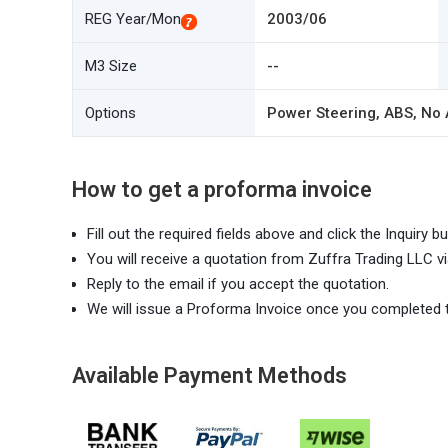
REG Year/Mon
2003/06
M3 Size
--
Options
Power Steering, ABS, No A
How to get a proforma invoice
Fill out the required fields above and click the Inquiry bu
You will receive a quotation from Zuffra Trading LLC vi
Reply to the email if you accept the quotation.
We will issue a Proforma Invoice once you completed 
Available Payment Methods