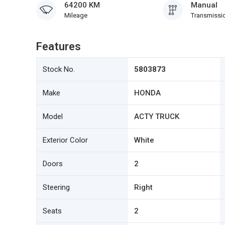
64200 KM
Manual
Mileage
Transmissi
Features
Stock No.
5803873
Make
HONDA
Model
ACTY TRUCK
Exterior Color
White
Doors
2
Steering
Right
Seats
2