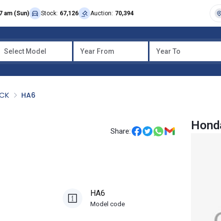
7 am (Sun)
Stock:
67,126
Auction:
70,394
Select Model
Year From
Year To
UCK
HA6
Hond
Share:
HA6
Model code