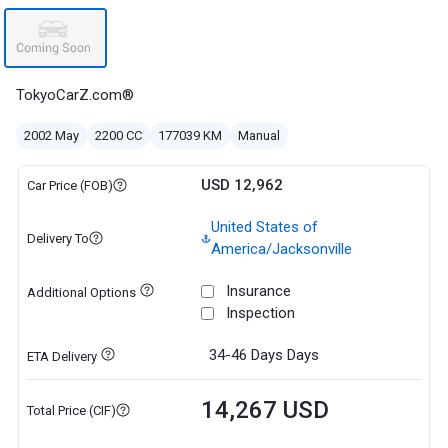
TokyoCarZ.com®
2002 May
2200 CC
177039 KM
Manual
USD 12,962
Car Price (FOB)
United States of
Delivery To
America/Jacksonville
Insurance
Additional Options
Inspection
34-46 Days
Days
ETA Delivery
14,267 USD
Total Price (CIF)