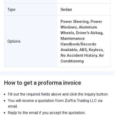
Type
Sedan
Power Steering, Power
Windows, Aluminum
Wheels, Driver's Airbag,
Maintenance
Options
Handbook/Records
Available, ABS, Keyless,
No Accident History, Air
Conditioning
How to get a proforma invoice
Fill out the required fields above and click the Inquiry button.
You will receive a quotation from Zuffra Trading LLC via
email.
Reply to the email if you accept the quotation.