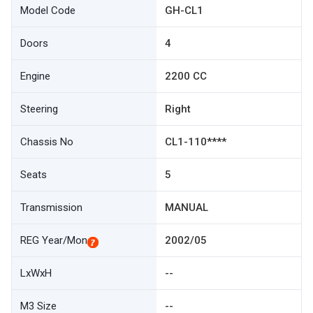
Model Code
GH-CL1
Doors
4
Engine
2200 CC
Steering
Right
Chassis No
CL1-110****
Seats
5
Transmission
MANUAL
REG Year/Mon
2002/05
LxWxH
--
M3 Size
--