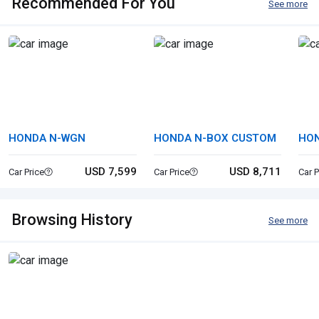
Recommended For You
See more
HONDA N-WGN
HONDA N-BOX CUSTOM
HON
USD 7,599
USD 8,711
Car Price
Car Price
Car P
Browsing History
See more