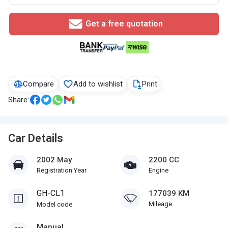
Get a free quotation
Compare
Add to wishlist
Print
Share:
Car Details
2002 May
2200 CC
Registration Year
Engine
GH-CL1
177039 KM
Mileage
Model code
Manual