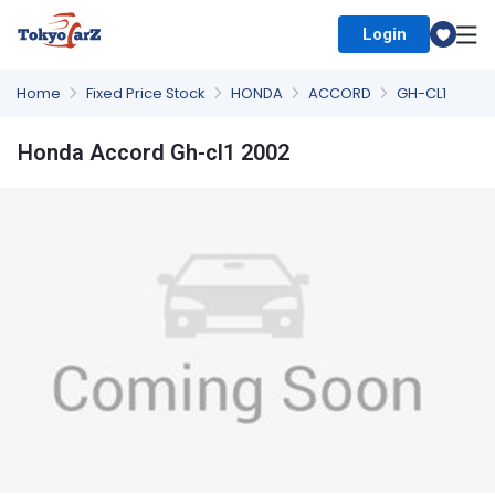
Login
Select Country
Home
Fixed Price Stock
HONDA
ACCORD
GH-CL1
Honda Accord Gh-cl1 2002