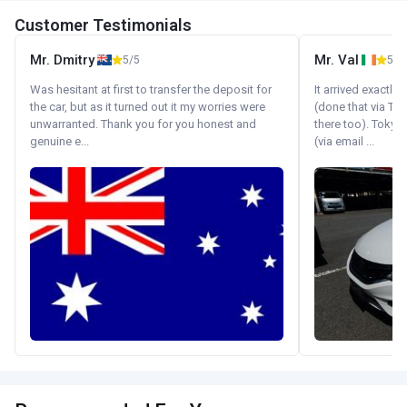
Customer Testimonials
Mr. Dmitry
Mr. Val
5/5
5/5
Was hesitant at first to transfer the deposit for
It arrived exactl
the car, but as it turned out it my worries were
(done that via Tr
unwarranted. Thank you for you honest and
there too). Tokyo
genuine e...
(via email ...