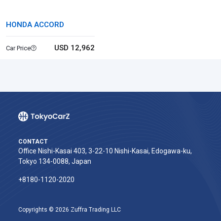
HONDA ACCORD
USD 12,962
Car Price
CONTACT
Office Nishi-Kasai 403, 3-22-10 Nishi-Kasai, Edogawa-ku,
Tokyo 134-0088, Japan
+8180-1120-2020‬
Copyrights © 2026 Zuffra Trading LLC