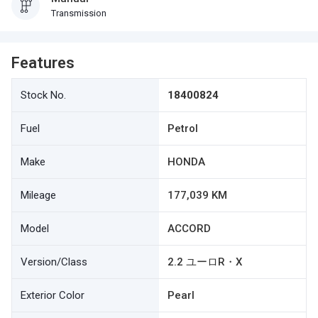
Transmission
Features
Stock No.
18400824
Fuel
Petrol
Make
HONDA
Mileage
177,039 KM
Model
ACCORD
Version/Class
2.2 ユーロR・X
Exterior Color
Pearl