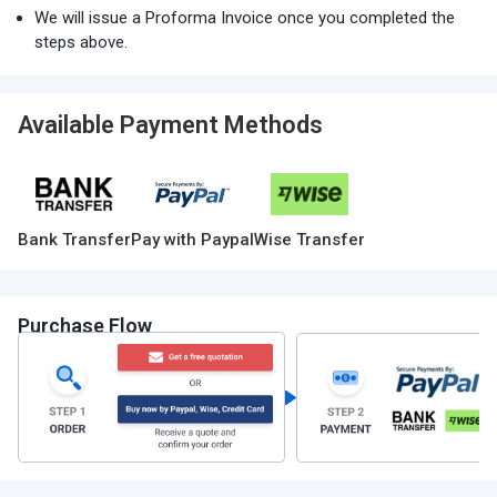
We will issue a Proforma Invoice once you completed the
steps above.
Available Payment Methods
Bank Transfer
Pay with Paypal
Wise Transfer
Purchase Flow