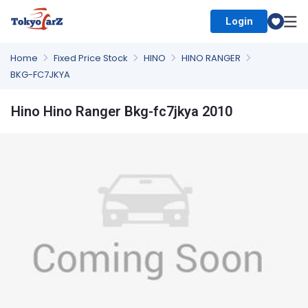
Login
Select Country
Home
Fixed Price Stock
HINO
HINO RANGER
BKG-FC7JKYA
Hino Hino Ranger Bkg-fc7jkya 2010