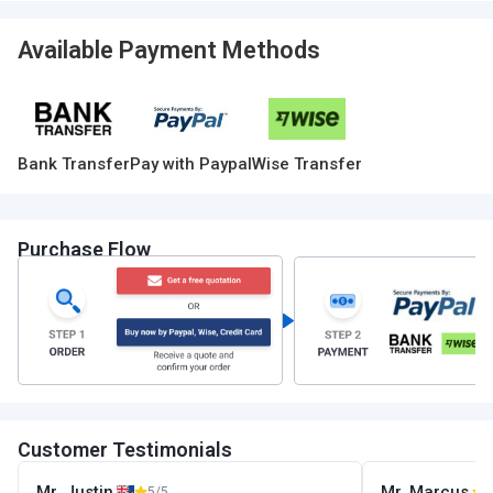
Available Payment Methods
Bank Transfer
Pay with Paypal
Wise Transfer
Purchase Flow
Customer Testimonials
Mr. Justin
Mr. Marcus
5/5
5