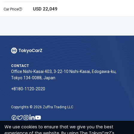
USD 22,049
Car Price
CONTACT
Office Nishi-Kasai 403, 3-22-10 Nishi-Kasai, Edogawa-ku,
Tokyo 134-0088, Japan
+8180-1120-2020‬
Copyrights © 2026 Zuffra Trading LLC
We use cookies to ensure that we give you the best
experience of the website. By using The TokyoCarZ's