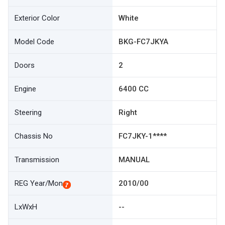
Exterior Color
White
Model Code
BKG-FC7JKYA
Doors
2
Engine
6400 CC
Steering
Right
Chassis No
FC7JKY-1****
Transmission
MANUAL
REG Year/Mon
2010/00
LxWxH
--