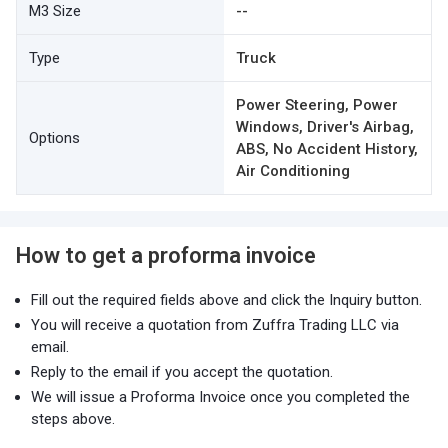
M3 Size
--
Type
Truck
Power Steering, Power
Windows, Driver's Airbag,
Options
ABS, No Accident History,
Air Conditioning
How to get a proforma invoice
Fill out the required fields above and click the Inquiry button.
You will receive a quotation from Zuffra Trading LLC via
email.
Reply to the email if you accept the quotation.
We will issue a Proforma Invoice once you completed the
steps above.