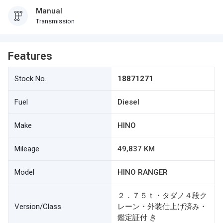
Manual
Transmission
Features
Stock No.
18871271
Fuel
Diesel
Make
HINO
Mileage
49,837 KM
Model
HINO RANGER
２．７５ｔ・タダノ４段ク
Version/Class
レーン・外装仕上げ済み・
鑑定証付 き