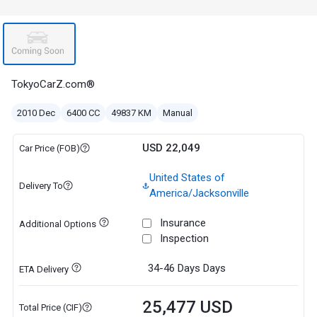
TokyoCarZ.com®
2010 Dec
6400 CC
49837 KM
Manual
USD 22,049
Car Price (FOB)
United States of
Delivery To
America/Jacksonville
Insurance
Additional Options
Inspection
34-46 Days
Days
ETA Delivery
25,477 USD
Total Price (CIF)