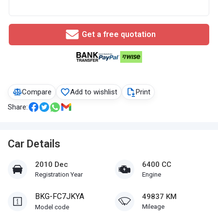
Get a free quotation
Compare
Add to wishlist
Print
Share:
Car Details
2010 Dec
6400 CC
Registration Year
Engine
BKG-FC7JKYA
49837 KM
Mileage
Model code