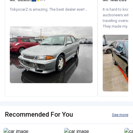
TokyocarZ is amazing. The best dealer ever!...
It is hard to know
auctioneers with.
traveling oversea
They made my...
Recommended For You
See more