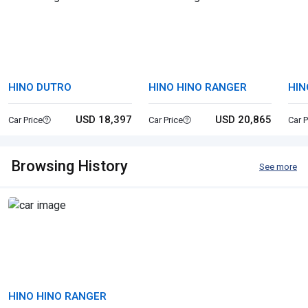
HINO DUTRO
HINO HINO RANGER
HIN
USD 18,397
USD 20,865
Car Price
Car Price
Car P
Browsing History
See more
HINO HINO RANGER