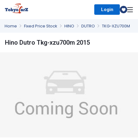
Login
Select Country
Home
Fixed Price Stock
HINO
DUTRO
TKG-XZU700M
Hino Dutro Tkg-xzu700m 2015