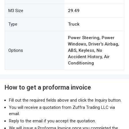
M3 Size
29.49
Type
Truck
Power Steering, Power
Windows, Driver's Airbag,
Options
ABS, Keyless, No
Accident History, Air
Conditioning
How to get a proforma invoice
Fill out the required fields above and click the Inquiry button.
You will receive a quotation from Zuffra Trading LLC via
email.
Reply to the email if you accept the quotation.
We will issue a Proforma Invoice once you completed the