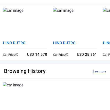
HINO DUTRO
HINO DUTRO
HIN
USD 14,570
USD 25,961
Car Price
Car Price
Car P
Browsing History
See more