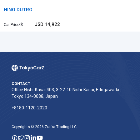
HINO DUTRO
USD 14,922
Car Price
CONTACT
Office Nishi-Kasai 403, 3-22-10 Nishi-Kasai, Edogawa-ku,
Tokyo 134-0088, Japan
+8180-1120-2020‬
Copyrights © 2026 Zuffra Trading LLC