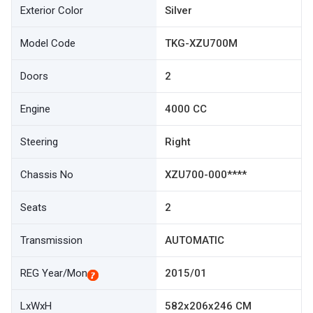
Exterior Color
Silver
Model Code
TKG-XZU700M
Doors
2
Engine
4000 CC
Steering
Right
Chassis No
XZU700-000****
Seats
2
Transmission
AUTOMATIC
REG Year/Mon
2015/01
LxWxH
582x206x246 CM