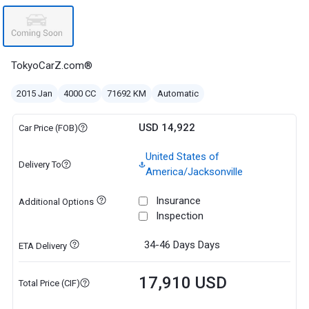
TokyoCarZ.com®
2015 Jan
4000 CC
71692 KM
Automatic
USD 14,922
Car Price (FOB)
United States of
Delivery To
America/Jacksonville
Insurance
Additional Options
Inspection
34-46 Days
Days
ETA Delivery
17,910 USD
Total Price (CIF)