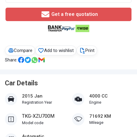
Get a free quotation
Compare
Add to wishlist
Print
Share:
Car Details
2015 Jan
4000 CC
Registration Year
Engine
TKG-XZU700M
71692 KM
Mileage
Model code
Automatic