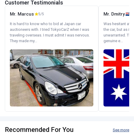
Customer Testimonials
Mr. Marcus
Mr. Dmitry
5/5
It is hard to know who to bid at Japan car
Was hesitant at fi
auctioneers with. I tried TokyoCarZ when I was
the car, but as it
traveling overseas. I must admit I was nervous.
unwarranted. Tha
They made my...
genuine e...
Recommended For You
See more