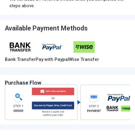
steps above.
Available Payment Methods
Bank Transfer
Pay with Paypal
Wise Transfer
Purchase Flow