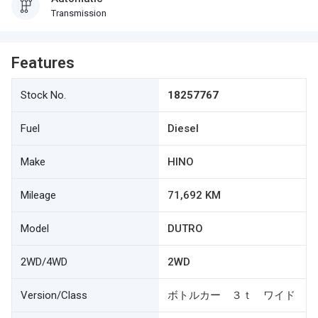
Transmission
Features
Stock No.
18257767
Fuel
Diesel
Make
HINO
Mileage
71,692 KM
Model
DUTRO
2WD/4WD
2WD
Version/Class
ボトルカー ３ｔ ワイド