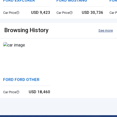
FORD EXPLORER
FORD MUSTANG
FO
USD 9,423
USD 30,736
Car Price
Car Price
Car P
Browsing History
See more
FORD FORD OTHER
USD 18,460
Car Price