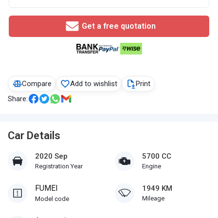
Get a free quotation
Compare
Add to wishlist
Print
Share:
Car Details
2020 Sep
5700 CC
Registration Year
Engine
FUMEI
1949 KM
Mileage
Model code