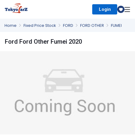
Login
Select Country
Home
Fixed Price Stock
FORD
FORD OTHER
FUMEI
Ford Ford Other Fumei 2020