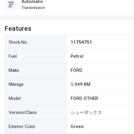
Automatic
Transmission
Features
Stock No.
11754751
Fuel
Petrol
Make
FORD
Mileage
1,949 KM
Model
FORD OTHER
Version/Class
シューボックス
Exterior Color
Green