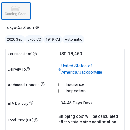
TokyoCarZ.com®
2020 Sep
5700 CC
1949 KM
Automatic
USD 18,460
Car Price (FOB)
United States of
Delivery To
America/Jacksonville
Insurance
Additional Options
Inspection
34-46 Days
Days
ETA Delivery
Shipping cost will be calculated
Total Price (CIF)
after vehicle size confirmation.