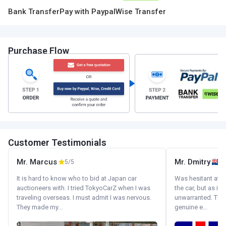
Bank Transfer
Pay with Paypal
Wise Transfer
Purchase Flow
Customer Testimonials
Mr. Marcus
Mr. Dmitry
5/5
It is hard to know who to bid at Japan car
Was hesitant at fi
auctioneers with. I tried TokyoCarZ when I was
the car, but as it
traveling overseas. I must admit I was nervous.
unwarranted. Tha
They made my...
genuine e...