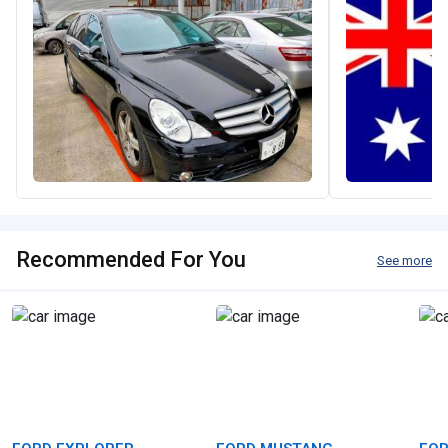
Recommended For You
See more