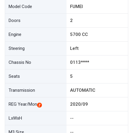
Model Code
FUMEI
Doors
2
Engine
5700 CC
Steering
Left
Chassis No
0113****
Seats
5
Transmission
AUTOMATIC
REG Year/Mon
2020/09
LxWxH
--
M3 Size
--