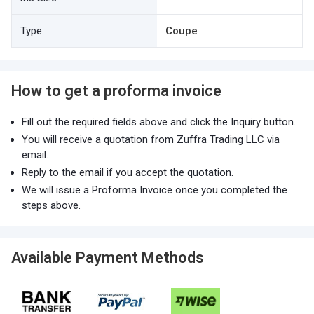
Type
Coupe
How to get a proforma invoice
Fill out the required fields above and click the Inquiry button.
You will receive a quotation from Zuffra Trading LLC via
email.
Reply to the email if you accept the quotation.
We will issue a Proforma Invoice once you completed the
steps above.
Available Payment Methods