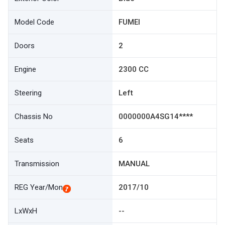
Model Code
FUMEI
Doors
2
Engine
2300 CC
Steering
Left
Chassis No
0000000A4SG14****
Seats
6
Transmission
MANUAL
REG Year/Mon
2017/10
LxWxH
--