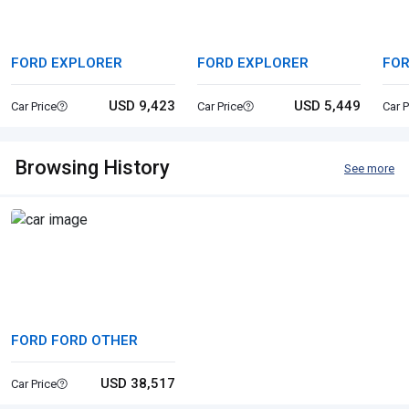
FORD EXPLORER
FORD EXPLORER
FOR
TR
USD 9,423
USD 5,449
Car Price
Car Price
Car P
Browsing History
See more
FORD FORD OTHER
USD 38,517
Car Price