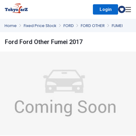
Login
Select Country
Home
Fixed Price Stock
FORD
FORD OTHER
FUMEI
Ford Ford Other Fumei 2017