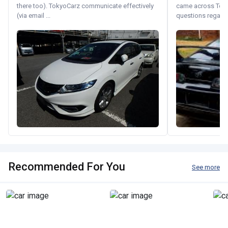
there too). TokyoCarz communicate effectively
came across Tok
(via email ...
questions regardin
Recommended For You
See more