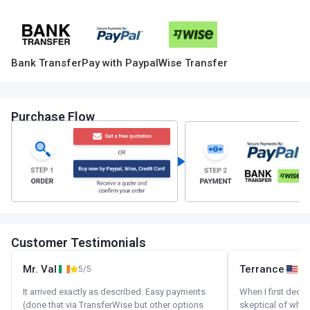
Bank Transfer
Pay with Paypal
Wise Transfer
Purchase Flow
Customer Testimonials
Mr. Val
Terrance
5/5
It arrived exactly as described. Easy payments
When I first decid
(done that via TransferWise but other options
skeptical of whom