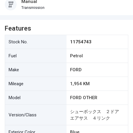
Manual
Transmission
Features
Stock No.
11754743
Fuel
Petrol
Make
FORD
Mileage
1,954 KM
Model
FORD OTHER
シューボックス ２ドア
Version/Class
エアサス ４リンク
Exterior Color
Blue