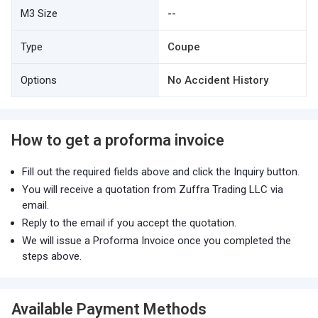
M3 Size
--
Type
Coupe
Options
No Accident History
How to get a proforma invoice
Fill out the required fields above and click the Inquiry button.
You will receive a quotation from Zuffra Trading LLC via
email.
Reply to the email if you accept the quotation.
We will issue a Proforma Invoice once you completed the
steps above.
Available Payment Methods