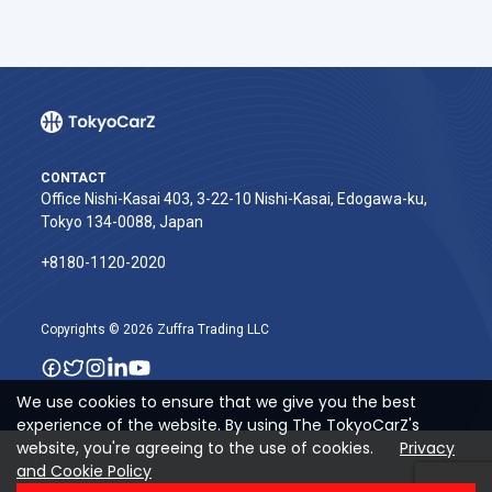
CONTACT
Office Nishi-Kasai 403, 3-22-10 Nishi-Kasai, Edogawa-ku,
Tokyo 134-0088, Japan
+8180-1120-2020‬
Copyrights © 2026 Zuffra Trading LLC
We use cookies to ensure that we give you the best
experience of the website. By using The TokyoCarZ's
website, you're agreeing to the use of cookies.
Privacy
and Cookie Policy