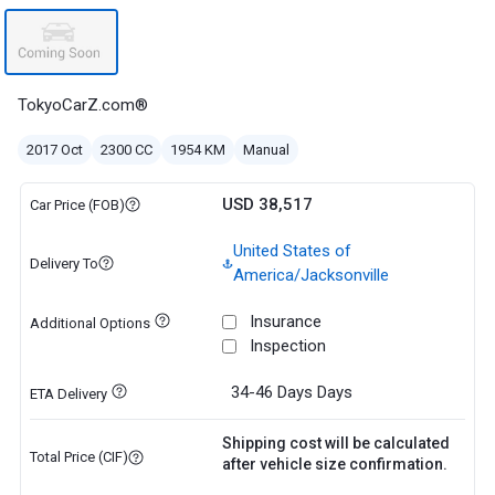
TokyoCarZ.com®
2017 Oct
2300 CC
1954 KM
Manual
USD 38,517
Car Price (FOB)
United States of
Delivery To
America/Jacksonville
Insurance
Additional Options
Inspection
34-46 Days
Days
ETA Delivery
Shipping cost will be calculated
Total Price (CIF)
after vehicle size confirmation.