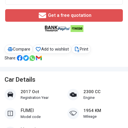
Get a free quotation
Compare
Add to wishlist
Print
Share:
Car Details
2017 Oct
2300 CC
Registration Year
Engine
FUMEI
1954 KM
Mileage
Model code