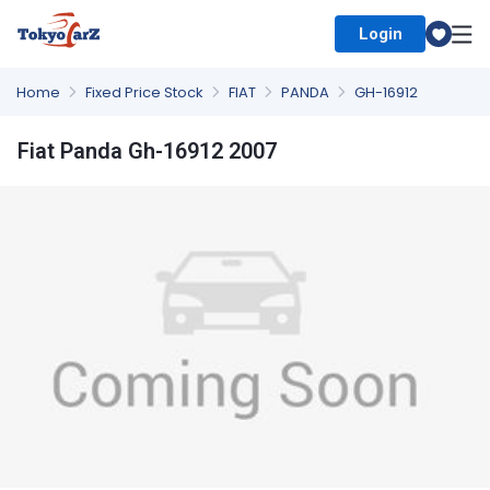
Login
Select Country
Home
Fixed Price Stock
FIAT
PANDA
GH-16912
Fiat Panda Gh-16912 2007