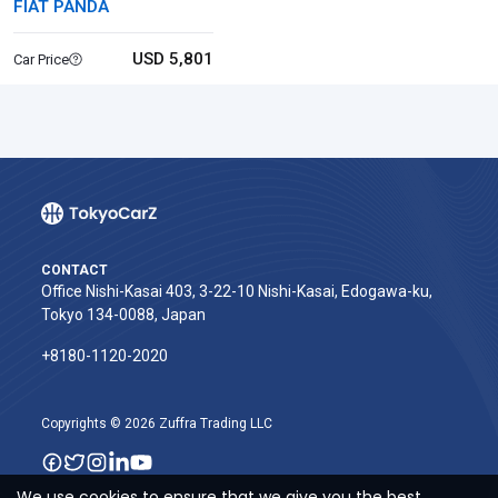
FIAT PANDA
USD 5,801
Car Price
CONTACT
Office Nishi-Kasai 403, 3-22-10 Nishi-Kasai, Edogawa-ku,
Tokyo 134-0088, Japan
+8180-1120-2020‬
Copyrights © 2026 Zuffra Trading LLC
We use cookies to ensure that we give you the best