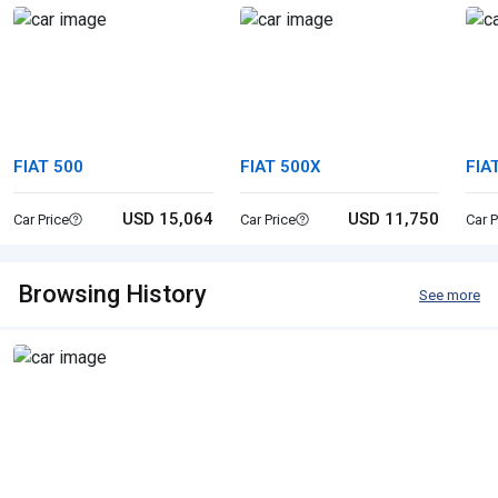
FIAT 500
FIAT 500X
FIA
USD 15,064
USD 11,750
Car Price
Car Price
Car P
Browsing History
See more