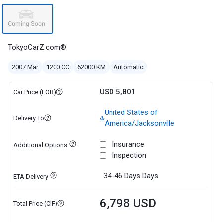
TokyoCarZ.com®
2007 Mar
1200 CC
62000 KM
Automatic
USD 5,801
Car Price (FOB)
United States of
Delivery To
America/Jacksonville
Insurance
Additional Options
Inspection
34-46 Days
Days
ETA Delivery
6,798 USD
Total Price (CIF)