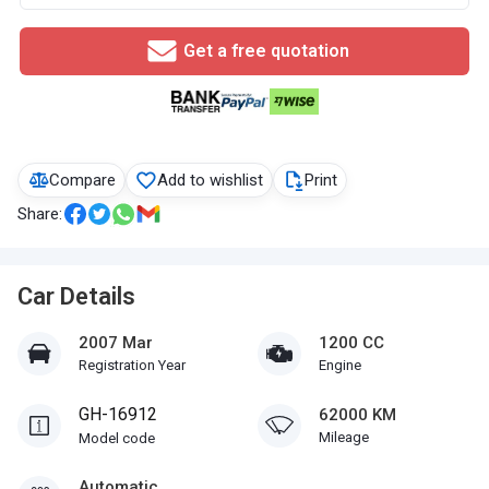
Get a free quotation
Compare
Add to wishlist
Print
Share:
Car Details
2007 Mar
1200 CC
Registration Year
Engine
GH-16912
62000 KM
Mileage
Model code
Automatic