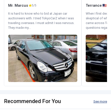
Mr. Marcus
Terrance
5/5
It is hard to know who to bid at Japan car
When I first decid
auctioneers with. I tried TokyoCarZ when I was
skeptical of whom
traveling overseas. I must admit I was nervous.
came across Tok
They made my...
questions regardin
Recommended For You
See more