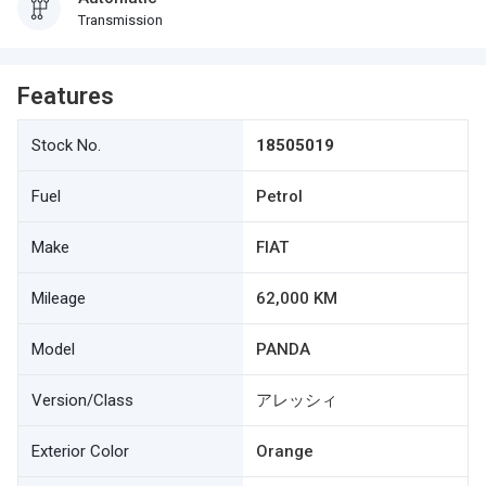
Transmission
Features
Stock No.
18505019
Fuel
Petrol
Make
FIAT
Mileage
62,000 KM
Model
PANDA
Version/Class
アレッシィ
Exterior Color
Orange