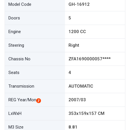
Model Code
GH-16912
Doors
5
Engine
1200 CC
Steering
Right
Chassis No
ZFA1690000057****
Seats
4
Transmission
AUTOMATIC
REG Year/Mon
2007/03
LxWxH
353x159x157 CM
M3 Size
8.81