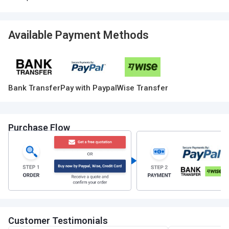
Available Payment Methods
Bank Transfer
Pay with Paypal
Wise Transfer
Purchase Flow
Customer Testimonials