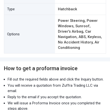
Type
Hatchback
Power Steering, Power
Windows, Sunroof,
Driver's Airbag, Car
Options
Navigation, ABS, Keyless,
No Accident History, Air
Conditioning
How to get a proforma invoice
Fill out the required fields above and click the Inquiry button.
You will receive a quotation from Zuffra Trading LLC via
email.
Reply to the email if you accept the quotation.
We will issue a Proforma Invoice once you completed the
steps above.