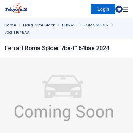
Login
Select Country
Home
Fixed Price Stock
FERRARI
ROMA SPIDER
7ba-F164BAA
Ferrari Roma Spider 7ba-f164baa 2024