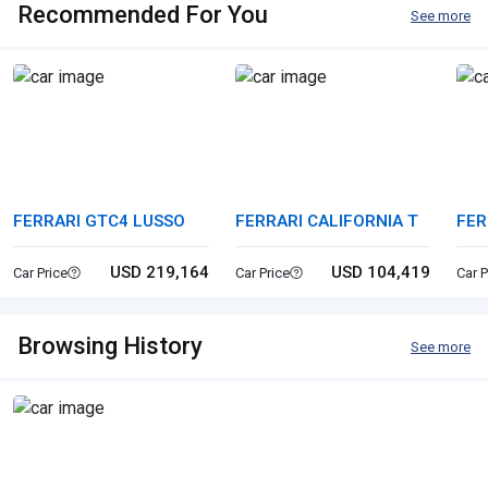
Recommended For You
See more
FERRARI GTC4 LUSSO
FERRARI CALIFORNIA T
FER
USD 219,164
USD 104,419
Car Price
Car Price
Car P
Browsing History
See more