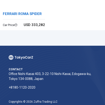
FERRARI ROMA SPIDER
USD 333,282
Car Price
CONTACT
Office Nishi-Kasai 403, 3-22-10 Nishi-Kasai, Edogawa-ku,
Tokyo 134-0088, Japan
+8180-1120-2020‬
Copyrights © 2026 Zuffra Trading LLC