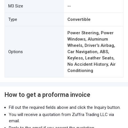
M3 Size
--
Type
Convertible
Power Steering, Power
Windows, Aluminum
Wheels, Driver's Airbag,
Options
Car Navigation, ABS,
Keyless, Leather Seats,
No Accident History, Air
Conditioning
How to get a proforma invoice
Fill out the required fields above and click the Inquiry button.
You will receive a quotation from Zuffra Trading LLC via
email.