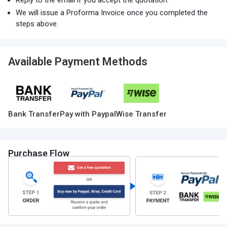
Reply to the email if you accept the quotation.
We will issue a Proforma Invoice once you completed the
steps above.
Available Payment Methods
Bank Transfer
Pay with Paypal
Wise Transfer
Purchase Flow