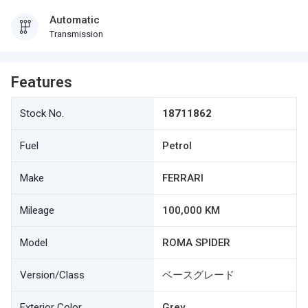
Automatic
Transmission
Features
Stock No.
18711862
Fuel
Petrol
Make
FERRARI
Mileage
100,000 KM
Model
ROMA SPIDER
Version/Class
ベースグレード
Exterior Color
Grey