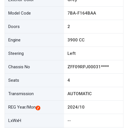
Model Code
7BA-F164BAA
Doors
2
Engine
3900 CC
Steering
Left
Chassis No
ZFF09RPJ00031****
Seats
4
Transmission
AUTOMATIC
REG Year/Mon
2024/10
LxWxH
--