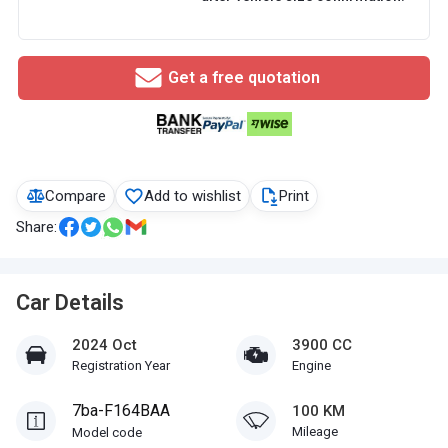
Get a free quotation
Compare
Add to wishlist
Print
Share:
Car Details
2024 Oct
3900 CC
Registration Year
Engine
7ba-F164BAA
100 KM
Mileage
Model code