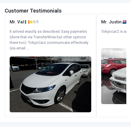
Customer Testimonials
Mr. Val
Mr. Justin
5/5
It arrived exactly as described. Easy payments
TokyocarZ is amaz
(done that via TransferWise but other options
there too). TokyoCarz communicate effectively
(via email ...