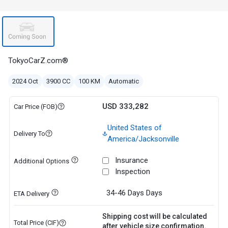
TokyoCarZ.com®
2024 Oct
3900 CC
100 KM
Automatic
USD 333,282
Car Price (FOB)
United States of
Delivery To
America/Jacksonville
Insurance
Additional Options
Inspection
34-46 Days
Days
ETA Delivery
Shipping cost will be calculated
Total Price (CIF)
after vehicle size confirmation.