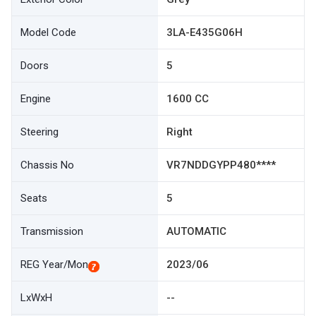
Model Code
3LA-E435G06H
Doors
5
Engine
1600 CC
Steering
Right
Chassis No
VR7NDDGYPP480****
Seats
5
Transmission
AUTOMATIC
REG Year/Mon
2023/06
LxWxH
--