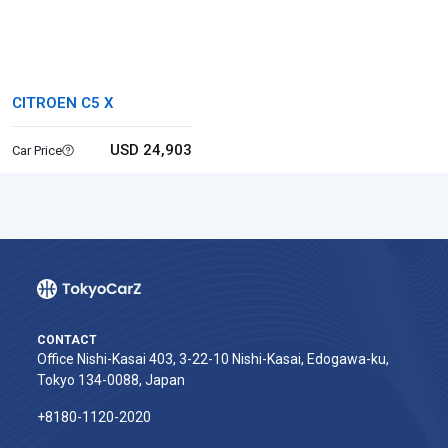
CITROEN C5 X
USD 24,903
Car Price
CONTACT
Office Nishi-Kasai 403, 3-22-10 Nishi-Kasai, Edogawa-ku,
Tokyo 134-0088, Japan
+8180-1120-2020‬