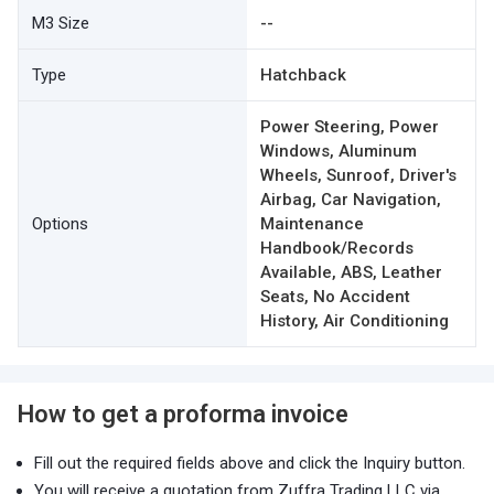
M3 Size
--
Type
Hatchback
Power Steering, Power
Windows, Aluminum
Wheels, Sunroof, Driver's
Airbag, Car Navigation,
Options
Maintenance
Handbook/Records
Available, ABS, Leather
Seats, No Accident
History, Air Conditioning
How to get a proforma invoice
Fill out the required fields above and click the Inquiry button.
You will receive a quotation from Zuffra Trading LLC via