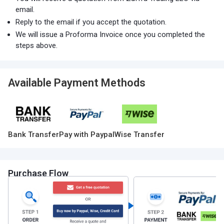
email.
Reply to the email if you accept the quotation.
We will issue a Proforma Invoice once you completed the
steps above.
Available Payment Methods
Bank Transfer
Pay with Paypal
Wise Transfer
Purchase Flow