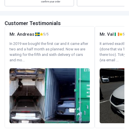
Customer Testimonials
Mr. Andreas
Mr. Val
5/5
5/5
In 2019 we bought the first car and it came after
It arrived exactl
two and a half month as planned. Now we are
(done that via Tr
waiting for the fifth and sixth delivery of cars
there too). Tokyo
and mo...
(via email ...