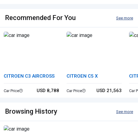
Recommended For You
See more
CITROEN C3 AIRCROSS
CITROEN C5 X
CIT
USD 8,788
USD 21,563
Car Price
Car Price
Car P
Browsing History
See more