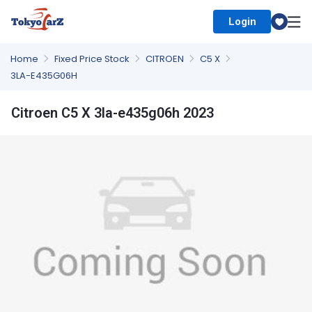
Login
Select Country
Home
Fixed Price Stock
CITROEN
C5 X
3LA-E435G06H
Citroen C5 X 3la-e435g06h 2023