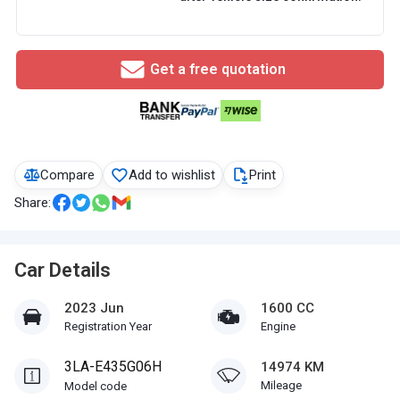
Get a free quotation
Compare
Add to wishlist
Print
Share:
Car Details
2023 Jun
1600 CC
Registration Year
Engine
3LA-E435G06H
14974 KM
Mileage
Model code