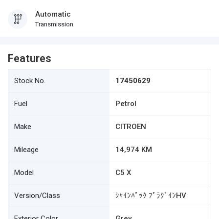
Automatic
Transmission
Features
Stock No.
17450629
Fuel
Petrol
Make
CITROEN
Mileage
14,974 KM
Model
C5 X
Version/Class
ｼｬｲﾝﾊﾟｯｸ ﾌﾟﾗｸﾞｲﾝHV
Exterior Color
Grey