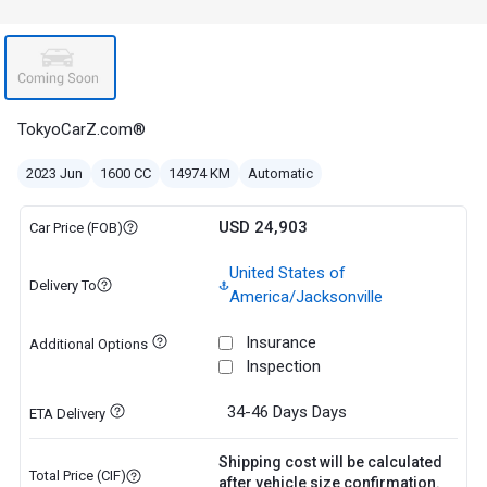
TokyoCarZ.com®
2023 Jun
1600 CC
14974 KM
Automatic
USD 24,903
Car Price (FOB)
United States of
Delivery To
America/Jacksonville
Insurance
Additional Options
Inspection
34-46 Days
Days
ETA Delivery
Shipping cost will be calculated
Total Price (CIF)
after vehicle size confirmation.