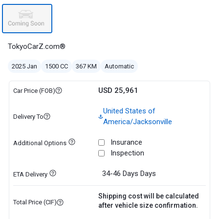
TokyoCarZ.com®
2025 Jan
1500 CC
367 KM
Automatic
USD 25,961
Car Price (FOB)
United States of
Delivery To
America/Jacksonville
Insurance
Additional Options
Inspection
34-46 Days
Days
ETA Delivery
Shipping cost will be calculated
Total Price (CIF)
after vehicle size confirmation.