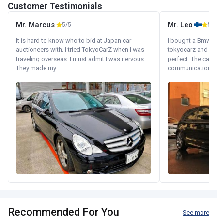
Customer Testimonials
Mr. Marcus
Mr. Leo
5/5
5/5
It is hard to know who to bid at Japan car
I bought a Bmw 130
auctioneers with. I tried TokyoCarZ when I was
tokyocarz and th
traveling overseas. I must admit I was nervous.
perfect. The car 
They made my...
communication wi
Recommended For You
See more