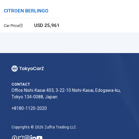
CITROEN BERLINGO
USD 25,961
Car Price
CONTACT
Office Nishi-Kasai 403, 3-22-10 Nishi-Kasai, Edogawa-ku,
Tokyo 134-0088, Japan
+8180-1120-2020‬
Copyrights © 2026 Zuffra Trading LLC