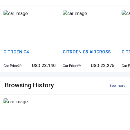
CITROEN C4
CITROEN C5 AIRCROSS
CIT
USD 23,140
USD 22,275
Car Price
Car Price
Car P
Browsing History
See more