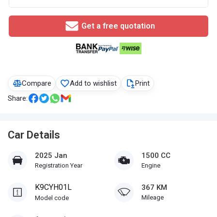
Get a free quotation
Compare
Add to wishlist
Print
Share:
Car Details
2025 Jan
1500 CC
Registration Year
Engine
K9CYH01L
367 KM
Mileage
Model code