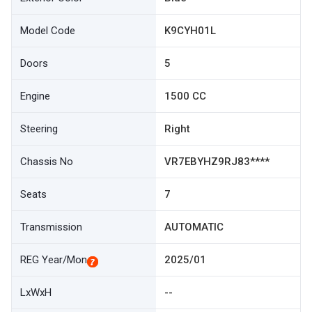
Model Code
K9CYH01L
Doors
5
Engine
1500 CC
Steering
Right
Chassis No
VR7EBYHZ9RJ83****
Seats
7
Transmission
AUTOMATIC
REG Year/Mon
2025/01
LxWxH
--