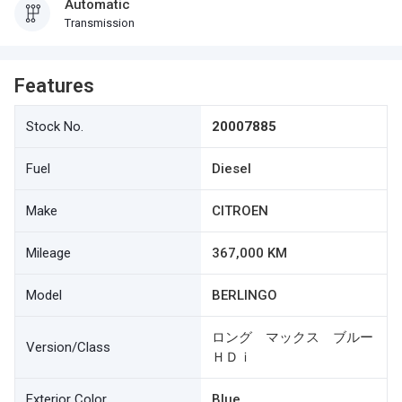
Automatic
Transmission
Features
Stock No.
20007885
Fuel
Diesel
Make
CITROEN
Mileage
367,000 KM
Model
BERLINGO
ロング マックス ブルー
Version/Class
ＨＤｉ
Exterior Color
Blue