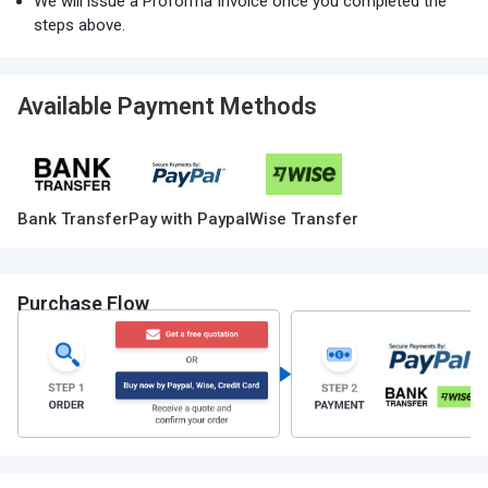
We will issue a Proforma Invoice once you completed the
steps above.
Available Payment Methods
Bank Transfer
Pay with Paypal
Wise Transfer
Purchase Flow