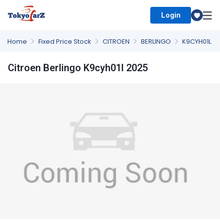
Login
Select Country
Home
Fixed Price Stock
CITROEN
BERLINGO
K9CYH01L
Citroen Berlingo K9cyh01l 2025