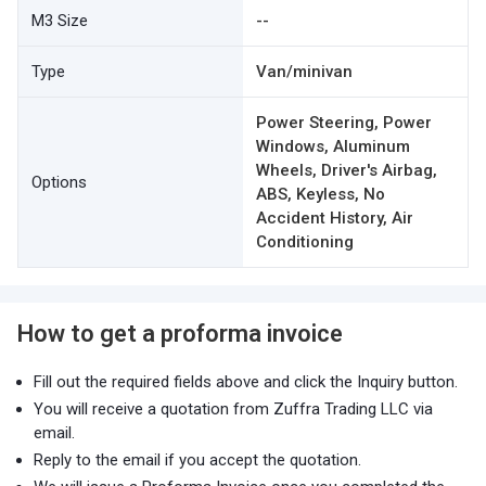
M3 Size
--
Type
Van/minivan
Power Steering, Power
Windows, Aluminum
Wheels, Driver's Airbag,
Options
ABS, Keyless, No
Accident History, Air
Conditioning
How to get a proforma invoice
Fill out the required fields above and click the Inquiry button.
You will receive a quotation from Zuffra Trading LLC via
email.
Reply to the email if you accept the quotation.