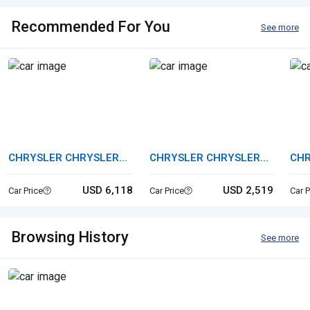
Recommended For You
See more
CHRYSLER CHRYSLER
CHRYSLER CHRYSLER
CHR
PT CRUISER
CROSSFIRE
300
USD 6,118
USD 2,519
Car Price
Car Price
Car P
Browsing History
See more