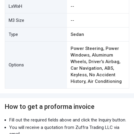
LxWxH
--
M3 Size
--
Type
Sedan
Power Steering, Power
Windows, Aluminum
Wheels, Driver's Airbag,
Options
Car Navigation, ABS,
Keyless, No Accident
History, Air Conditioning
How to get a proforma invoice
Fill out the required fields above and click the Inquiry button.
You will receive a quotation from Zuffra Trading LLC via