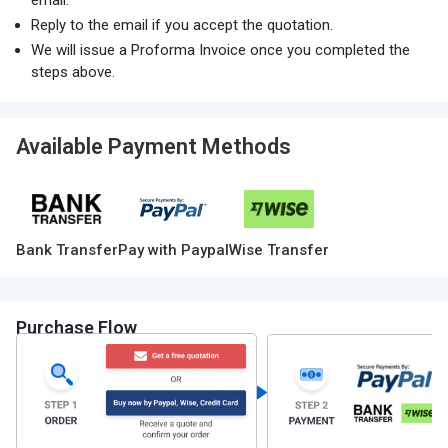
email.
Reply to the email if you accept the quotation.
We will issue a Proforma Invoice once you completed the
steps above.
Available Payment Methods
Bank Transfer
Pay with Paypal
Wise Transfer
Purchase Flow