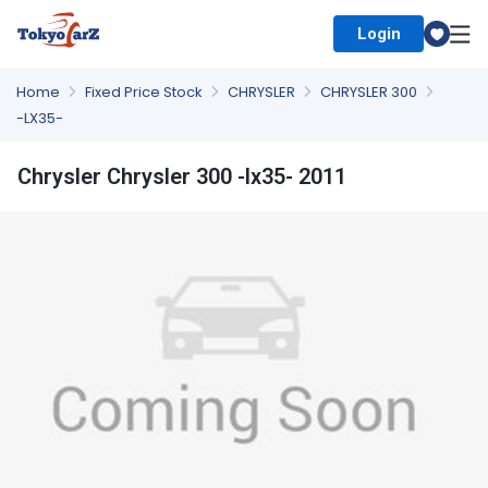
Login
Select Country
Home
Fixed Price Stock
CHRYSLER
CHRYSLER 300
-LX35-
Chrysler Chrysler 300 -lx35- 2011