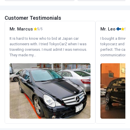
Customer Testimonials
Mr. Marcus
Mr. Leo
5/5
5/5
It is hard to know who to bid at Japan car
I bought a Bmw 130
auctioneers with. I tried TokyoCarZ when I was
tokyocarz and th
traveling overseas. I must admit I was nervous.
perfect. The car 
They made my...
communication wi