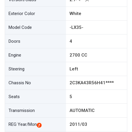
Exterior Color
White
Model Code
-LX35-
Doors
4
Engine
2700 CC
Steering
Left
Chassis No
2C3KA43R56H41****
Seats
5
Transmission
AUTOMATIC
REG Year/Mon
2011/03