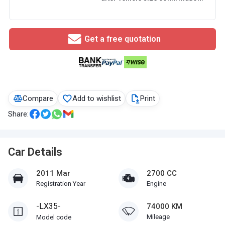
Get a free quotation
Compare
Add to wishlist
Print
Share:
Car Details
2011 Mar
2700 CC
Registration Year
Engine
-LX35-
74000 KM
Mileage
Model code