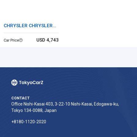
CHRYSLER CHRYSLER
300
USD 4,743
Car Price
CONTACT
Office Nishi-Kasai 403, 3-22-10 Nishi-Kasai, Edogawa-ku,
Tokyo 134-0088, Japan
+8180-1120-2020‬