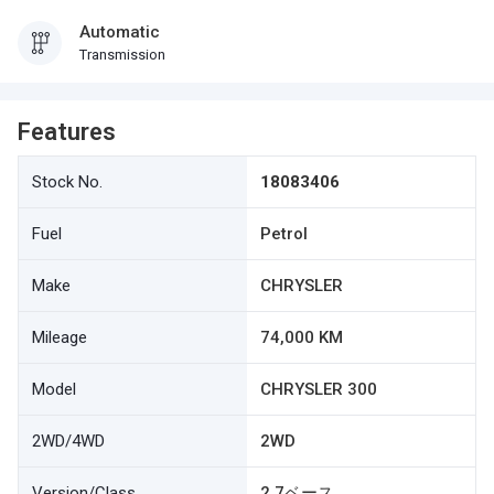
Automatic
Transmission
Features
Stock No.
18083406
Fuel
Petrol
Make
CHRYSLER
Mileage
74,000 KM
Model
CHRYSLER 300
2WD/4WD
2WD
Version/Class
2.7ベース