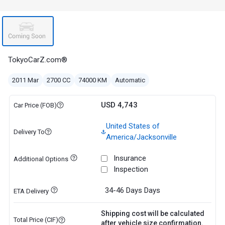
TokyoCarZ.com®
2011 Mar
2700 CC
74000 KM
Automatic
USD 4,743
Car Price (FOB)
United States of
Delivery To
America/Jacksonville
Insurance
Additional Options
Inspection
34-46 Days
Days
ETA Delivery
Shipping cost will be calculated
Total Price (CIF)
after vehicle size confirmation.