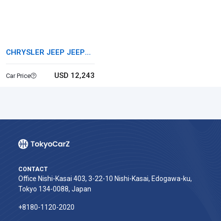
CHRYSLER JEEP JEEP
WRANGLER
USD 12,243
Car Price
CONTACT
Office Nishi-Kasai 403, 3-22-10 Nishi-Kasai, Edogawa-ku,
Tokyo 134-0088, Japan
+8180-1120-2020‬