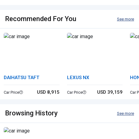
Recommended For You
See more
DAIHATSU TAFT
LEXUS NX
HON
USD 8,915
USD 39,159
Car Price
Car Price
Car P
Browsing History
See more