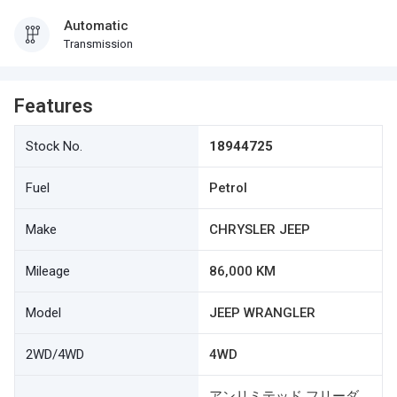
Automatic
Transmission
Features
Stock No.
18944725
Fuel
Petrol
Make
CHRYSLER JEEP
Mileage
86,000 KM
Model
JEEP WRANGLER
2WD/4WD
4WD
アンリミテッド フリーダ