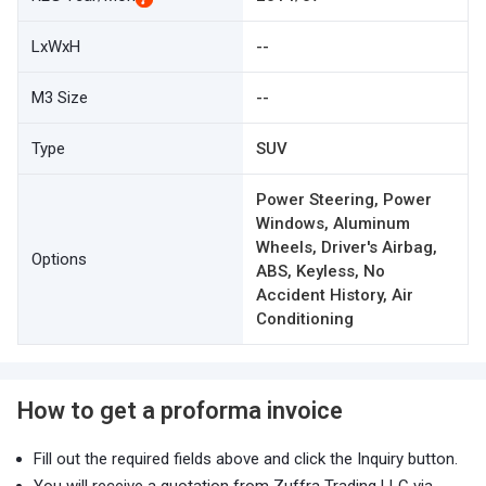
LxWxH
--
M3 Size
--
Type
SUV
Power Steering, Power
Windows, Aluminum
Wheels, Driver's Airbag,
Options
ABS, Keyless, No
Accident History, Air
Conditioning
How to get a proforma invoice
Fill out the required fields above and click the Inquiry button.