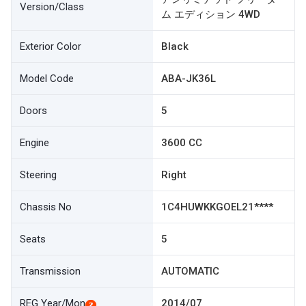
Version/Class
ム エディション 4WD
Exterior Color
Black
Model Code
ABA-JK36L
Doors
5
Engine
3600 CC
Steering
Right
Chassis No
1C4HUWKKGOEL21****
Seats
5
Transmission
AUTOMATIC
REG Year/Mon
2014/07