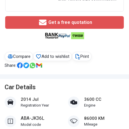
Get a free quotation
Compare
Add to wishlist
Print
Share:
Car Details
2014 Jul
3600 CC
Registration Year
Engine
ABA-JK36L
86000 KM
Mileage
Model code