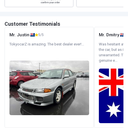
Customer Testimonials
Mr. Justin
Mr. Dmitry
5/5
TokyocarZ is amazing. The best dealer ever!...
Was hesitant at fi
the car, but as it
unwarranted. Tha
genuine e...