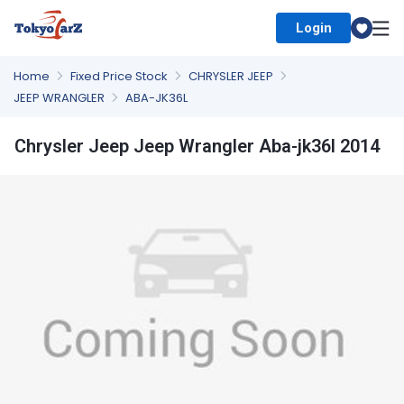
Login
Select Country
Home
Fixed Price Stock
CHRYSLER JEEP
JEEP WRANGLER
ABA-JK36L
Chrysler Jeep Jeep Wrangler Aba-jk36l 2014