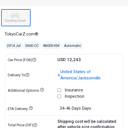
TokyoCarZ.com®
2014 Jul
3600 CC
86000 KM
Automatic
USD 12,243
Car Price (FOB)
United States of
Delivery To
America/Jacksonville
Insurance
Additional Options
Inspection
34-46 Days
Days
ETA Delivery
Shipping cost will be calculated
Total Price (CIF)
after vehicle size confirmation.