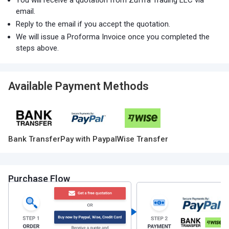
You will receive a quotation from Zuffra Trading LLC via
email.
Reply to the email if you accept the quotation.
We will issue a Proforma Invoice once you completed the
steps above.
Available Payment Methods
Bank Transfer
Pay with Paypal
Wise Transfer
Purchase Flow