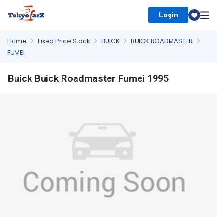
Login
Select Country
Home
Fixed Price Stock
BUICK
BUICK ROADMASTER
FUMEI
Buick Buick Roadmaster Fumei 1995