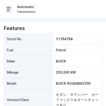
Automatic
Transmission
Features
Stock No.
11754756
Fuel
Petrol
Make
BUICK
Mileage
205,000 KM
Model
BUICK ROADMASTER
セダン ８ナンバー カー
Version/Class
ファックス＆オートチェッ
クあり