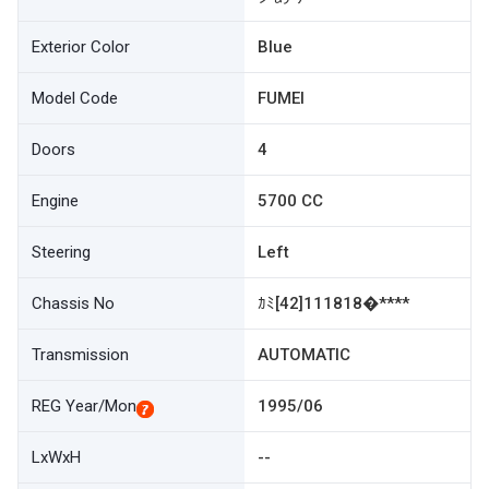
Exterior Color
Blue
Model Code
FUMEI
Doors
4
Engine
5700 CC
Steering
Left
Chassis No
ｶﾐ[42]111818�****
Transmission
AUTOMATIC
REG Year/Mon
1995/06
LxWxH
--