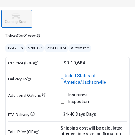
TokyoCarZ.com®
1995 Jun
5700 CC
205000 KM
Automatic
USD 10,684
Car Price (FOB)
United States of
Delivery To
America/Jacksonville
Insurance
Additional Options
Inspection
34-46 Days
Days
ETA Delivery
Shipping cost will be calculated
Total Price (CIF)
after vehicle size confirmation.