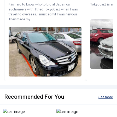
It is hard to know who to bid at Japan car
TokyocarZ is amaz
auctioneers with. I tried TokyoCarZ when I was
traveling overseas. I must admit I was nervous.
They made my...
Recommended For You
See more