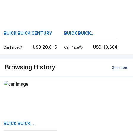
BUICK BUICK CENTURY
BUICK BUICK
ROADMASTER
USD 28,615
USD 10,684
Car Price
Car Price
Browsing History
See more
BUICK BUICK
ROADMASTER