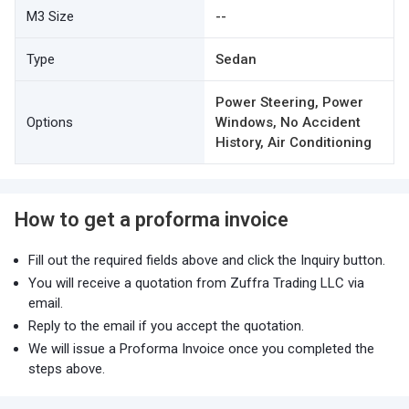
M3 Size
--
Type
Sedan
Power Steering, Power
Options
Windows, No Accident
History, Air Conditioning
How to get a proforma invoice
Fill out the required fields above and click the Inquiry button.
You will receive a quotation from Zuffra Trading LLC via
email.
Reply to the email if you accept the quotation.
We will issue a Proforma Invoice once you completed the
steps above.