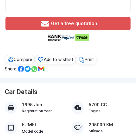
Get a free quotation
Compare
Add to wishlist
Print
Share:
Car Details
1995 Jun
5700 CC
Registration Year
Engine
FUMEI
205000 KM
Mileage
Model code