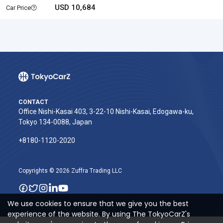
USD 10,684
Car Price
CONTACT
Office Nishi-Kasai 403, 3-22-10 Nishi-Kasai, Edogawa-ku,
Tokyo 134-0088, Japan
+8180-1120-2020‬
Copyrights © 2026 Zuffra Trading LLC
We use cookies to ensure that we give you the best
experience of the website. By using The TokyoCarZ's