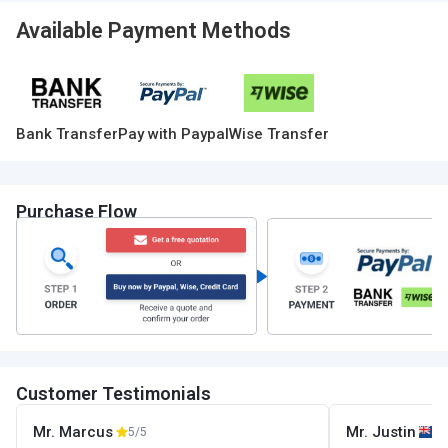
Available Payment Methods
Bank Transfer
Pay with Paypal
Wise Transfer
Purchase Flow
Customer Testimonials
Mr. Marcus
Mr. Justin
5/5