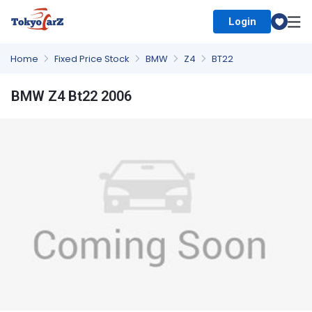
Login
Select Country
Home
Fixed Price Stock
BMW
Z4
BT22
BMW Z4 Bt22 2006