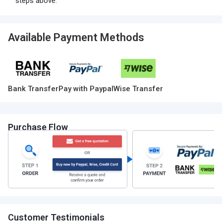
steps above.
Available Payment Methods
Bank Transfer
Pay with Paypal
Wise Transfer
Purchase Flow
Customer Testimonials