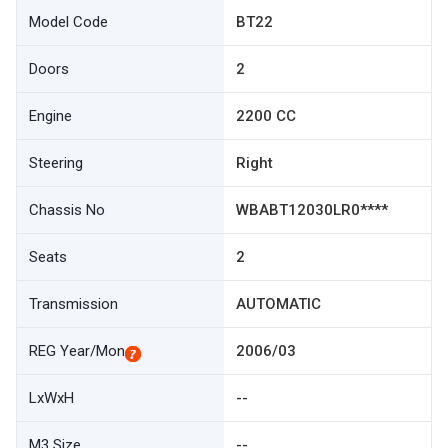
Model Code
BT22
Doors
2
Engine
2200 CC
Steering
Right
Chassis No
WBABT12030LR0****
Seats
2
Transmission
AUTOMATIC
REG Year/Mon
2006/03
LxWxH
--
M3 Size
--