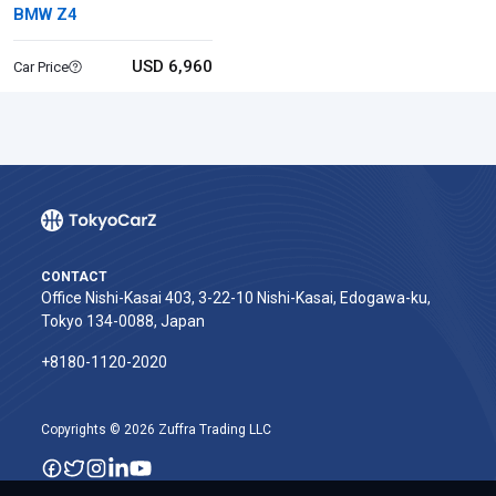
BMW Z4
USD 6,960
Car Price
CONTACT
Office Nishi-Kasai 403, 3-22-10 Nishi-Kasai, Edogawa-ku,
Tokyo 134-0088, Japan
+8180-1120-2020‬
Copyrights © 2026 Zuffra Trading LLC