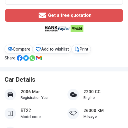
Get a free quotation
Compare
Add to wishlist
Print
Share:
Car Details
2006 Mar
2200 CC
Registration Year
Engine
BT22
26000 KM
Mileage
Model code