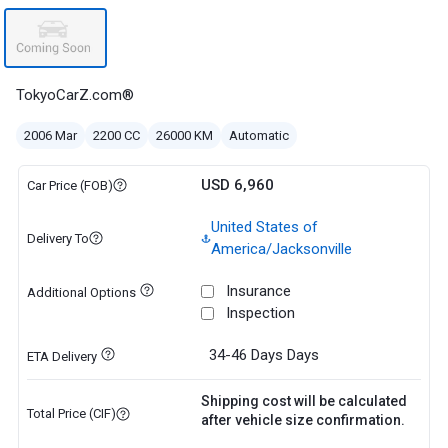
TokyoCarZ.com®
2006 Mar
2200 CC
26000 KM
Automatic
USD 6,960
Car Price (FOB)
United States of
Delivery To
America/Jacksonville
Insurance
Additional Options
Inspection
34-46 Days
Days
ETA Delivery
Shipping cost will be calculated
Total Price (CIF)
after vehicle size confirmation.