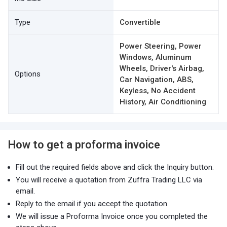
Type
Convertible
Power Steering, Power
Windows, Aluminum
Wheels, Driver's Airbag,
Options
Car Navigation, ABS,
Keyless, No Accident
History, Air Conditioning
How to get a proforma invoice
Fill out the required fields above and click the Inquiry button.
You will receive a quotation from Zuffra Trading LLC via
email.
Reply to the email if you accept the quotation.
We will issue a Proforma Invoice once you completed the