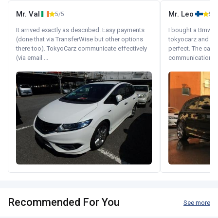
Mr. Val
Mr. Leo
5/5
5/5
It arrived exactly as described. Easy payments
I bought a Bmw 130
(done that via TransferWise but other options
tokyocarz and th
there too). TokyoCarz communicate effectively
perfect. The car 
(via email ...
communication wi
Recommended For You
See more