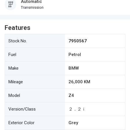
Automatic
Transmission
Features
Stock No.
7950567
Fuel
Petrol
Make
BMW
Mileage
26,000 KM
Model
Z4
Version/Class
２．２ｉ
Exterior Color
Grey