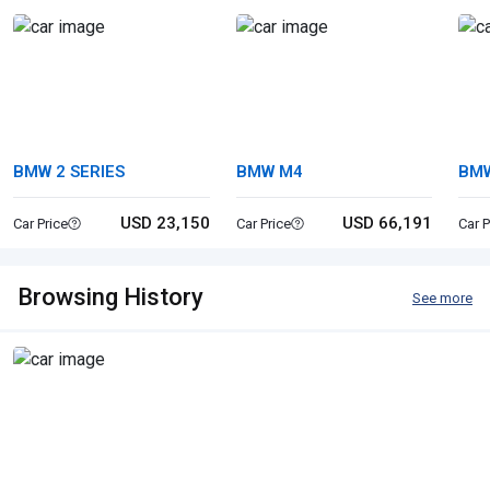
BMW 2 SERIES
BMW M4
BMW
USD 23,150
USD 66,191
Car Price
Car Price
Car P
Browsing History
See more