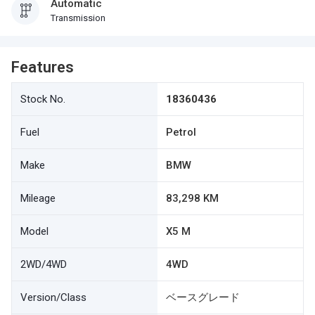
Automatic
Transmission
Features
Stock No.
18360436
Fuel
Petrol
Make
BMW
Mileage
83,298 KM
Model
X5 M
2WD/4WD
4WD
Version/Class
ベースグレード