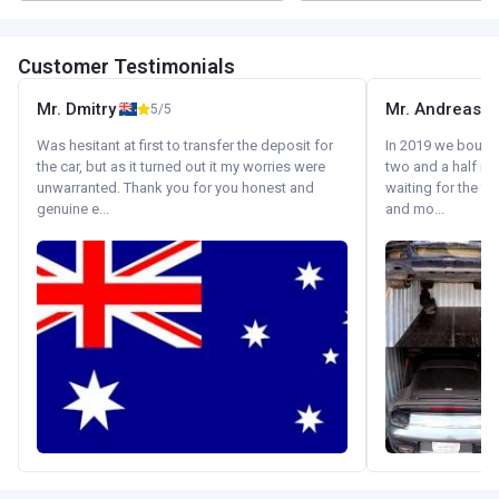
Customer Testimonials
Mr. Dmitry
Mr. Andreas
5/5
Was hesitant at first to transfer the deposit for
In 2019 we bought 
the car, but as it turned out it my worries were
two and a half m
unwarranted. Thank you for you honest and
waiting for the fif
genuine e...
and mo...