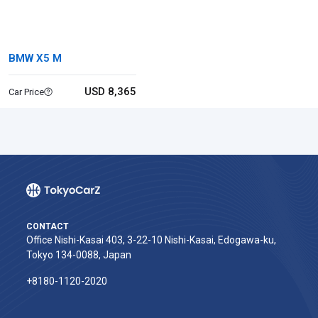
BMW X5 M
USD 8,365
Car Price
CONTACT
Office Nishi-Kasai 403, 3-22-10 Nishi-Kasai, Edogawa-ku,
Tokyo 134-0088, Japan
+8180-1120-2020‬