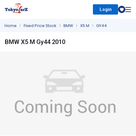
Login
Select Country
Home
Fixed Price Stock
BMW
X5 M
GY44
BMW X5 M Gy44 2010