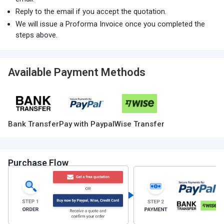
Reply to the email if you accept the quotation.
We will issue a Proforma Invoice once you completed the
steps above.
Available Payment Methods
Bank Transfer
Pay with Paypal
Wise Transfer
Purchase Flow