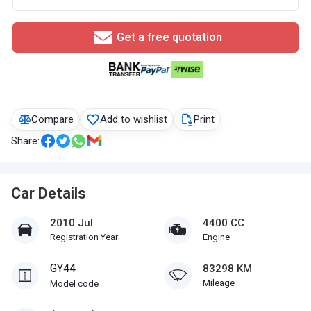
Get a free quotation
Compare
Add to wishlist
Print
Share:
Car Details
2010 Jul
4400 CC
Registration Year
Engine
GY44
83298 KM
Mileage
Model code