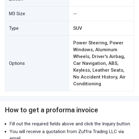
M3 Size
--
Type
SUV
Power Steering, Power
Windows, Aluminum
Wheels, Driver's Airbag,
Options
Car Navigation, ABS,
Keyless, Leather Seats,
No Accident History, Air
Conditioning
How to get a proforma invoice
Fill out the required fields above and click the Inquiry button.
You will receive a quotation from Zuffra Trading LLC via
email.