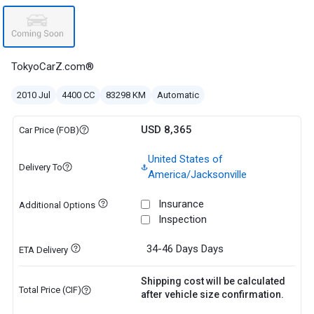
TokyoCarZ.com®
2010 Jul
4400 CC
83298 KM
Automatic
USD 8,365
Car Price (FOB)
United States of
Delivery To
America/Jacksonville
Insurance
Additional Options
Inspection
34-46 Days
Days
ETA Delivery
Shipping cost will be calculated
Total Price (CIF)
after vehicle size confirmation.