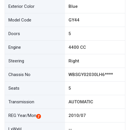
Exterior Color
Blue
Model Code
GY44
Doors
5
Engine
4400 CC
Steering
Right
Chassis No
WBSGY02030LH6****
Seats
5
Transmission
AUTOMATIC
REG Year/Mon
2010/07
LxWxH
--