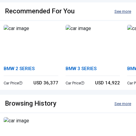
Recommended For You
See more
BMW 2 SERIES
BMW 3 SERIES
BM
USD 36,377
USD 14,922
Car Price
Car Price
Car P
Browsing History
See more