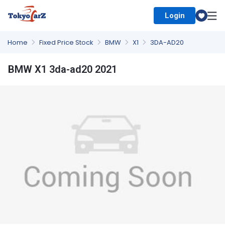
Login
Select Country
Home
Fixed Price Stock
BMW
X1
3DA-AD20
BMW X1 3da-ad20 2021