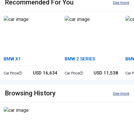
Recommended For You
See more
BMW X1
BMW 2 SERIES
BMW
USD 16,634
USD 11,538
Car Price
Car Price
Car P
Browsing History
See more