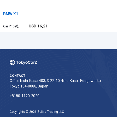
BMW X1
USD 16,211
Car Price
CONTACT
Office Nishi-Kasai 403, 3-22-10 Nishi-Kasai, Edogawa-ku,
Tokyo 134-0088, Japan
+8180-1120-2020‬
Copyrights © 2026 Zuffra Trading LLC