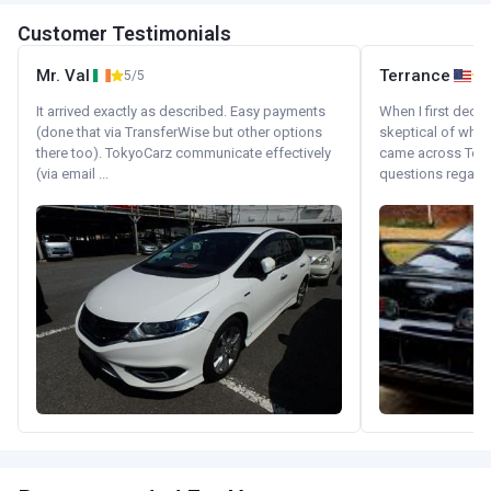
Customer Testimonials
Mr. Val
Terrance
5/5
It arrived exactly as described. Easy payments
When I first decid
(done that via TransferWise but other options
skeptical of whom
there too). TokyoCarz communicate effectively
came across Tok
(via email ...
questions regardin