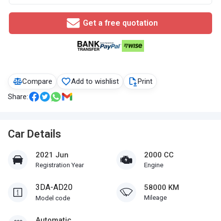
Get a free quotation
Compare
Add to wishlist
Print
Share:
Car Details
2021 Jun
2000 CC
Registration Year
Engine
3DA-AD20
58000 KM
Mileage
Model code
Automatic