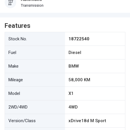
Transmission
Features
Stock No.
18722540
Fuel
Diesel
Make
BMW
Mileage
58,000 KM
Model
X1
2WD/4WD
4WD
Version/Class
xDrive18d M Sport