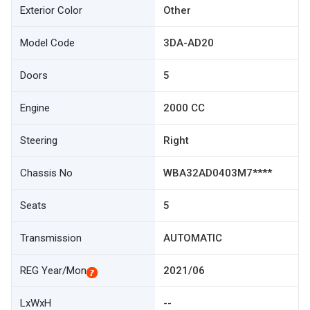
Exterior Color
Other
Model Code
3DA-AD20
Doors
5
Engine
2000 CC
Steering
Right
Chassis No
WBA32AD0403M7****
Seats
5
Transmission
AUTOMATIC
REG Year/Mon
2021/06
LxWxH
--