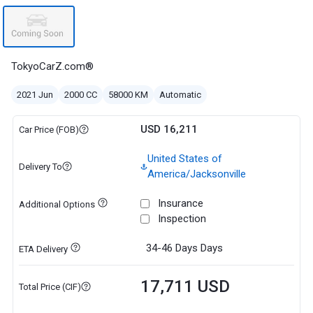
TokyoCarZ.com®
2021 Jun
2000 CC
58000 KM
Automatic
USD 16,211
Car Price (FOB)
United States of
Delivery To
America/Jacksonville
Insurance
Additional Options
Inspection
34-46 Days
Days
ETA Delivery
17,711 USD
Total Price (CIF)