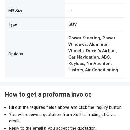
M3 Size
--
Type
SUV
Power Steering, Power
Windows, Aluminum
Wheels, Driver's Airbag,
Options
Car Navigation, ABS,
Keyless, No Accident
History, Air Conditioning
How to get a proforma invoice
Fill out the required fields above and click the Inquiry button.
You will receive a quotation from Zuffra Trading LLC via
email.
Reply to the email if you accept the quotation.