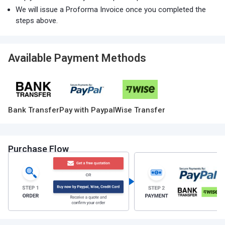
We will issue a Proforma Invoice once you completed the
steps above.
Available Payment Methods
Bank Transfer
Pay with Paypal
Wise Transfer
Purchase Flow