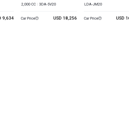
2,000 CC
3DA-5V20
LDA-JM20
 9,634
USD 18,256
USD 1
Car Price
Car Price