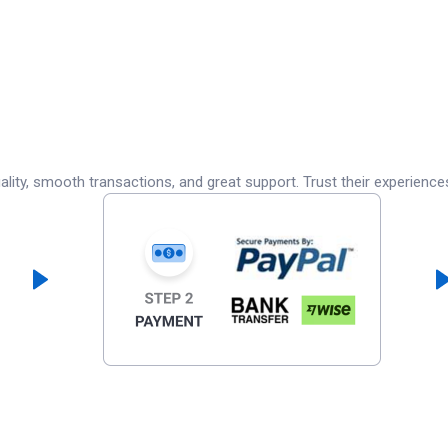
lity, smooth transactions, and great support. Trust their experience