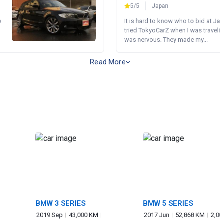
5/5
Japan
e
It is hard to know who to bid at Ja
tried TokyoCarZ when I was traveli
was nervous. They made my...
Read More
BMW 3 SERIES
BMW 5 SERIES
2019 Sep
43,000 KM
2017 Jun
52,868 KM
2,0