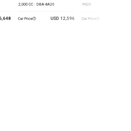
2,000 CC
DBA-8A20
YN20
6,648
USD 12,596
USD 39
Car Price
Car Price