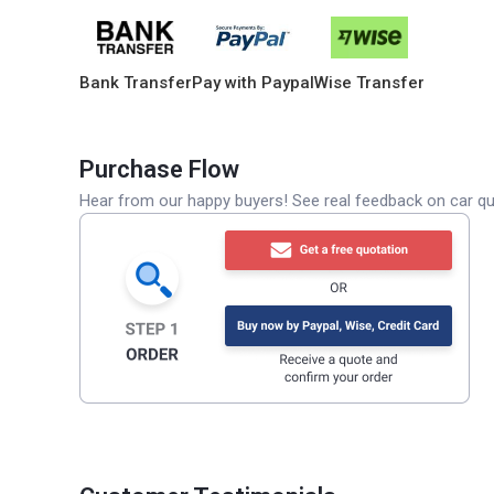
Bank Transfer
Pay with Paypal
Wise Transfer
Purchase Flow
Hear from our happy buyers! See real feedback on car qua