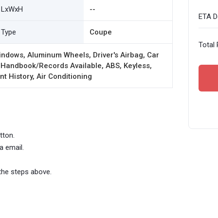
LxWxH
--
ETA De
Type
Coupe
Total 
ndows, Aluminum Wheels, Driver's Airbag, Car
 Handbook/Records Available, ABS, Keyless,
t History, Air Conditioning
tton.
a email.
the steps above.