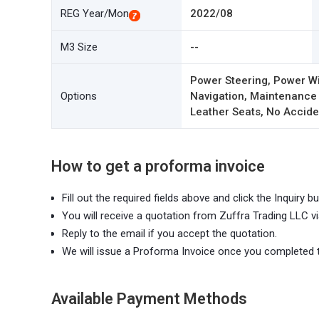
REG Year/Mon
2022/08
M3 Size
--
Power Steering, Power Wi
Options
Navigation, Maintenance
Leather Seats, No Acciden
How to get a proforma invoice
Fill out the required fields above and click the Inquiry bu
You will receive a quotation from Zuffra Trading LLC vi
Reply to the email if you accept the quotation.
We will issue a Proforma Invoice once you completed 
Available Payment Methods