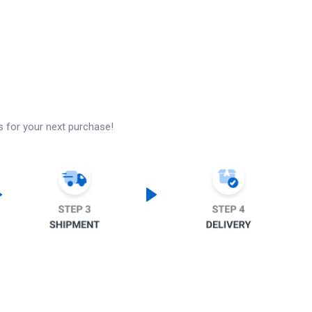
s for your next purchase!