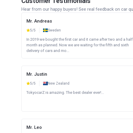
Customer Testimonials
Hear from our happy buyers! See real feedback on car qua
Mr. Andreas
5/5
Sweden
In 2019 we bought the first car and it came after two and a half
month as planned. Now we are waiting for the fifth and sixth
delivery of cars and mo...
Mr. Justin
5/5
New Zealand
TokyocarZ is amazing. The best dealer ever!...
Mr. Leo