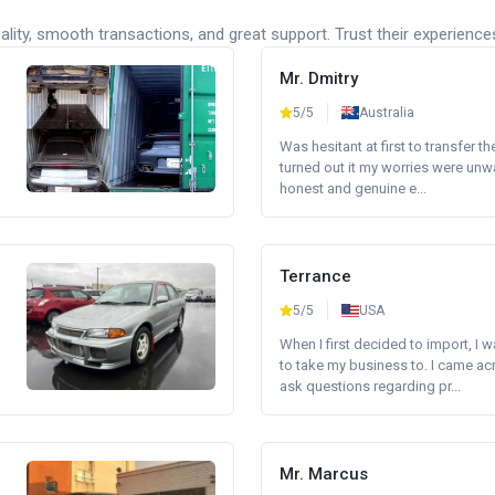
lity, smooth transactions, and great support. Trust their experience
Mr. Dmitry
5/5
Australia
Was hesitant at first to transfer th
turned out it my worries were unw
honest and genuine e...
Terrance
5/5
USA
When I first decided to import, I 
to take my business to. I came a
ask questions regarding pr...
Mr. Marcus