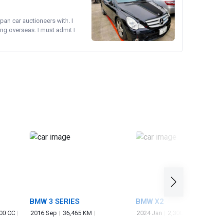
pan car auctioneers with. I
ng overseas. I must admit I
BMW 3 SERIES
BMW X2
00 CC
2016 Sep
36,465 KM
2024 Jan
2,300 KM
2,000 