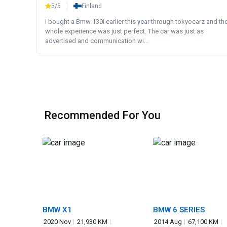
5/5
Finland
I bought a Bmw 130i earlier this year through tokyocarz and th
whole experience was just perfect. The car was just as
advertised and communication wi...
Recommended For You
BMW X1
BMW 6 SERIES
2020 Nov
21,930 KM
2014 Aug
67,100 KM