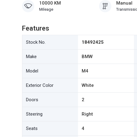
10000 KM
Manual
Mileage
Transmissi
Features
Stock No.
18492425
Make
BMW
Model
M4
Exterior Color
White
Doors
2
Steering
Right
Seats
4