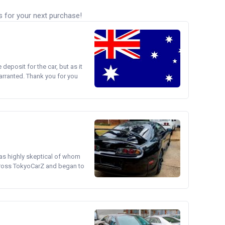
s for your next purchase!
e deposit for the car, but as it
arranted. Thank you for you
was highly skeptical of whom
cross TokyoCarZ and began to