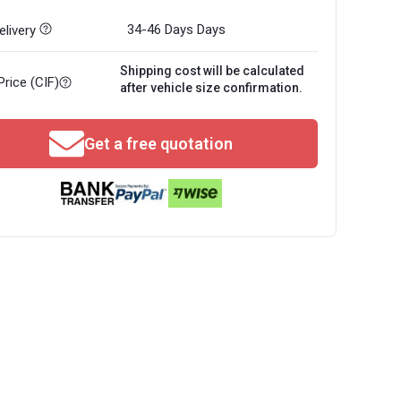
34-46 Days
Days
livery
Shipping cost will be calculated
Price (CIF)
after vehicle size confirmation.
Get a free quotation