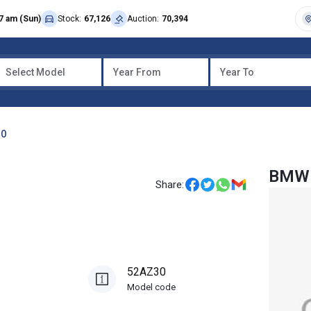
7 am (Sun)
Stock:
67,126
Auction:
70,394
Select Model
Year From
Year To
30
BMW 
Share:
52AZ30
Model code