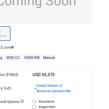
rZ.com®
ug
3000 CC
10000 KM
Manual
USD 55,375
rice (FOB)
United States of
ry To
America/Jacksonville
Insurance
onal Options
Inspection