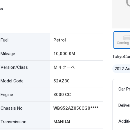
on
Fuel
Petrol
Mileage
10,000 KM
TokyoCa
Version/Class
Ｍ４クーペ
2022 A
Model Code
52AZ30
Car P
Engine
3000 CC
Delive
Chassis No
WBS52AZ050CG0****
Additi
Transmission
MANUAL