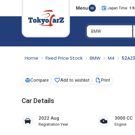
Menu
Japan Time:
1:5
BMW
Select Country
Home
Fixed Price Stock
BMW
M4
52AZ
Compare
Add to wishlist
Print
Car Details
2022 Aug
3000 CC
Registration Year
Engine