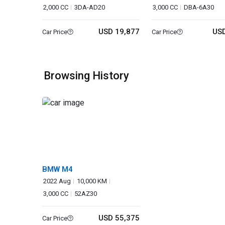
2,000 CC
3DA-AD20
3,000 CC
DBA-6A30
USD 19,877
USD
Car Price
Car Price
Browsing History
BMW M4
2022 Aug
10,000 KM
3,000 CC
52AZ30
USD 55,375
Car Price