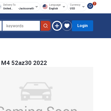
3
Delivery To:
Language:
Currency:
United
-
Jacksonville
English
USD
States of
America
Login
M4 52az30 2022