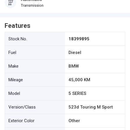
Transmission
Features
Stock No.
18399895
Fuel
Diesel
Make
BMW
Mileage
45,000 KM
Model
5 SERIES
Version/Class
523d Touring M Sport
Exterior Color
Other