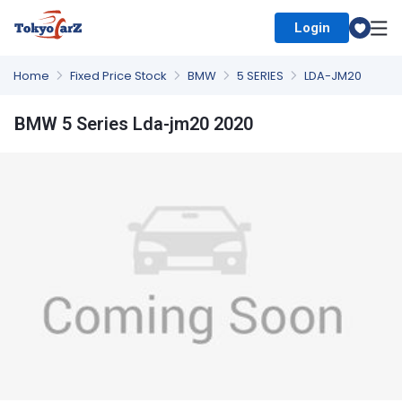
Login
Select Country
Home
Fixed Price Stock
BMW
5 SERIES
LDA-JM20
BMW 5 Series Lda-jm20 2020