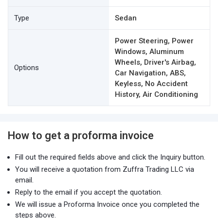
Type
Sedan
Power Steering, Power
Windows, Aluminum
Wheels, Driver's Airbag,
Options
Car Navigation, ABS,
Keyless, No Accident
History, Air Conditioning
How to get a proforma invoice
Fill out the required fields above and click the Inquiry button.
You will receive a quotation from Zuffra Trading LLC via
email.
Reply to the email if you accept the quotation.
We will issue a Proforma Invoice once you completed the
steps above.