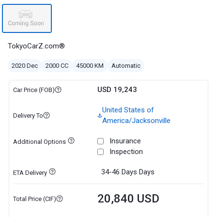
TokyoCarZ.com®
2020 Dec
2000 CC
45000 KM
Automatic
USD 19,243
Car Price (FOB)
United States of
Delivery To
America/Jacksonville
Insurance
Additional Options
Inspection
34-46 Days
Days
ETA Delivery
20,840 USD
Total Price (CIF)