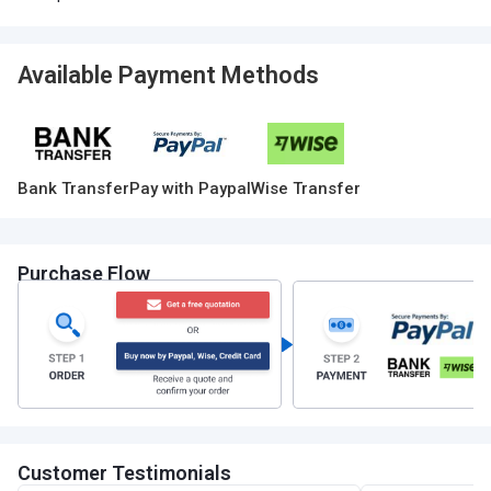
Available Payment Methods
Bank Transfer
Pay with Paypal
Wise Transfer
Purchase Flow
Customer Testimonials