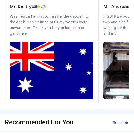
Mr. Dmitry
Mr. Andreas
5/5
Was hesitant at first to transfer the deposit for
In 2019 we bought 
the car, but as it turned out it my worries were
two and a half m
unwarranted. Thank you for you honest and
waiting for the fif
genuine e...
and mo...
Recommended For You
See more