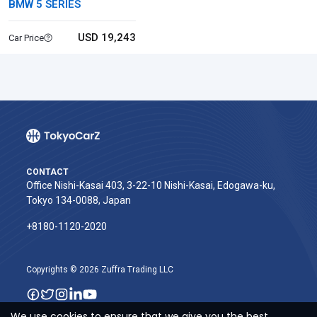
BMW 5 SERIES
USD 19,243
Car Price
CONTACT
Office Nishi-Kasai 403, 3-22-10 Nishi-Kasai, Edogawa-ku,
Tokyo 134-0088, Japan
+8180-1120-2020‬
Copyrights © 2026 Zuffra Trading LLC
We use cookies to ensure that we give you the best