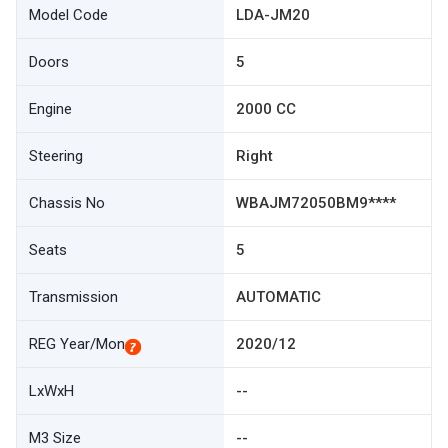
Model Code
LDA-JM20
Doors
5
Engine
2000 CC
Steering
Right
Chassis No
WBAJM72050BM9****
Seats
5
Transmission
AUTOMATIC
REG Year/Mon
2020/12
LxWxH
--
M3 Size
--