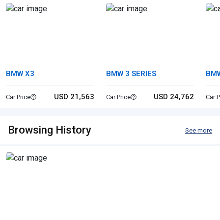
BMW X3
BMW 3 SERIES
BMW
USD 21,563
USD 24,762
Car Price
Car Price
Car P
Browsing History
See more