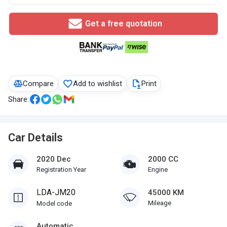
Get a free quotation
Compare
Add to wishlist
Print
Share:
Car Details
2020 Dec
2000 CC
Registration Year
Engine
LDA-JM20
45000 KM
Mileage
Model code
Automatic