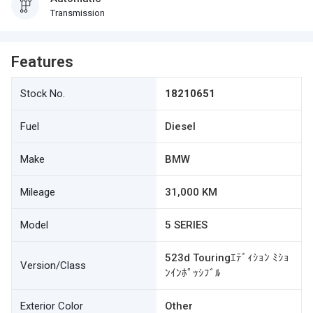
Transmission
Features
Stock No.
18210651
Fuel
Diesel
Make
BMW
Mileage
31,000 KM
Model
5 SERIES
523d Touringｴﾃﾞｨｼｮﾝ ﾐｼｮ
Version/Class
ﾝｲﾝﾎﾟｯｼﾌﾞﾙ
Exterior Color
Other