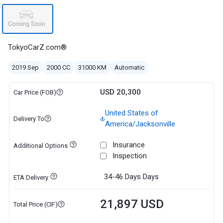
TokyoCarZ.com®
2019 Sep
2000 CC
31000 KM
Automatic
USD 20,300
Car Price (FOB)
United States of
Delivery To
America/Jacksonville
Insurance
Additional Options
Inspection
34-46 Days
Days
ETA Delivery
21,897 USD
Total Price (CIF)