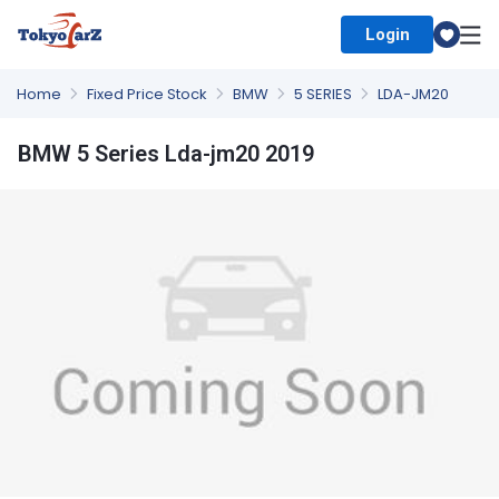
Login
Select Country
Home
Fixed Price Stock
BMW
5 SERIES
LDA-JM20
BMW 5 Series Lda-jm20 2019