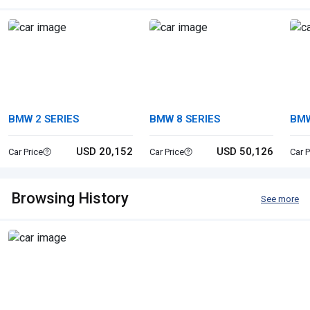
BMW 2 SERIES
BMW 8 SERIES
BMW
USD 20,152
USD 50,126
Car Price
Car Price
Car P
Browsing History
See more