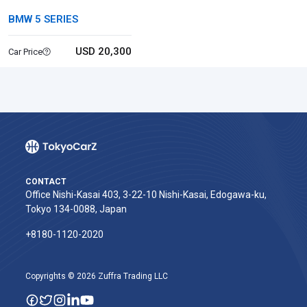
BMW 5 SERIES
USD 20,300
Car Price
CONTACT
Office Nishi-Kasai 403, 3-22-10 Nishi-Kasai, Edogawa-ku,
Tokyo 134-0088, Japan
+8180-1120-2020‬
Copyrights © 2026 Zuffra Trading LLC