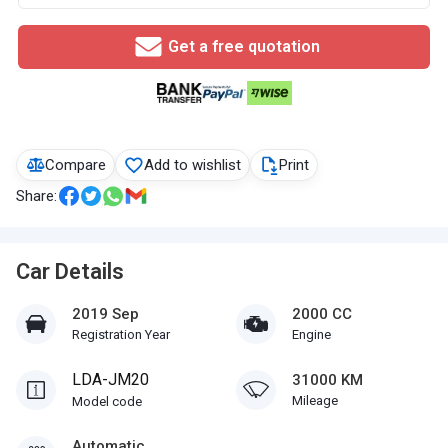
Get a free quotation
Compare
Add to wishlist
Print
Share:
Car Details
2019 Sep
2000 CC
Registration Year
Engine
LDA-JM20
31000 KM
Mileage
Model code
Automatic