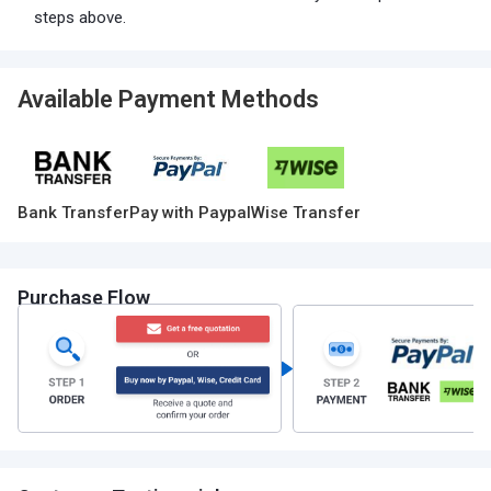
steps above.
Available Payment Methods
Bank Transfer
Pay with Paypal
Wise Transfer
Purchase Flow