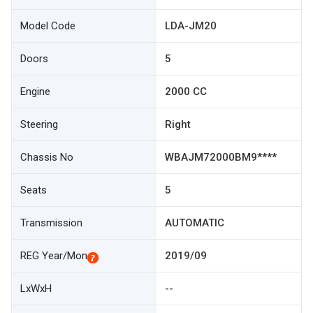
Model Code
LDA-JM20
Doors
5
Engine
2000 CC
Steering
Right
Chassis No
WBAJM72000BM9****
Seats
5
Transmission
AUTOMATIC
REG Year/Mon
2019/09
LxWxH
--