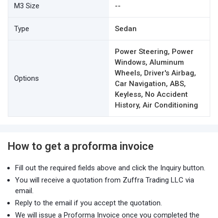
M3 Size
--
Type
Sedan
Power Steering, Power
Windows, Aluminum
Wheels, Driver's Airbag,
Options
Car Navigation, ABS,
Keyless, No Accident
History, Air Conditioning
How to get a proforma invoice
Fill out the required fields above and click the Inquiry button.
You will receive a quotation from Zuffra Trading LLC via
email.
Reply to the email if you accept the quotation.
We will issue a Proforma Invoice once you completed the