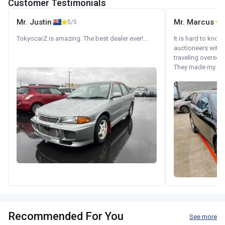
Customer Testimonials
Mr. Justin
Mr. Marcus
5/5
5
TokyocarZ is amazing. The best dealer ever!...
It is hard to know
auctioneers with.
traveling oversea
They made my...
Recommended For You
See more