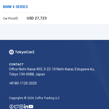
BMW 4 SERIES
USD 27,723
Car Price
CONTACT
Office Nishi-Kasai 403, 3-22-10 Nishi-Kasai, Edogawa-ku,
Tokyo 134-0088, Japan
+8180-1120-2020‬
Copyrights © 2026 Zuffra Trading LLC