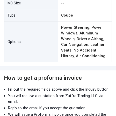
M3 Size
--
Type
Coupe
Power Steering, Power
Windows, Aluminum
Wheels, Driver's Airbag,
Options
Car Navigation, Leather
Seats, No Accident
History, Air Conditioning
How to get a proforma invoice
Fill out the required fields above and click the Inquiry button.
You will receive a quotation from Zuffra Trading LLC via
email.
Reply to the email if you accept the quotation.
We will issue a Proforma Invoice once you completed the