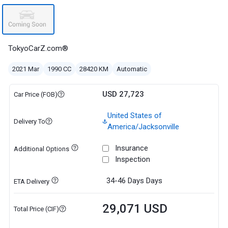
TokyoCarZ.com®
2021 Mar
1990 CC
28420 KM
Automatic
USD 27,723
Car Price (FOB)
United States of
Delivery To
America/Jacksonville
Insurance
Additional Options
Inspection
34-46 Days
Days
ETA Delivery
29,071 USD
Total Price (CIF)