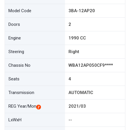
Model Code
3BA-12AP20
Doors
2
Engine
1990 CC
Steering
Right
Chassis No
WBA12AP050CF9****
Seats
4
Transmission
AUTOMATIC
REG Year/Mon
2021/03
LxWxH
--