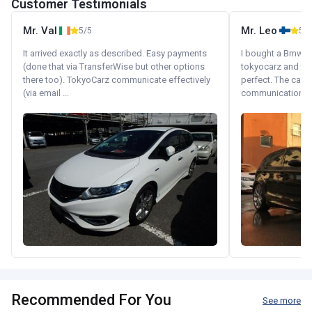
Customer Testimonials
Mr. Val
Mr. Leo
5/5
5/5
It arrived exactly as described. Easy payments
I bought a Bmw 130
(done that via TransferWise but other options
tokyocarz and th
there too). TokyoCarz communicate effectively
perfect. The car 
(via email ...
communication wi
Recommended For You
See more