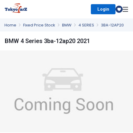
Login
Select Country
Home
Fixed Price Stock
BMW
4 SERIES
3BA-12AP20
BMW 4 Series 3ba-12ap20 2021