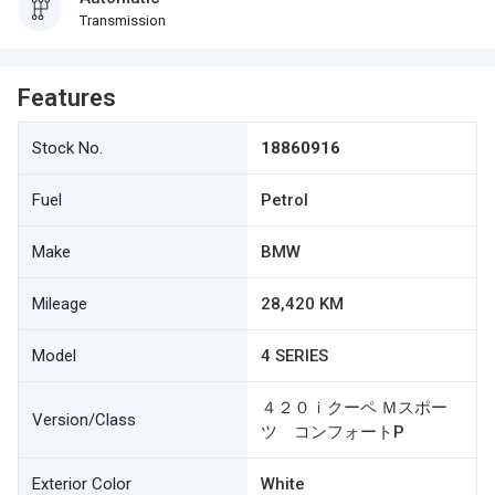
Transmission
Features
Stock No.
18860916
Fuel
Petrol
Make
BMW
Mileage
28,420 KM
Model
4 SERIES
４２０ｉクーペ Ｍスポー
Version/Class
ツ コンフォートP
Exterior Color
White