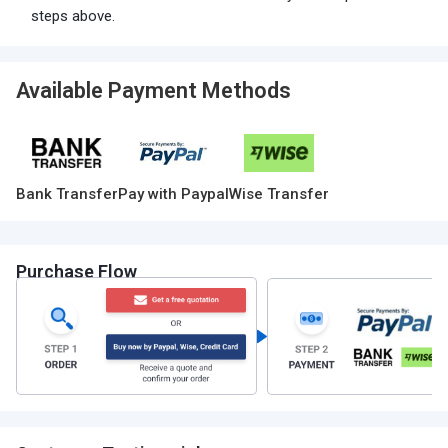
steps above.
Available Payment Methods
Bank Transfer
Pay with Paypal
Wise Transfer
Purchase Flow