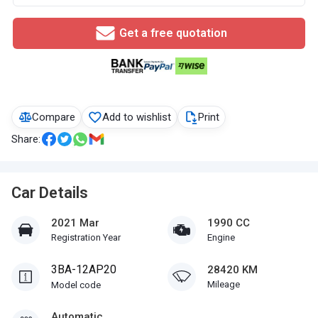
Get a free quotation
Compare
Add to wishlist
Print
Share:
Car Details
2021 Mar
1990 CC
Registration Year
Engine
3BA-12AP20
28420 KM
Mileage
Model code
Automatic