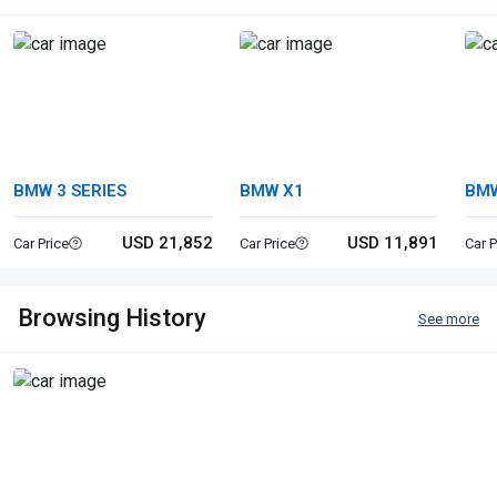
BMW 3 SERIES
BMW X1
BMW
USD 21,852
USD 11,891
Car Price
Car Price
Car P
Browsing History
See more