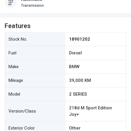
Transmission
Features
Stock No.
18901202
Fuel
Diesel
Make
BMW
Mileage
39,000 KM
Model
2 SERIES
218d M Sport Edition
Version/Class
Joy+
Exterior Color
Other