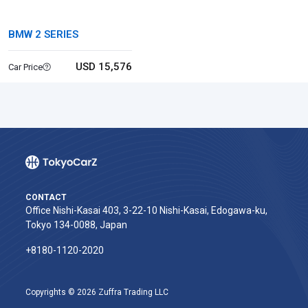
BMW 2 SERIES
USD 15,576
Car Price
CONTACT
Office Nishi-Kasai 403, 3-22-10 Nishi-Kasai, Edogawa-ku,
Tokyo 134-0088, Japan
+8180-1120-2020‬
Copyrights © 2026 Zuffra Trading LLC