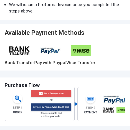
We will issue a Proforma Invoice once you completed the
steps above.
Available Payment Methods
Bank Transfer
Pay with Paypal
Wise Transfer
Purchase Flow