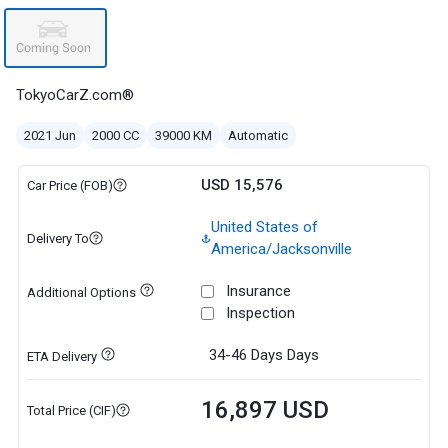
TokyoCarZ.com®
2021 Jun
2000 CC
39000 KM
Automatic
USD 15,576
Car Price (FOB)
United States of
Delivery To
America/Jacksonville
Insurance
Additional Options
Inspection
34-46 Days
Days
ETA Delivery
16,897 USD
Total Price (CIF)