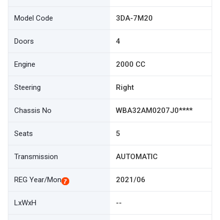
Model Code
3DA-7M20
Doors
4
Engine
2000 CC
Steering
Right
Chassis No
WBA32AM0207J0****
Seats
5
Transmission
AUTOMATIC
REG Year/Mon
2021/06
LxWxH
--