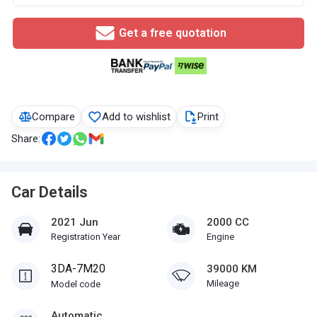
Get a free quotation
Compare
Add to wishlist
Print
Share:
Car Details
2021 Jun
2000 CC
Registration Year
Engine
3DA-7M20
39000 KM
Mileage
Model code
Automatic