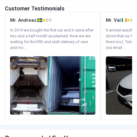
Customer Testimonials
Mr. Andreas
Mr. Val
5/5
5/5
In 2019 we bought the first car and it came after
It arrived exactl
two and a half month as planned. Now we are
(done that via Tr
waiting for the fifth and sixth delivery of cars
there too). Tokyo
and mo...
(via email ...