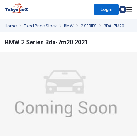
Login
Select Country
Home
Fixed Price Stock
BMW
2 SERIES
3DA-7M20
BMW 2 Series 3da-7m20 2021