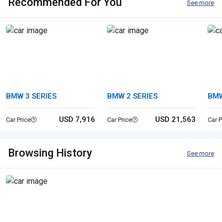
Recommended For You
See more
BMW 3 SERIES
BMW 2 SERIES
BM
USD 7,916
USD 21,563
Car Price
Car Price
Car P
Browsing History
See more