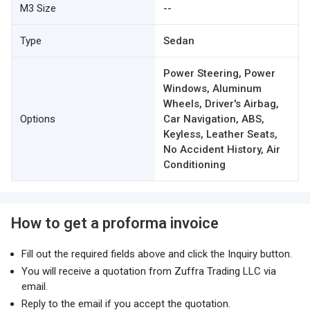
M3 Size
--
Type
Sedan
Power Steering, Power
Windows, Aluminum
Wheels, Driver's Airbag,
Options
Car Navigation, ABS,
Keyless, Leather Seats,
No Accident History, Air
Conditioning
How to get a proforma invoice
Fill out the required fields above and click the Inquiry button.
You will receive a quotation from Zuffra Trading LLC via
email.
Reply to the email if you accept the quotation.