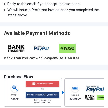
Reply to the email if you accept the quotation.
We will issue a Proforma Invoice once you completed the
steps above.
Available Payment Methods
Bank Transfer
Pay with Paypal
Wise Transfer
Purchase Flow