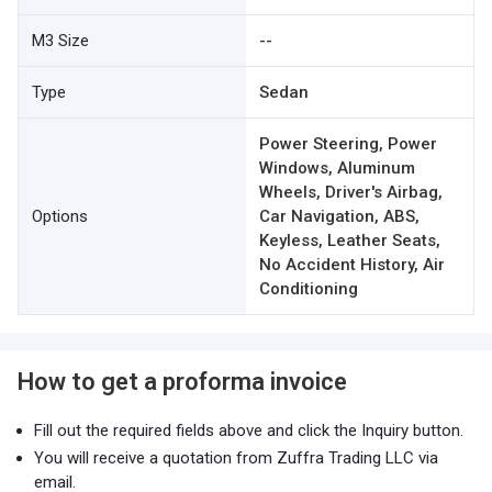
M3 Size
--
Type
Sedan
Power Steering, Power
Windows, Aluminum
Wheels, Driver's Airbag,
Options
Car Navigation, ABS,
Keyless, Leather Seats,
No Accident History, Air
Conditioning
How to get a proforma invoice
Fill out the required fields above and click the Inquiry button.
You will receive a quotation from Zuffra Trading LLC via
email.