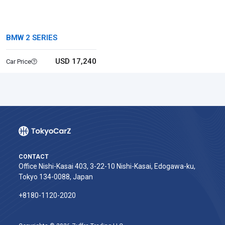
BMW 2 SERIES
USD 17,240
Car Price
CONTACT
Office Nishi-Kasai 403, 3-22-10 Nishi-Kasai, Edogawa-ku,
Tokyo 134-0088, Japan
+8180-1120-2020‬