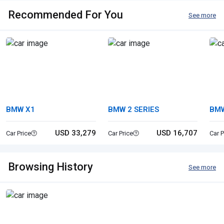
Recommended For You
See more
BMW X1
BMW 2 SERIES
BMW
USD 33,279
USD 16,707
Car Price
Car Price
Car P
Browsing History
See more