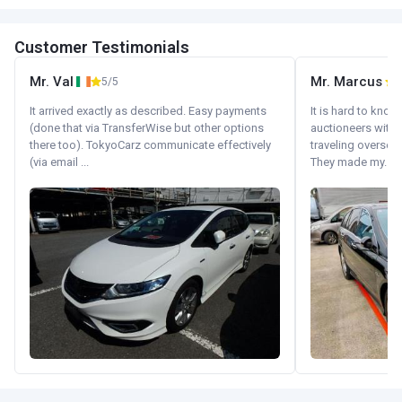
Customer Testimonials
Mr. Val
Mr. Marcus
5/5
5
It arrived exactly as described. Easy payments
It is hard to know
(done that via TransferWise but other options
auctioneers with.
there too). TokyoCarz communicate effectively
traveling oversea
(via email ...
They made my...