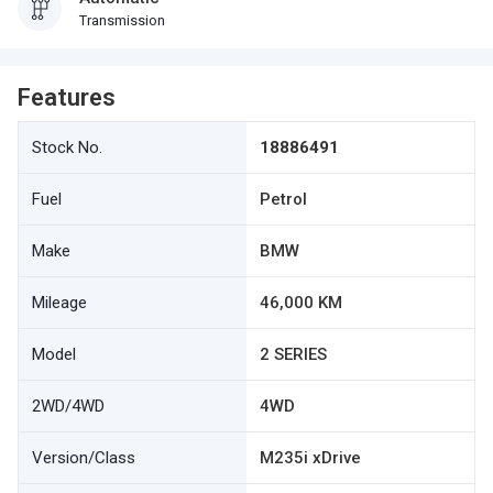
Transmission
Features
Stock No.
18886491
Fuel
Petrol
Make
BMW
Mileage
46,000 KM
Model
2 SERIES
2WD/4WD
4WD
Version/Class
M235i xDrive