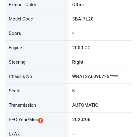
Exterior Color
Other
Model Code
3BA-7L20
Doors
4
Engine
2000 CC
Steering
Right
Chassis No
WBA12AL0907F5****
Seats
5
Transmission
AUTOMATIC
REG Year/Mon
2020/06
LxWxH
--