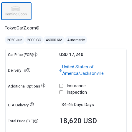
TokyoCarZ.com®
2020 Jun
2000 CC
46000 KM
Automatic
USD 17,240
Car Price (FOB)
United States of
Delivery To
America/Jacksonville
Insurance
Additional Options
Inspection
34-46 Days
Days
ETA Delivery
18,620 USD
Total Price (CIF)