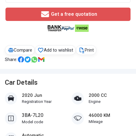
Get a free quotation
Compare
Add to wishlist
Print
Share:
Car Details
2020 Jun
2000 CC
Registration Year
Engine
3BA-7L20
46000 KM
Mileage
Model code
Automatic