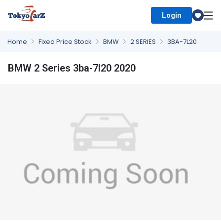
Login
Select Country
Home
Fixed Price Stock
BMW
2 SERIES
3BA-7L20
BMW 2 Series 3ba-7l20 2020