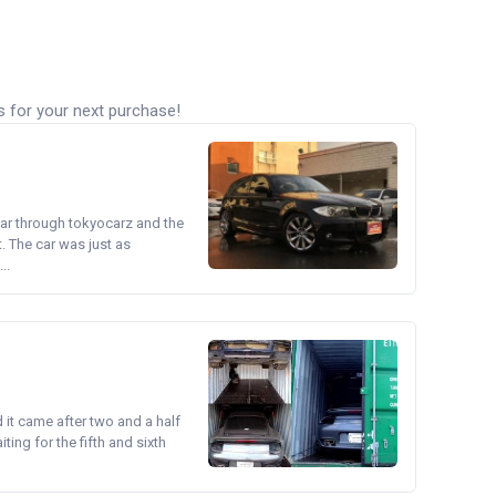
s for your next purchase!
ear through tokyocarz and the
. The car was just as
..
d it came after two and a half
ing for the fifth and sixth