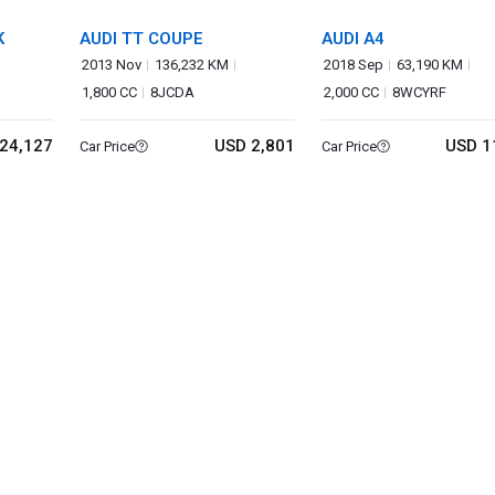
K
AUDI TT COUPE
AUDI A4
2013 Nov
136,232 KM
2018 Sep
63,190 KM
1,800 CC
8JCDA
2,000 CC
8WCYRF
24,127
USD 2,801
USD 1
Car Price
Car Price