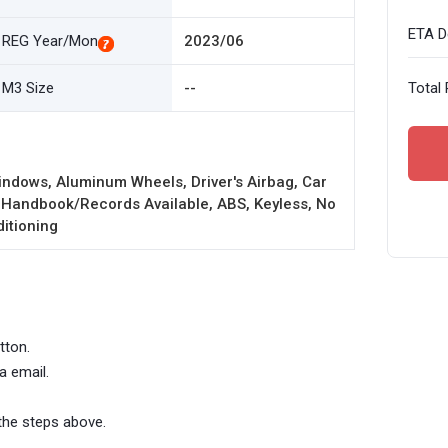
ETA De
REG Year/Mon
2023/06
M3 Size
--
Total 
ndows, Aluminum Wheels, Driver's Airbag, Car
 Handbook/Records Available, ABS, Keyless, No
ditioning
tton.
a email.
the steps above.