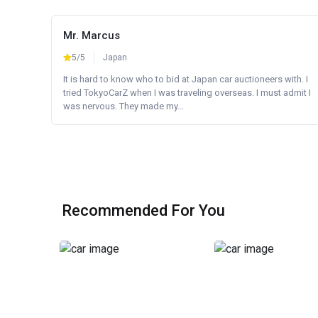
Mr. Marcus
5/5
Japan
It is hard to know who to bid at Japan car auctioneers with. I
tried TokyoCarZ when I was traveling overseas. I must admit I
was nervous. They made my...
Recommended For You