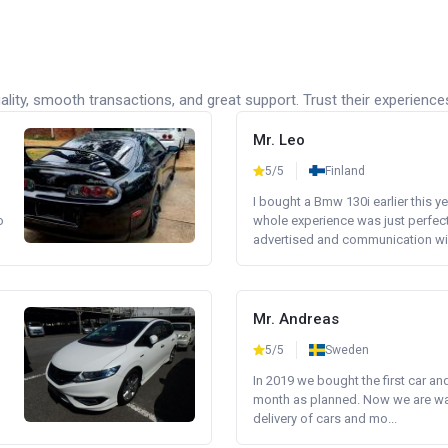
lity, smooth transactions, and great support. Trust their experience
Mr. Leo
5/5
Finland
I bought a Bmw 130i earlier this y
o
whole experience was just perfect
advertised and communication wi.
Mr. Andreas
5/5
Sweden
In 2019 we bought the first car an
month as planned. Now we are wait
delivery of cars and mo...