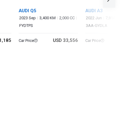
AUDI Q5
AUDI A3
2023 Sep
3,400 KM
2,000 CC
2022 Jun
7,814 KM
1,000 
FYDTPS
3AA-GYDLA
1,185
USD 33,556
USD 16
Car Price
Car Price