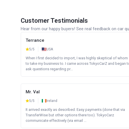
Customer Testimonials
Hear from our happy buyers! See real feedback on car qua
Terrance
5/5
USA
When I first decided to import, I was highly skeptical of whom
to take my business to. I came across TokyoCarZ and began t
ask questions regarding pr...
Mr. Val
5/5
Ireland
It arrived exactly as described. Easy payments (done that via
TransferWise but other options there too). TokyoCarz
communicate effectively (via email ...