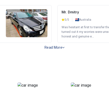
Mr. Dmitry
5/5
Australia
Was hesitant at first to transfer th
turned out it my worries were unw
honest and genuine e...
Read More