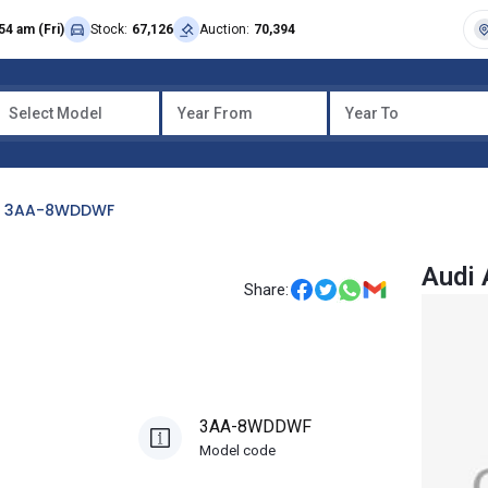
54 am (Fri)
Stock:
67,126
Auction:
70,394
Select Model
Year From
Year To
3AA-8WDDWF
Audi
Share:
3AA-8WDDWF
Model code