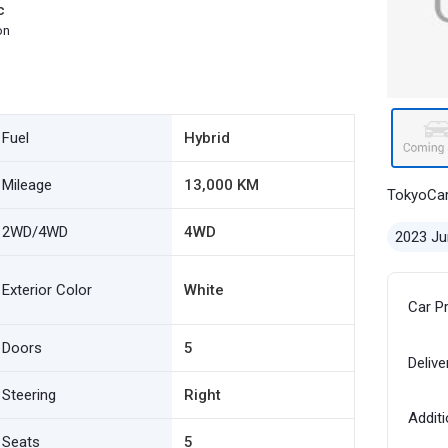
c
on
Fuel
Hybrid
Mileage
13,000 KM
TokyoCa
2WD/4WD
4WD
2023 Ju
Exterior Color
White
Car P
Doors
5
Delive
Steering
Right
Additi
Seats
5