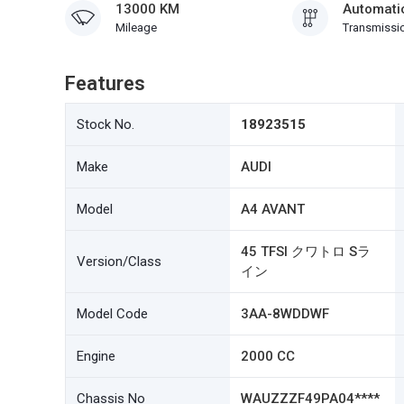
13000 KM
Automati
Mileage
Transmissi
Features
Stock No.
18923515
Make
AUDI
Model
A4 AVANT
45 TFSI クワトロ Sラ
Version/Class
イン
Model Code
3AA-8WDDWF
Engine
2000 CC
Chassis No
WAUZZZF49PA04****