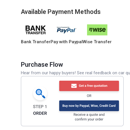
Available Payment Methods
Bank Transfer
Pay with Paypal
Wise Transfer
Purchase Flow
Hear from our happy buyers! See real feedback on car qua