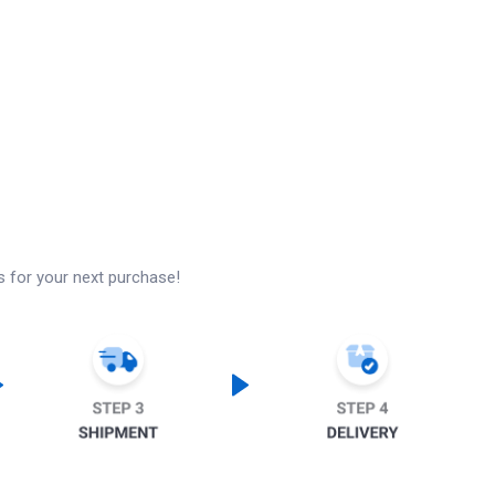
s for your next purchase!