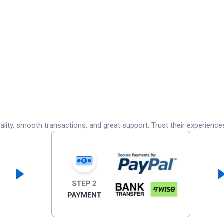
lity, smooth transactions, and great support. Trust their experience