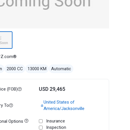
rZ.com®
n
2000 CC
13000 KM
Automatic
USD 29,465
rice (FOB)
United States of
ry To
America/Jacksonville
Insurance
onal Options
Inspection