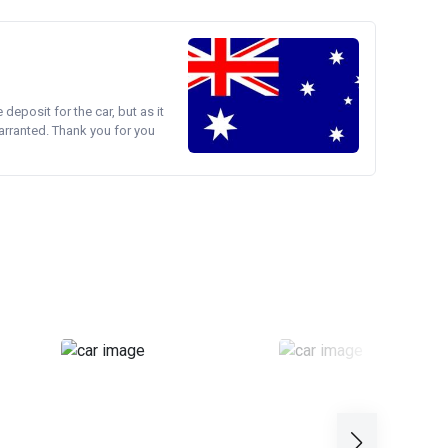
e deposit for the car, but as it
arranted. Thank you for you