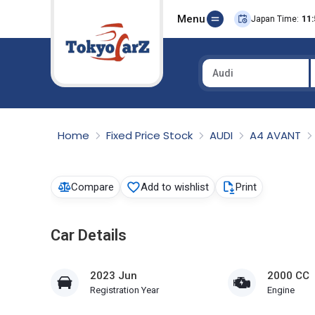
Menu
Japan Time:
11:
Audi
Select Country
Home
Fixed Price Stock
AUDI
A4 AVANT
Compare
Add to wishlist
Print
Car Details
2023 Jun
2000 CC
Registration Year
Engine