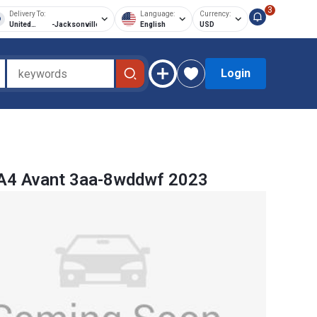
3
Delivery To:
Language:
Currency:
United
-
Jacksonville
English
USD
States of
America
Login
 A4 Avant 3aa-8wddwf 2023