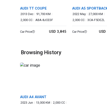
AUDI TT COUPE
AUDI A5 SPORTBAC
2013 Dec
91,700 KM
2022 May
27,000 KM
2,000 CC
ABA-8JCESF
2,000 CC
3CA-F5DEZL
USD 3,845
USD 
Car Price
Car Price
Browsing History
AUDI A4 AVANT
2023 Jun
13,000 KM
2,000 CC