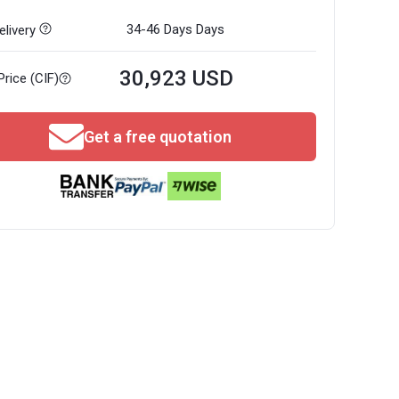
34-46 Days
Days
livery
30,923 USD
Price (CIF)
Get a free quotation