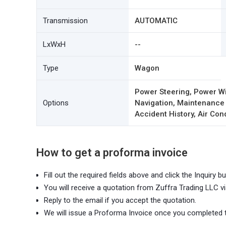
Transmission
AUTOMATIC
LxWxH
--
Type
Wagon
Power Steering, Power Wi
Options
Navigation, Maintenance
Accident History, Air Con
How to get a proforma invoice
Fill out the required fields above and click the Inquiry bu
You will receive a quotation from Zuffra Trading LLC vi
Reply to the email if you accept the quotation.
We will issue a Proforma Invoice once you completed 