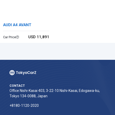
AUDI A4 AVANT
USD 11,891
Car Price
CONTACT
Office Nishi-Kasai 403, 3-22-10 Nishi-Kasai, Edogawa-ku,
Tokyo 134-0088, Japan
+8180-1120-2020‬