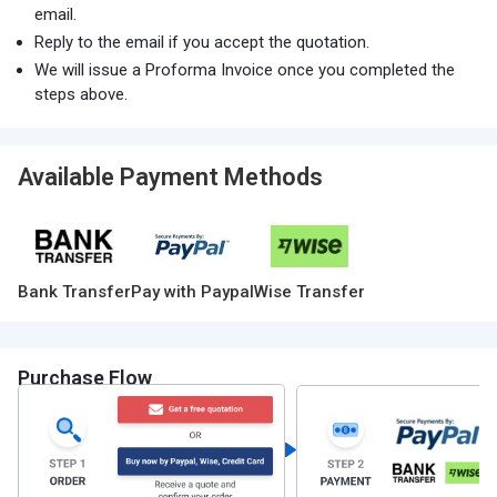
email.
Reply to the email if you accept the quotation.
We will issue a Proforma Invoice once you completed the
steps above.
Available Payment Methods
Bank Transfer
Pay with Paypal
Wise Transfer
Purchase Flow