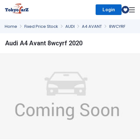
Login
Select Country
Home
Fixed Price Stock
AUDI
A4 AVANT
8WCYRF
Audi A4 Avant 8wcyrf 2020