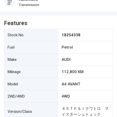
Transmission
Features
Stock No.
18254338
Fuel
Petrol
Make
AUDI
Mileage
112,800 KM
Model
A4 AVANT
2WD/4WD
4WD
４５ＴＦＳＩクワトロ マ
Version/Class
イスターシュトュック