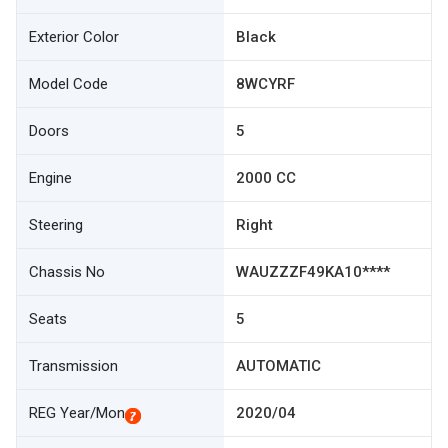
Exterior Color
Black
Model Code
8WCYRF
Doors
5
Engine
2000 CC
Steering
Right
Chassis No
WAUZZZF49KA10****
Seats
5
Transmission
AUTOMATIC
REG Year/Mon
2020/04