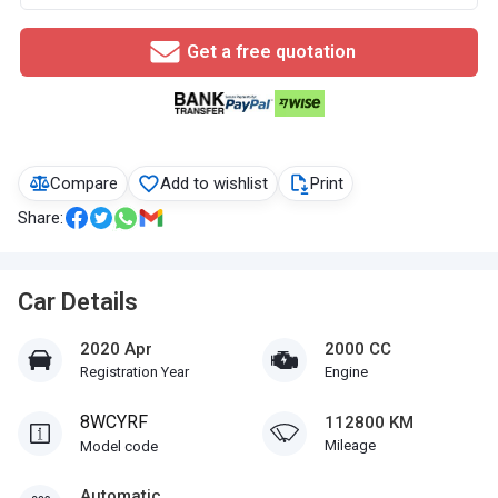
Get a free quotation
Compare
Add to wishlist
Print
Share:
Car Details
2020 Apr
2000 CC
Registration Year
Engine
8WCYRF
112800 KM
Mileage
Model code
Automatic