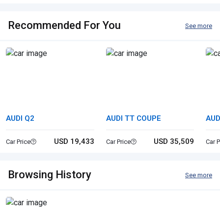
Recommended For You
See more
AUDI Q2
AUDI TT COUPE
AUD
USD 19,433
USD 35,509
Car Price
Car Price
Car P
Browsing History
See more