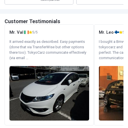
Customer Testimonials
Mr. Val
Mr. Leo
5/5
5/5
It arrived exactly as described. Easy payments
I bought a Bmw 130
(done that via TransferWise but other options
tokyocarz and th
there too). TokyoCarz communicate effectively
perfect. The car 
(via email ...
communication wi