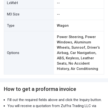
LxWxH
--
M3 Size
--
Type
Wagon
Power Steering, Power
Windows, Aluminum
Wheels, Sunroof, Driver's
Options
Airbag, Car Navigation,
ABS, Keyless, Leather
Seats, No Accident
History, Air Conditioning
How to get a proforma invoice
Fill out the required fields above and click the Inquiry button.
You will receive a quotation from Zuffra Trading LLC via