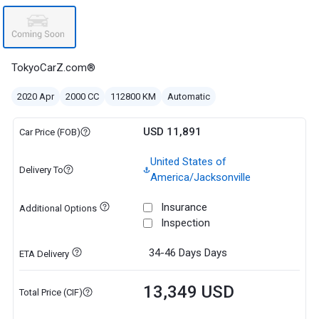
TokyoCarZ.com®
2020 Apr
2000 CC
112800 KM
Automatic
USD 11,891
Car Price (FOB)
United States of
Delivery To
America/Jacksonville
Insurance
Additional Options
Inspection
34-46 Days
Days
ETA Delivery
13,349 USD
Total Price (CIF)