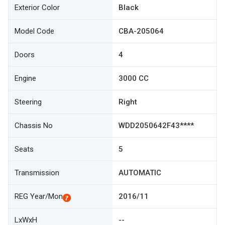
Exterior Color
Black
Model Code
CBA-205064
Doors
4
Engine
3000 CC
Steering
Right
Chassis No
WDD2050642F43****
Seats
5
Transmission
AUTOMATIC
REG Year/Mon
2016/11
LxWxH
--