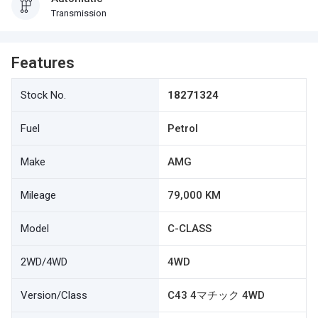
Transmission
Features
Stock No.
18271324
Fuel
Petrol
Make
AMG
Mileage
79,000 KM
Model
C-CLASS
2WD/4WD
4WD
Version/Class
C43 4マチック 4WD