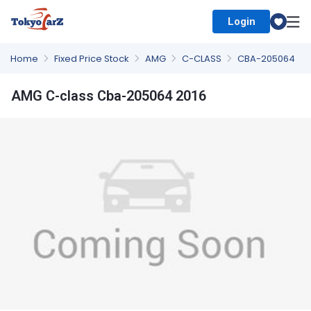
Login
Select Country
Home
Fixed Price Stock
AMG
C-CLASS
CBA-205064
AMG C-class Cba-205064 2016