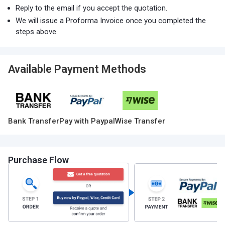
Reply to the email if you accept the quotation.
We will issue a Proforma Invoice once you completed the
steps above.
Available Payment Methods
Bank Transfer
Pay with Paypal
Wise Transfer
Purchase Flow