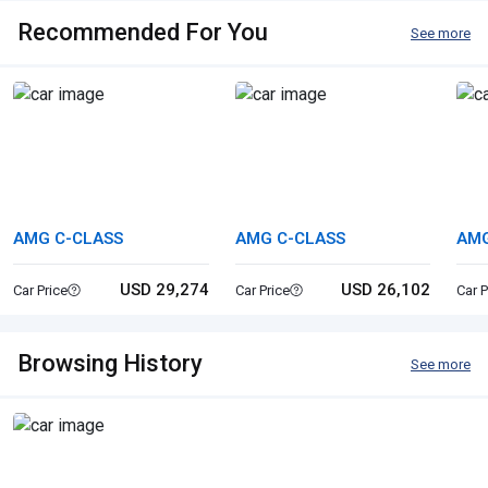
Recommended For You
See more
AMG C-CLASS
AMG C-CLASS
AM
USD 29,274
USD 26,102
Car Price
Car Price
Car P
Browsing History
See more