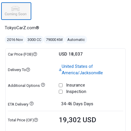
TokyoCarZ.com®
2016 Nov
3000 CC
79000 KM
Automatic
USD 18,037
Car Price (FOB)
United States of
Delivery To
America/Jacksonville
Insurance
Additional Options
Inspection
34-46 Days
Days
ETA Delivery
19,302 USD
Total Price (CIF)