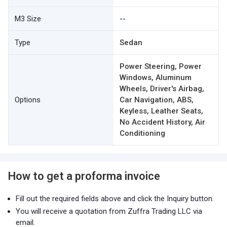
M3 Size
--
Type
Sedan
Power Steering, Power
Windows, Aluminum
Wheels, Driver's Airbag,
Options
Car Navigation, ABS,
Keyless, Leather Seats,
No Accident History, Air
Conditioning
How to get a proforma invoice
Fill out the required fields above and click the Inquiry button.
You will receive a quotation from Zuffra Trading LLC via
email.