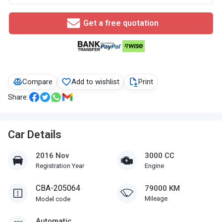
Get a free quotation
Compare
Add to wishlist
Print
Share:
Car Details
2016 Nov
3000 CC
Registration Year
Engine
CBA-205064
79000 KM
Mileage
Model code
Automatic