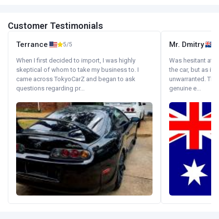
Customer Testimonials
Terrance
Mr. Dmitry
5/5
When I first decided to import, I was highly
Was hesitant at fi
skeptical of whom to take my business to. I
the car, but as it
came across TokyoCarZ and began to ask
unwarranted. Tha
questions regarding pr...
genuine e...