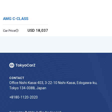
AMG C-CLASS
USD 18,037
Car Price
CONTACT
Office Nishi-Kasai 403, 3-22-10 Nishi-Kasai, Edogawa-ku,
Tokyo 134-0088, Japan
+8180-1120-2020‬