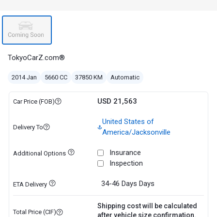
TokyoCarZ.com®
2014 Jan
5660 CC
37850 KM
Automatic
USD 21,563
Car Price (FOB)
United States of
Delivery To
America/Jacksonville
Insurance
Additional Options
Inspection
34-46 Days
Days
ETA Delivery
Shipping cost will be calculated
Total Price (CIF)
after vehicle size confirmation.