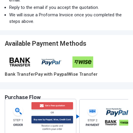
email.
Reply to the email if you accept the quotation.
We will issue a Proforma Invoice once you completed the
steps above.
Available Payment Methods
Bank Transfer
Pay with Paypal
Wise Transfer
Purchase Flow