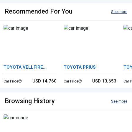
Recommended For You
See more
TOYOTA VELLFIRE
TOYOTA PRIUS
TOY
HYBRID
USD 14,760
USD 13,653
Car Price
Car Price
Car P
Browsing History
See more