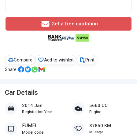
Get a free quotation
Compare
Add to wishlist
Print
Share:
Car Details
2014 Jan
5660 CC
Registration Year
Engine
FUMEI
37850 KM
Mileage
Model code