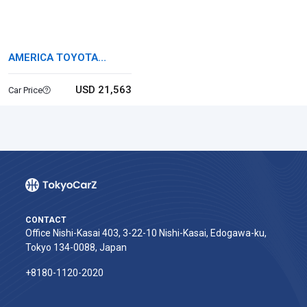
AMERICA TOYOTA
TUNDRA
USD 21,563
Car Price
CONTACT
Office Nishi-Kasai 403, 3-22-10 Nishi-Kasai, Edogawa-ku,
Tokyo 134-0088, Japan
+8180-1120-2020‬