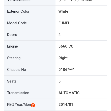
Exterior Color
White
Model Code
FUMEI
Doors
4
Engine
5660 CC
Steering
Right
Chassis No
0106****
Seats
5
Transmission
AUTOMATIC
REG Year/Mon
2014/01