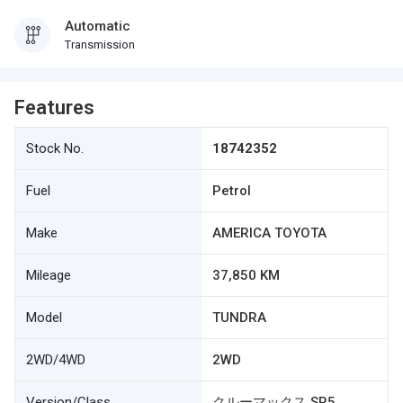
Automatic
Transmission
Features
Stock No.
18742352
Fuel
Petrol
Make
AMERICA TOYOTA
Mileage
37,850 KM
Model
TUNDRA
2WD/4WD
2WD
Version/Class
クルーマックス SR5