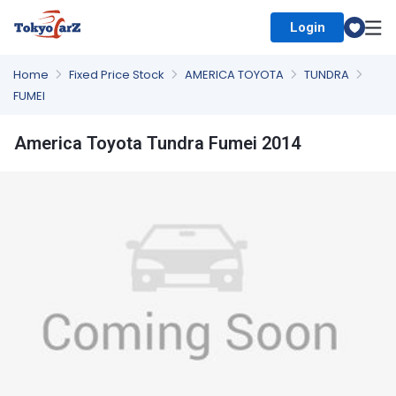
Login
Select Country
Home
Fixed Price Stock
AMERICA TOYOTA
TUNDRA
FUMEI
America Toyota Tundra Fumei 2014