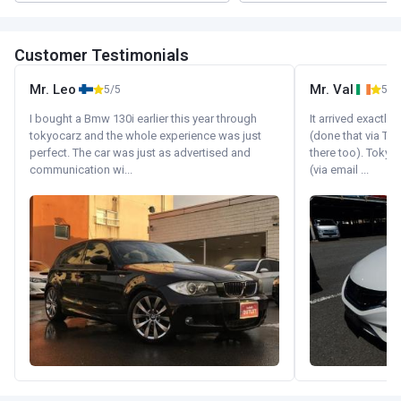
Customer Testimonials
Mr. Leo
Mr. Val
5/5
5/5
I bought a Bmw 130i earlier this year through
It arrived exactl
tokyocarz and the whole experience was just
(done that via Tr
perfect. The car was just as advertised and
there too). Tokyo
communication wi...
(via email ...