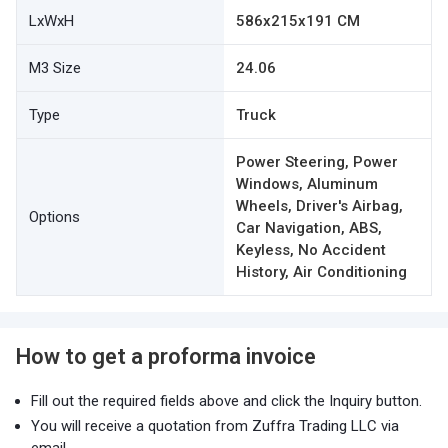
LxWxH
586x215x191 CM
M3 Size
24.06
Type
Truck
Power Steering, Power
Windows, Aluminum
Wheels, Driver's Airbag,
Options
Car Navigation, ABS,
Keyless, No Accident
History, Air Conditioning
How to get a proforma invoice
Fill out the required fields above and click the Inquiry button.
You will receive a quotation from Zuffra Trading LLC via