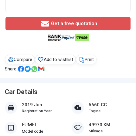
Get a free quotation
Compare
Add to wishlist
Print
Share:
Car Details
2019 Jun
5660 CC
Registration Year
Engine
FUMEI
49970 KM
Mileage
Model code