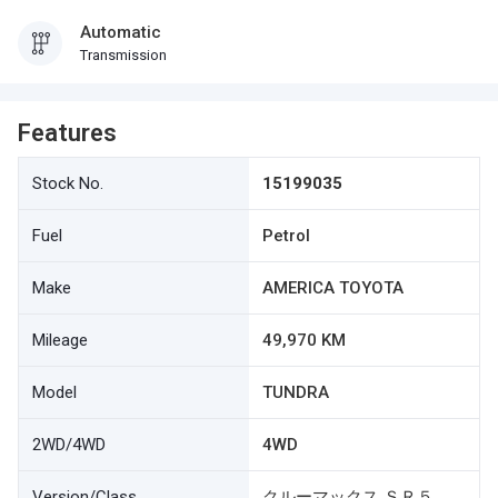
Automatic
Transmission
Features
Stock No.
15199035
Fuel
Petrol
Make
AMERICA TOYOTA
Mileage
49,970 KM
Model
TUNDRA
2WD/4WD
4WD
Version/Class
クルーマックス ＳＲ５