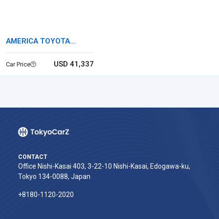
AMERICA TOYOTA
TUNDRA
USD 41,337
Car Price
CONTACT
Office Nishi-Kasai 403, 3-22-10 Nishi-Kasai, Edogawa-ku,
Tokyo 134-0088, Japan
+8180-1120-2020‬