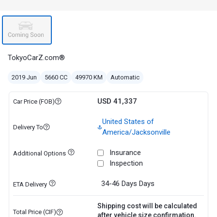
TokyoCarZ.com®
2019 Jun
5660 CC
49970 KM
Automatic
USD 41,337
Car Price (FOB)
United States of
Delivery To
America/Jacksonville
Insurance
Additional Options
Inspection
34-46 Days
Days
ETA Delivery
Shipping cost will be calculated
Total Price (CIF)
after vehicle size confirmation.