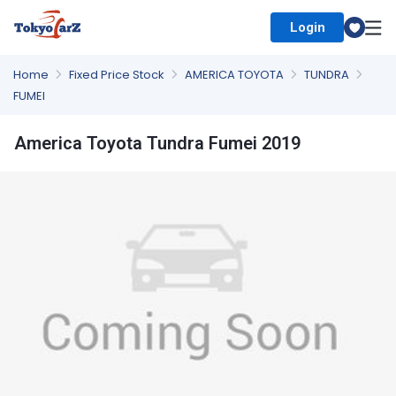
Login
Select Country
Home
Fixed Price Stock
AMERICA TOYOTA
TUNDRA
FUMEI
America Toyota Tundra Fumei 2019