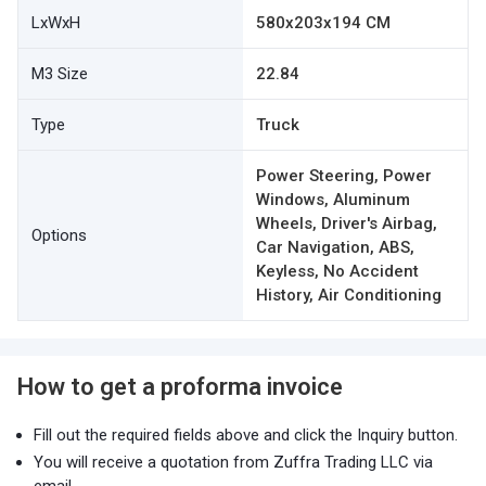
LxWxH
580x203x194 CM
M3 Size
22.84
Type
Truck
Power Steering, Power
Windows, Aluminum
Wheels, Driver's Airbag,
Options
Car Navigation, ABS,
Keyless, No Accident
History, Air Conditioning
How to get a proforma invoice
Fill out the required fields above and click the Inquiry button.
You will receive a quotation from Zuffra Trading LLC via