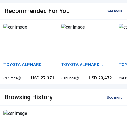
Recommended For You
See more
TOYOTA ALPHARD
TOYOTA ALPHARD
TOY
HYBRID
USD 27,371
USD 29,472
Car Price
Car Price
Car P
Browsing History
See more