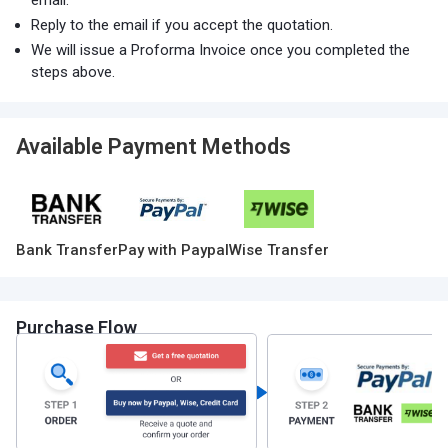
email.
Reply to the email if you accept the quotation.
We will issue a Proforma Invoice once you completed the
steps above.
Available Payment Methods
Bank Transfer
Pay with Paypal
Wise Transfer
Purchase Flow