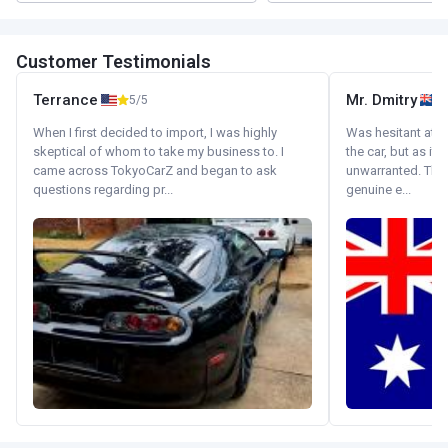
Customer Testimonials
Terrance
Mr. Dmitry
5/5
When I first decided to import, I was highly
Was hesitant at fi
skeptical of whom to take my business to. I
the car, but as it
came across TokyoCarZ and began to ask
unwarranted. Tha
questions regarding pr...
genuine e...