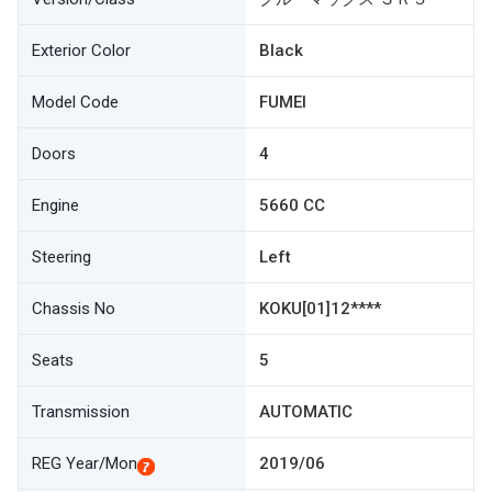
Exterior Color
Black
Model Code
FUMEI
Doors
4
Engine
5660 CC
Steering
Left
Chassis No
KOKU[01]12****
Seats
5
Transmission
AUTOMATIC
REG Year/Mon
2019/06