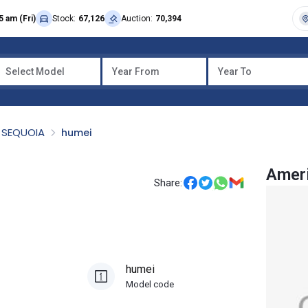
5 am (Fri)
Stock:
67,126
Auction:
70,394
Select Model
Year From
Year To
SEQUOIA
humei
Amer
Share:
humei
Model code