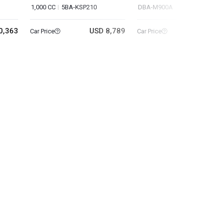
1,000 CC
5BA-KSP210
DBA-M900A
0,363
USD 8,789
USD 11
Car Price
Car Price