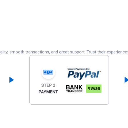
lity, smooth transactions, and great support. Trust their experience