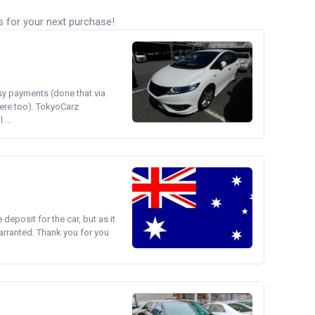
s for your next purchase!
asy payments (done that via
ere too). TokyoCarz
...
e deposit for the car, but as it
arranted. Thank you for you