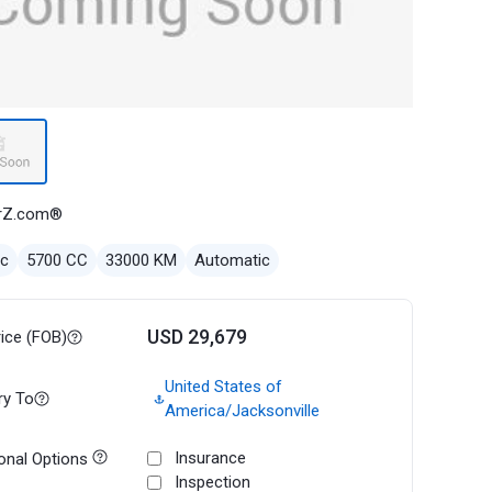
rZ.com®
ec
5700 CC
33000 KM
Automatic
USD 29,679
rice (FOB)
United States of
ry To
America/Jacksonville
Insurance
onal Options
Inspection