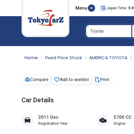
Menu
Japan Time:
5:3
Toyota
Select Country
Home
Fixed Price Stock
AMERICA TOYOTA
Compare
Add to wishlist
Print
Car Details
2011 Dec
5700 CC
Registration Year
Engine