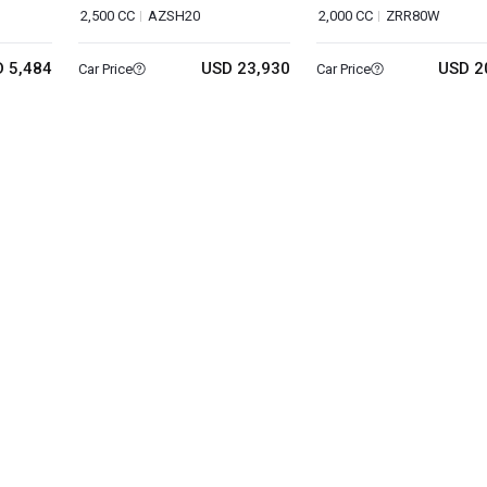
2,500 CC
AZSH20
2,000 CC
ZRR80W
 5,484
USD 23,930
USD 2
Car Price
Car Price