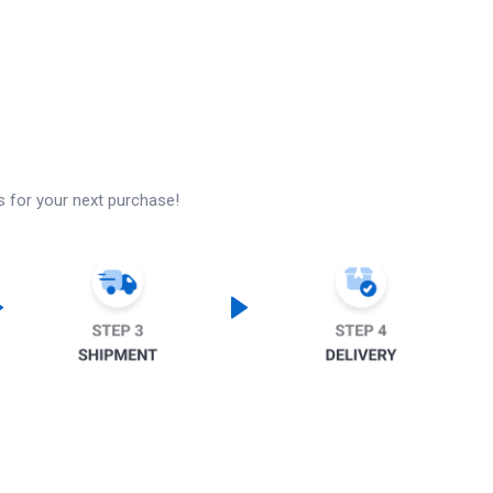
s for your next purchase!