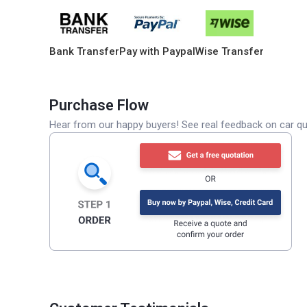
Bank Transfer
Pay with Paypal
Wise Transfer
Purchase Flow
Hear from our happy buyers! See real feedback on car qua