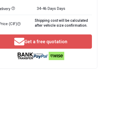
34-46 Days
Days
livery
Shipping cost will be calculated
Price (CIF)
after vehicle size confirmation.
Get a free quotation