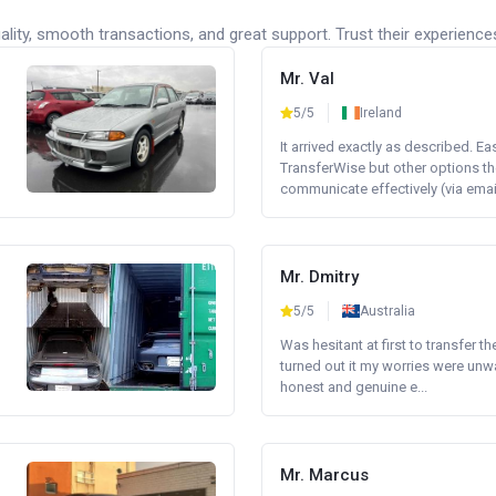
lity, smooth transactions, and great support. Trust their experience
Mr. Val
5/5
Ireland
It arrived exactly as described. E
TransferWise but other options th
communicate effectively (via email 
Mr. Dmitry
5/5
Australia
Was hesitant at first to transfer th
turned out it my worries were unw
honest and genuine e...
Mr. Marcus