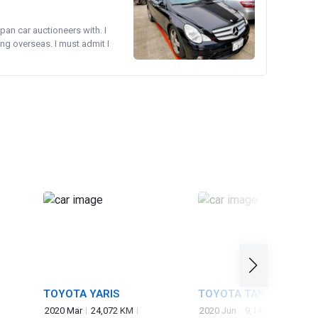
pan car auctioneers with. I
ng overseas. I must admit I
TOYOTA YARIS
TOYOTA TANK
2020 Mar
24,072 KM
2020 Jun
9,142 KM
1,000 