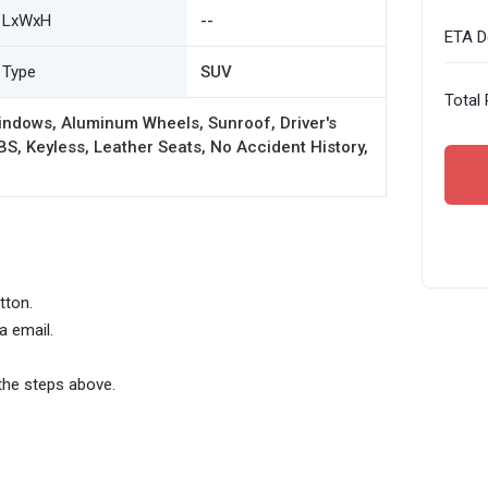
LxWxH
--
ETA De
Type
SUV
Total 
indows, Aluminum Wheels, Sunroof, Driver's
BS, Keyless, Leather Seats, No Accident History,
tton.
a email.
the steps above.