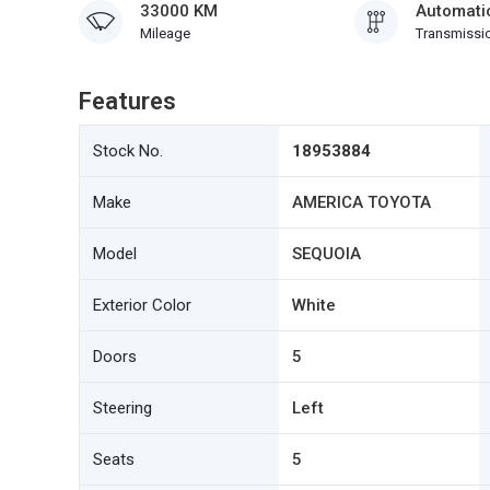
33000 KM
Automati
Mileage
Transmissi
Features
Stock No.
18953884
Make
AMERICA TOYOTA
Model
SEQUOIA
Exterior Color
White
Doors
5
Steering
Left
Seats
5