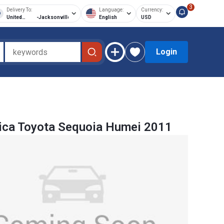
3
Delivery To:
Language:
Currency:
United
-
Jacksonville
English
USD
States of
America
Login
ica Toyota Sequoia Humei 2011