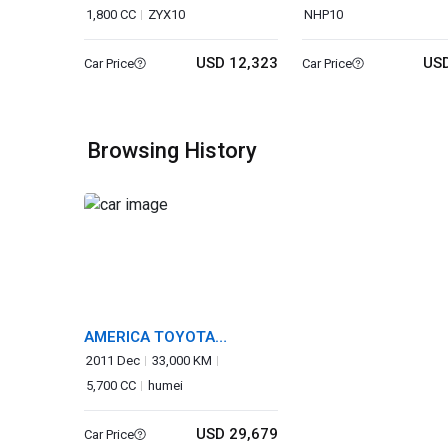
1,800 CC
ZYX10
NHP10
USD 12,323
USD
Car Price
Car Price
Browsing History
AMERICA TOYOTA
SEQUOIA
2011 Dec
33,000 KM
5,700 CC
humei
USD 29,679
Car Price