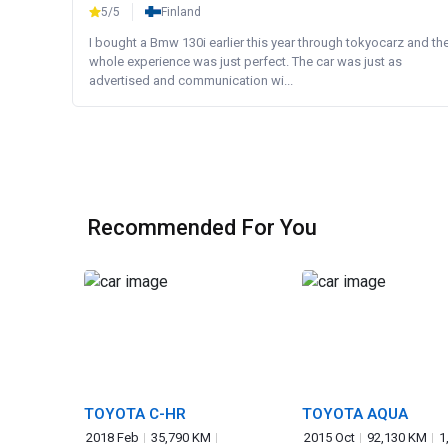
5/5
Finland
I bought a Bmw 130i earlier this year through tokyocarz and th
whole experience was just perfect. The car was just as
advertised and communication wi...
Recommended For You
TOYOTA C-HR
TOYOTA AQUA
2018 Feb
35,790 KM
2015 Oct
92,130 KM
1