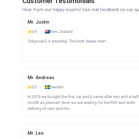
Customer Testimonials
Hear from our happy buyers! See real feedback on car qua
Mr. Justin
5/5
New Zealand
TokyocarZ is amazing. The best dealer ever!...
Mr. Andreas
5/5
Sweden
In 2019 we bought the first car and it came after two and a half
month as planned. Now we are waiting for the fifth and sixth
delivery of cars and mo...
Mr. Leo