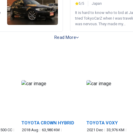
5/5
Japan
e
It is hard to know who to bid at Ja
tried TokyoCarZ when I was traveli
was nervous. They made my...
Read More
TOYOTA CROWN HYBRID
TOYOTA VOXY
,500 CC
2018 Aug
63,980 KM
2021 Dec
33,976 KM