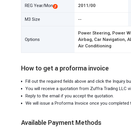
REG Year/Mon
2011/00
M3 Size
--
Power Steering, Power W
Options
Airbag, Car Navigation, A
Air Conditioning
How to get a proforma invoice
Fill out the required fields above and click the Inquiry bu
You will receive a quotation from Zuffra Trading LLC vi
Reply to the email if you accept the quotation.
We will issue a Proforma Invoice once you completed 
Available Payment Methods