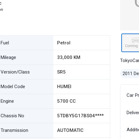
c
on
Fuel
Petrol
Mileage
33,000 KM
TokyoCa
Version/Class
SR5
2011 D
Model Code
HUMEI
Car P
Engine
5700 CC
Delive
Chassis No
5TDBY5G17BS04****
Additi
Transmission
AUTOMATIC