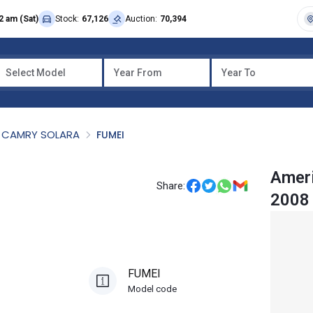
2 am (Sat)
Stock:
67,126
Auction:
70,394
Select Model
Year From
Year To
CAMRY SOLARA
FUMEI
Ameri
Share:
2008
FUMEI
Model code