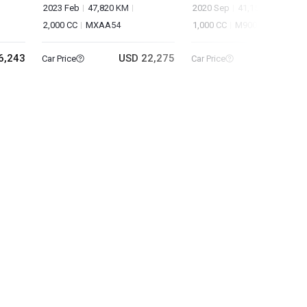
2023 Feb
47,820 KM
2020 Sep
41,151 KM
2,000 CC
MXAA54
1,000 CC
M900A
6,243
USD 22,275
USD 10
Car Price
Car Price