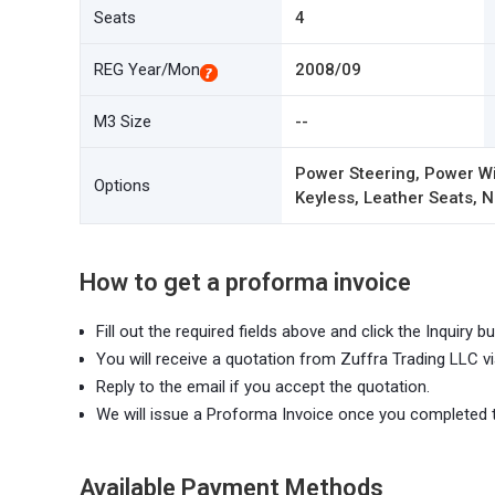
Seats
4
REG Year/Mon
2008/09
M3 Size
--
Power Steering, Power Wi
Options
Keyless, Leather Seats, N
How to get a proforma invoice
Fill out the required fields above and click the Inquiry bu
You will receive a quotation from Zuffra Trading LLC vi
Reply to the email if you accept the quotation.
We will issue a Proforma Invoice once you completed 
Available Payment Methods