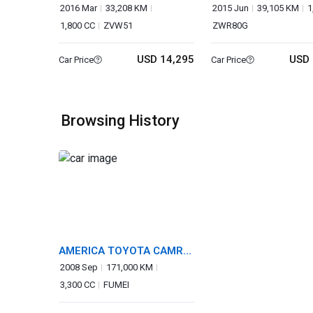
2016 Mar
33,208 KM
2015 Jun
39,105 KM
1
1,800 CC
ZVW51
ZWR80G
USD 14,295
USD 
Car Price
Car Price
Browsing History
AMERICA TOYOTA CAMRY
SOLARA
2008 Sep
171,000 KM
3,300 CC
FUMEI