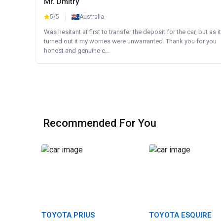
Mr. Dmitry
5/5
Australia
Was hesitant at first to transfer the deposit for the car, but as it
turned out it my worries were unwarranted. Thank you for you
honest and genuine e...
Recommended For You
TOYOTA PRIUS
TOYOTA ESQUIRE