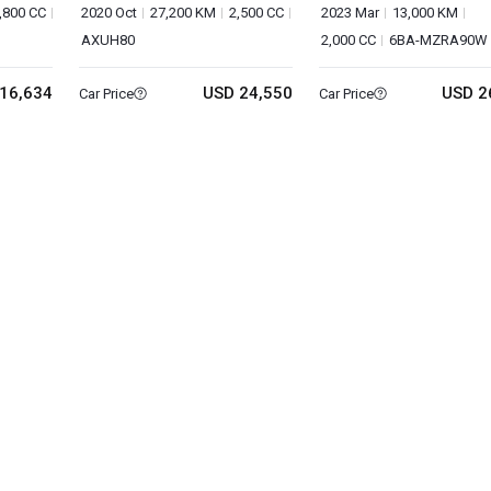
,800 CC
2020 Oct
27,200 KM
2,500 CC
2023 Mar
13,000 KM
AXUH80
2,000 CC
6BA-MZRA90W
16,634
USD 24,550
USD 2
Car Price
Car Price