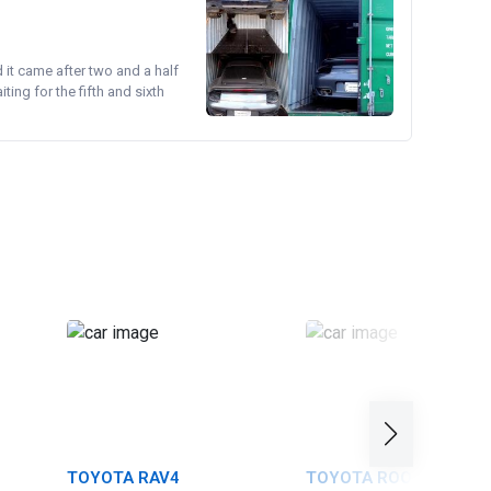
d it came after two and a half
ing for the fifth and sixth
TOYOTA RAV4
TOYOTA ROOMY