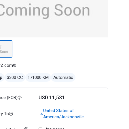
rZ.com®
ep
3300 CC
171000 KM
Automatic
USD 11,531
rice (FOB)
United States of
ry To
America/Jacksonville