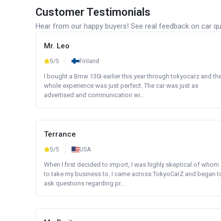
Customer Testimonials
Hear from our happy buyers! See real feedback on car qua
Mr. Leo
5/5
Finland
I bought a Bmw 130i earlier this year through tokyocarz and th
whole experience was just perfect. The car was just as
advertised and communication wi...
Terrance
5/5
USA
When I first decided to import, I was highly skeptical of whom
to take my business to. I came across TokyoCarZ and began t
ask questions regarding pr...