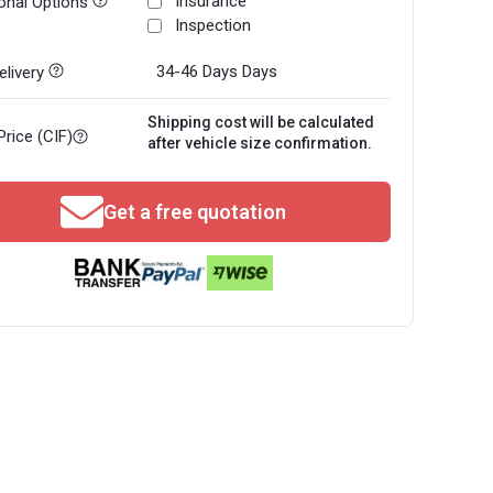
Insurance
onal Options
Inspection
34-46 Days
Days
livery
Shipping cost will be calculated
Price (CIF)
after vehicle size confirmation.
Get a free quotation