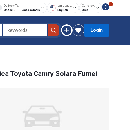
3
Delivery To:
Language:
Currency:
United
-
Jacksonville
English
USD
States of
America
Login
ca Toyota Camry Solara Fumei