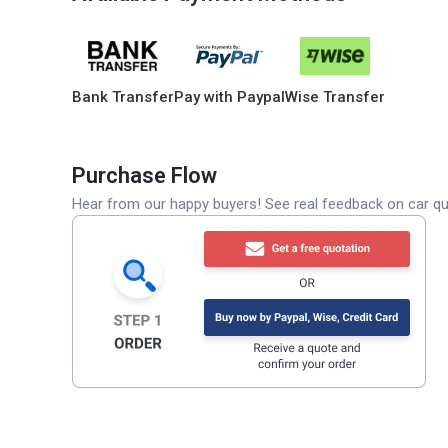
Bank Transfer
Pay with Paypal
Wise Transfer
Purchase Flow
Hear from our happy buyers! See real feedback on car qua