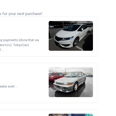
s for your next purchase!
asy payments (done that via
ere too). TokyoCarz
...
ler ever!...