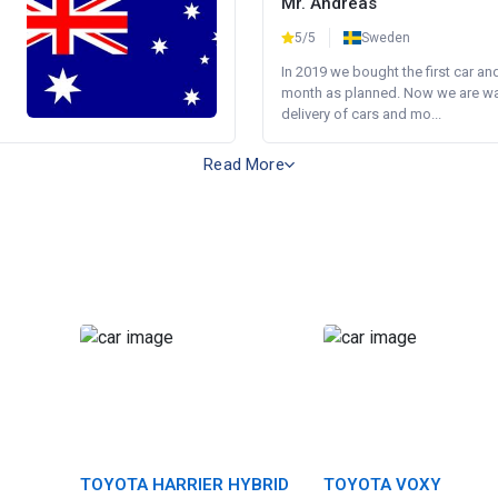
Mr. Andreas
5/5
Sweden
In 2019 we bought the first car an
month as planned. Now we are wait
delivery of cars and mo...
Read More
TOYOTA HARRIER HYBRID
TOYOTA VOXY