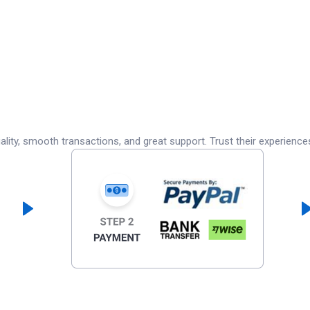
lity, smooth transactions, and great support. Trust their experience