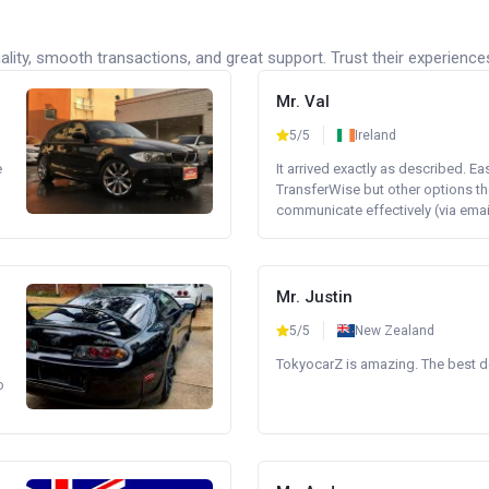
lity, smooth transactions, and great support. Trust their experience
Mr. Val
5/5
Ireland
e
It arrived exactly as described. E
TransferWise but other options th
communicate effectively (via email 
Mr. Justin
5/5
New Zealand
TokyocarZ is amazing. The best dea
o