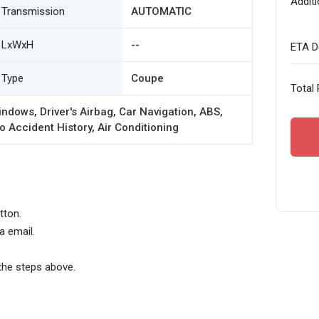
Additi
Transmission
AUTOMATIC
LxWxH
--
ETA De
Type
Coupe
Total 
ndows, Driver's Airbag, Car Navigation, ABS,
o Accident History, Air Conditioning
tton.
a email.
the steps above.