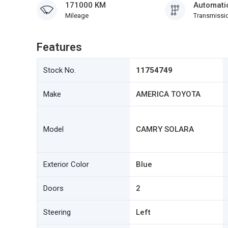
171000 KM
Automati
Mileage
Transmissi
Features
Stock No.
11754749
Make
AMERICA TOYOTA
Model
CAMRY SOLARA
Exterior Color
Blue
Doors
2
Steering
Left