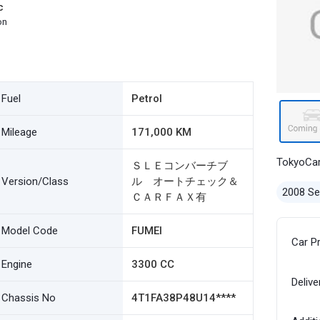
c
on
Fuel
Petrol
Mileage
171,000 KM
TokyoCa
ＳＬＥコンバーチブ
Version/Class
ル オートチェック＆
2008 S
ＣＡＲＦＡＸ有
Model Code
FUMEI
Car P
Engine
3300 CC
Delive
Chassis No
4T1FA38P48U14****