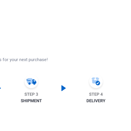
s for your next purchase!