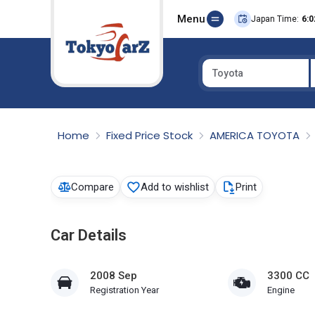
Menu
Japan Time:
6:0
Toyota
Select Country
Home
Fixed Price Stock
AMERICA TOYOTA
Compare
Add to wishlist
Print
Car Details
2008 Sep
3300 CC
Registration Year
Engine