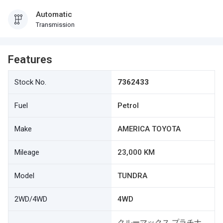
Automatic
Transmission
Features
Stock No.
7362433
Fuel
Petrol
Make
AMERICA TOYOTA
Mileage
23,000 KM
Model
TUNDRA
2WD/4WD
4WD
クルーマックス プラチナ