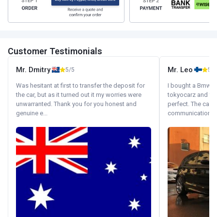
Customer Testimonials
Mr. Dmitry
Mr. Leo
5/5
5/5
Was hesitant at first to transfer the deposit for
I bought a Bmw 130
the car, but as it turned out it my worries were
tokyocarz and th
unwarranted. Thank you for you honest and
perfect. The car 
genuine e...
communication wi