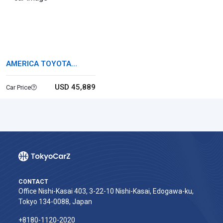
AMERICA TOYOTA
TUNDRA
USD 45,889
Car Price
CONTACT
Office Nishi-Kasai 403, 3-22-10 Nishi-Kasai, Edogawa-ku,
Tokyo 134-0088, Japan
+8180-1120-2020‬