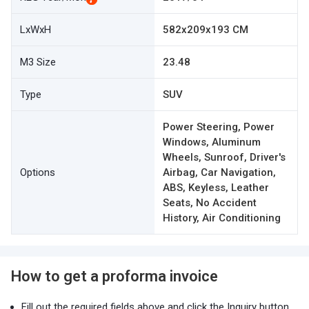
LxWxH
582x209x193 CM
M3 Size
23.48
Type
SUV
Power Steering, Power
Windows, Aluminum
Wheels, Sunroof, Driver's
Options
Airbag, Car Navigation,
ABS, Keyless, Leather
Seats, No Accident
History, Air Conditioning
How to get a proforma invoice
Fill out the required fields above and click the Inquiry button.