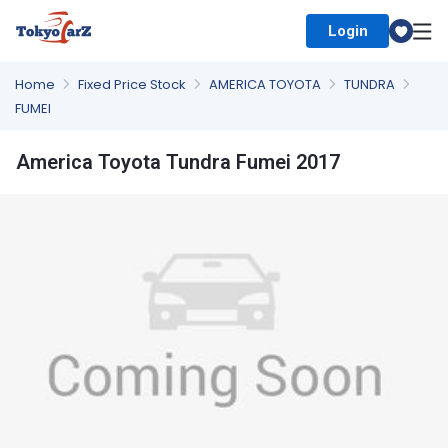
Login
Select Country
Home
Fixed Price Stock
AMERICA TOYOTA
TUNDRA
FUMEI
America Toyota Tundra Fumei 2017