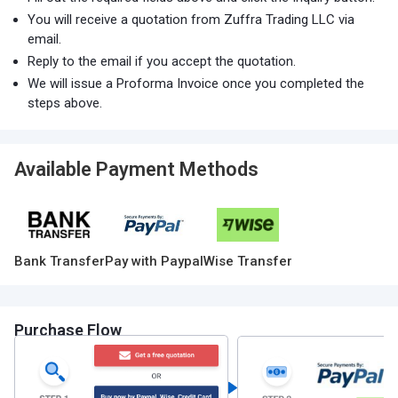
You will receive a quotation from Zuffra Trading LLC via
email.
Reply to the email if you accept the quotation.
We will issue a Proforma Invoice once you completed the
steps above.
Available Payment Methods
Bank Transfer
Pay with Paypal
Wise Transfer
Purchase Flow