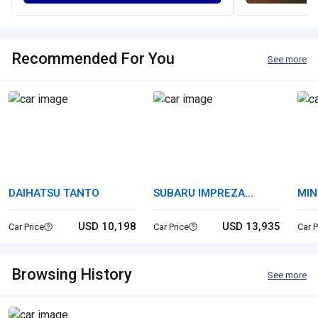
Recommended For You
See more
DAIHATSU TANTO
SUBARU IMPREZA
MIN
SPORTS
USD 10,198
USD 13,935
Car Price
Car Price
Car P
Browsing History
See more