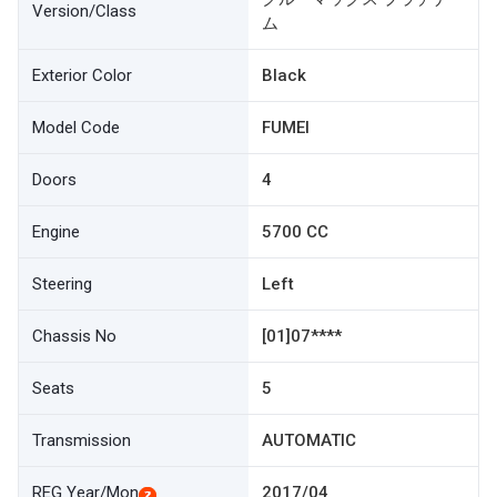
Version/Class
ム
Exterior Color
Black
Model Code
FUMEI
Doors
4
Engine
5700 CC
Steering
Left
Chassis No
[01]07****
Seats
5
Transmission
AUTOMATIC
REG Year/Mon
2017/04