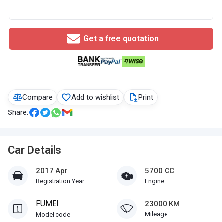
Get a free quotation
Compare
Add to wishlist
Print
Share:
Car Details
2017 Apr
5700 CC
Registration Year
Engine
FUMEI
23000 KM
Mileage
Model code