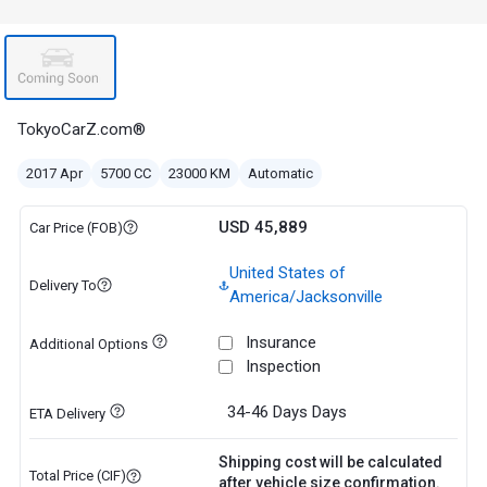
TokyoCarZ.com®
2017 Apr
5700 CC
23000 KM
Automatic
USD 45,889
Car Price (FOB)
United States of
Delivery To
America/Jacksonville
Insurance
Additional Options
Inspection
34-46 Days
Days
ETA Delivery
Shipping cost will be calculated
Total Price (CIF)
after vehicle size confirmation.