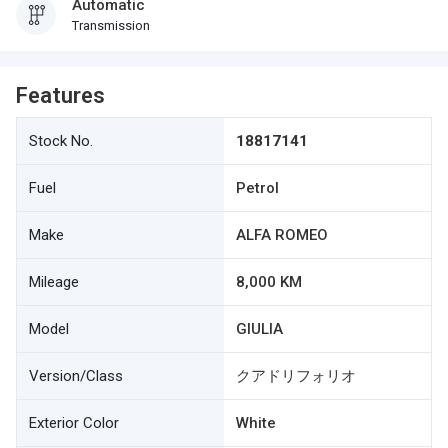
Automatic
Transmission
Features
Stock No.
18817141
Fuel
Petrol
Make
ALFA ROMEO
Mileage
8,000 KM
Model
GIULIA
Version/Class
クアドリフォリオ
Exterior Color
White