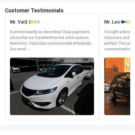
Customer Testimonials
Mr. Val
Mr. Leo
5/5
5/5
It arrived exactly as described. Easy payments
I bought a Bmw 130
(done that via TransferWise but other options
tokyocarz and th
there too). TokyoCarz communicate effectively
perfect. The car 
(via email ...
communication wi