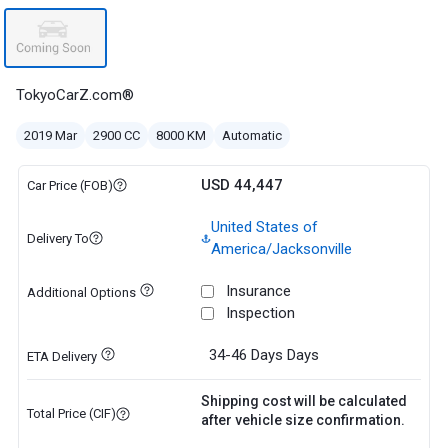
TokyoCarZ.com®
2019 Mar
2900 CC
8000 KM
Automatic
USD 44,447
Car Price (FOB)
United States of
Delivery To
America/Jacksonville
Insurance
Additional Options
Inspection
34-46 Days
Days
ETA Delivery
Shipping cost will be calculated
Total Price (CIF)
after vehicle size confirmation.