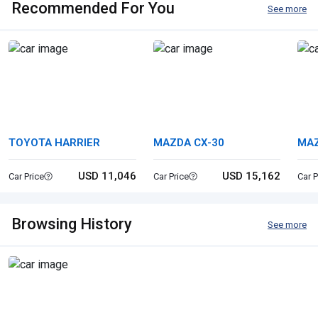
Recommended For You
See more
TOYOTA HARRIER
MAZDA CX-30
MAZ
USD 11,046
USD 15,162
Car Price
Car Price
Car P
Browsing History
See more