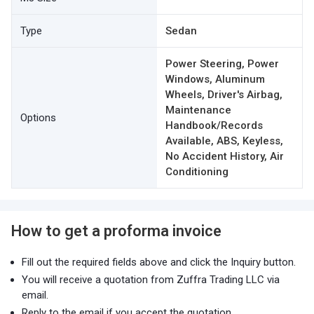
Type
Sedan
Power Steering, Power
Windows, Aluminum
Wheels, Driver's Airbag,
Maintenance
Options
Handbook/Records
Available, ABS, Keyless,
No Accident History, Air
Conditioning
How to get a proforma invoice
Fill out the required fields above and click the Inquiry button.
You will receive a quotation from Zuffra Trading LLC via
email.
Reply to the email if you accept the quotation.