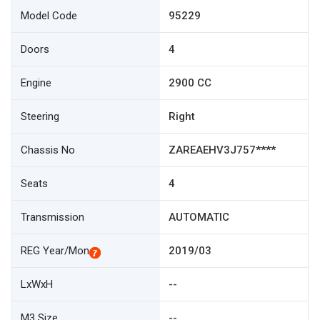
Model Code
95229
Doors
4
Engine
2900 CC
Steering
Right
Chassis No
ZAREAEHV3J757****
Seats
4
Transmission
AUTOMATIC
REG Year/Mon
2019/03
LxWxH
--
M3 Size
--