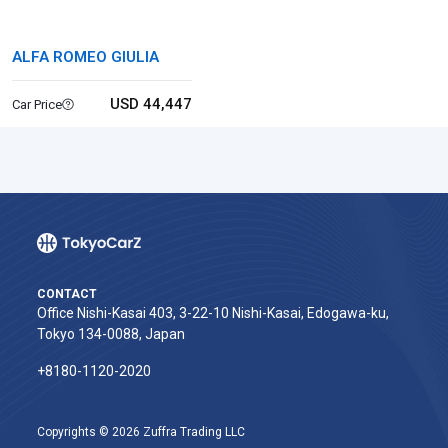
ALFA ROMEO GIULIA
USD 44,447
Car Price
CONTACT
Office Nishi-Kasai 403, 3-22-10 Nishi-Kasai, Edogawa-ku,
Tokyo 134-0088, Japan
+8180-1120-2020‬
Copyrights © 2026 Zuffra Trading LLC