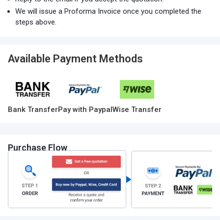
We will issue a Proforma Invoice once you completed the
steps above.
Available Payment Methods
Bank Transfer
Pay with Paypal
Wise Transfer
Purchase Flow