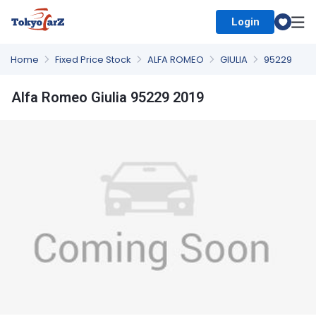
Login
Select Country
Home
Fixed Price Stock
ALFA ROMEO
GIULIA
95229
Alfa Romeo Giulia 95229 2019