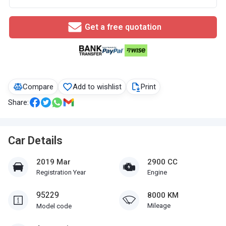
Get a free quotation
Compare
Add to wishlist
Print
Share:
Car Details
2019 Mar
2900 CC
Registration Year
Engine
95229
8000 KM
Mileage
Model code