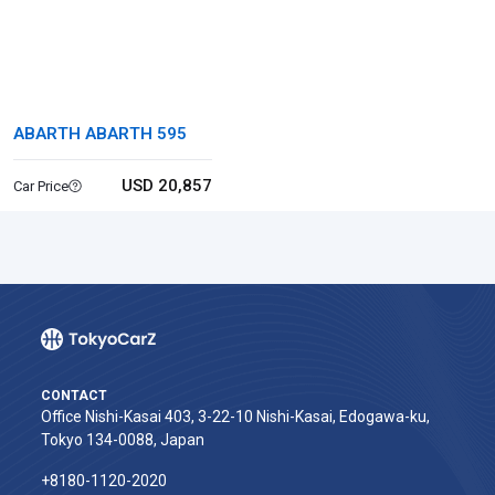
ABARTH ABARTH 595
USD 20,857
Car Price
CONTACT
Office Nishi-Kasai 403, 3-22-10 Nishi-Kasai, Edogawa-ku,
Tokyo 134-0088, Japan
+8180-1120-2020‬