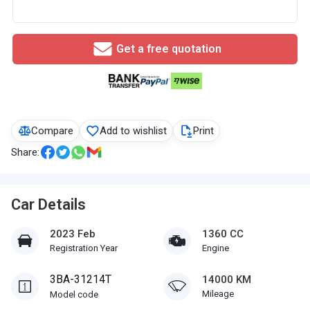
Get a free quotation
Compare
Add to wishlist
Print
Share:
Car Details
2023 Feb
1360 CC
Registration Year
Engine
3BA-31214T
14000 KM
Mileage
Model code