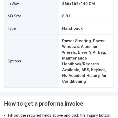
LxWxH
366x162x149 CM
M3 Size
8.83
Type
Hatchback
Power Steering, Power
Windows, Aluminum
Wheels, Driver's Airbag,
Maintenance
Options
Handbook/Records
Available, ABS, Keyless,
No Accident History, Air
Conditioning
How to get a proforma invoice
Fill out the required fields above and click the Inquiry button.