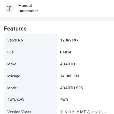
Manual
Transmission
Features
Stock No.
12369197
Fuel
Petrol
Make
ABARTH
Mileage
14,000 KM
Model
ABARTH 595
2WD/4WD
2WD
Version/Class
Ｆ５９５ ５MT 右ハンドル