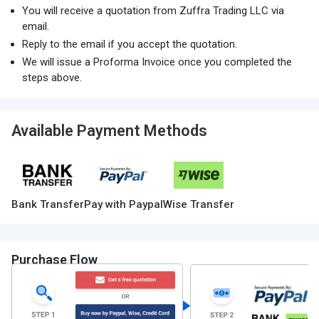
You will receive a quotation from Zuffra Trading LLC via
email.
Reply to the email if you accept the quotation.
We will issue a Proforma Invoice once you completed the
steps above.
Available Payment Methods
Bank Transfer
Pay with Paypal
Wise Transfer
Purchase Flow