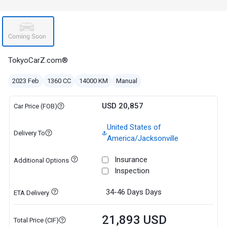
TokyoCarZ.com®
2023 Feb
1360 CC
14000 KM
Manual
USD 20,857
Car Price (FOB)
United States of
Delivery To
America/Jacksonville
Insurance
Additional Options
Inspection
34-46 Days
Days
ETA Delivery
21,893 USD
Total Price (CIF)