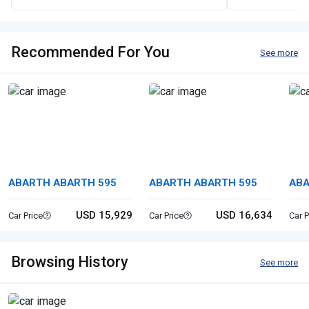
Recommended For You
See more
ABARTH ABARTH 595
ABARTH ABARTH 595
ABA
USD 15,929
USD 16,634
Car Price
Car Price
Car P
Browsing History
See more