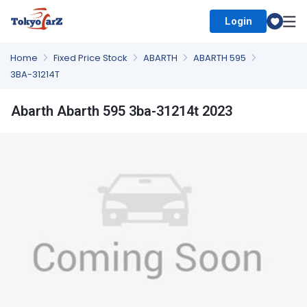
Login
Select Country
Home
Fixed Price Stock
ABARTH
ABARTH 595
3BA-31214T
Abarth Abarth 595 3ba-31214t 2023