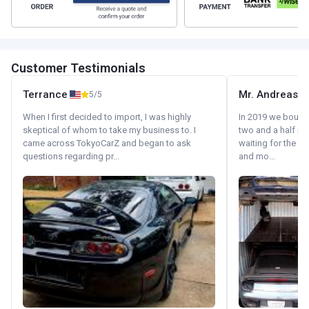
Customer Testimonials
Terrance
Mr. Andreas
5/5
When I first decided to import, I was highly
In 2019 we bought 
skeptical of whom to take my business to. I
two and a half m
came across TokyoCarZ and began to ask
waiting for the fif
questions regarding pr...
and mo...