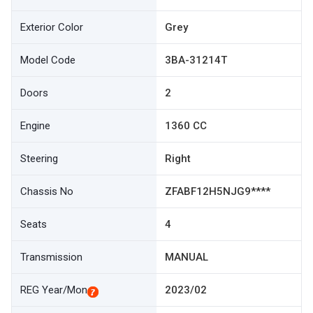
Exterior Color
Grey
Model Code
3BA-31214T
Doors
2
Engine
1360 CC
Steering
Right
Chassis No
ZFABF12H5NJG9****
Seats
4
Transmission
MANUAL
REG Year/Mon
2023/02