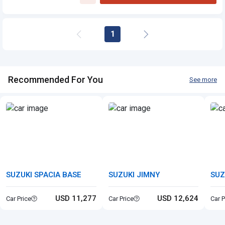
Suzuki Kizashi
1
Recommended For You
See more
SUZUKI SPACIA BASE
SUZUKI JIMNY
SUZ
USD 11,277
USD 12,624
Car Price
Car Price
Car P