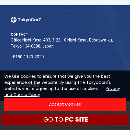
CONTACT
Office Nishi-Kasai 403, 3-22-10 Nishi-Kasai, Edogawa-ku,
Tokyo 134-0088, Japan
+8180-1120-2020‬
Copyrights © 2026 Zuffra Trading LLC
We use cookies to ensure that we give you the best
experience of the website. By using The TokyoCarZ's
website, you're agreeing to the use of cookies.
Privacy
and Cookie Policy
Accept Cookies
GO TO
PC SITE