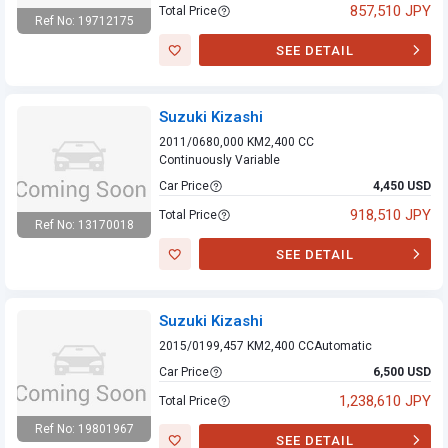
857,510 JPY
Total Price
Ref No: 19712175
Suzuki Kizashi
SEE DETAIL
Suzuki Kizashi
2011/06
80,000 KM
2,400 CC
Continuously Variable
Car Price
4,450 USD
918,510 JPY
Total Price
Ref No: 13170018
Suzuki Kizashi
SEE DETAIL
Suzuki Kizashi
2015/01
99,457 KM
2,400 CC
Automatic
Car Price
6,500 USD
1,238,610 JPY
Total Price
Ref No: 19801967
SEE DETAIL