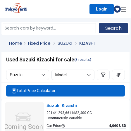
Login
Select Country
Search
Home
Fixed Price
SUZUKI
KIZASHI
Used Suzuki Kizashi for sale
(3 results)
Suzuki
Model
Total Price Calculator
Suzuki Kizashi
2014/12
93,661 KM
2,400 CC
Continuously Variable
Car Price
4,060 USD