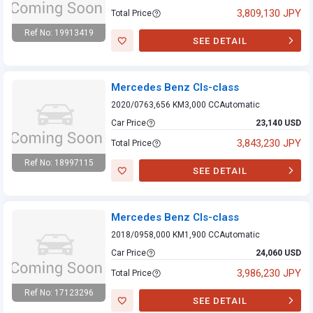
3,809,130 JPY
Total Price
Ref No: 19913419
SEE DETAIL
Mercedes Benz
Cls-class
Mercedes Benz Cls-class
2020/07
63,656 KM
3,000 CC
Automatic
Car Price
23,140 USD
3,843,230 JPY
Total Price
Ref No: 18997115
SEE DETAIL
Mercedes Benz
Cls-class
Mercedes Benz Cls-class
2018/09
58,000 KM
1,900 CC
Automatic
Car Price
24,060 USD
3,986,230 JPY
Total Price
Ref No: 17123296
SEE DETAIL
Mercedes Benz