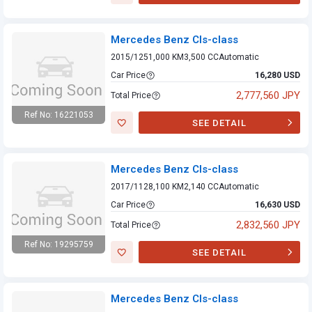
Mercedes Benz
Cls-class
Mercedes Benz Cls-class
2015/12
51,000 KM
3,500 CC
Automatic
Car Price
16,280 USD
2,777,560 JPY
Total Price
Ref No: 16221053
SEE DETAIL
Mercedes Benz
Cls-class
Mercedes Benz Cls-class
2017/11
28,100 KM
2,140 CC
Automatic
Car Price
16,630 USD
2,832,560 JPY
Total Price
Ref No: 19295759
SEE DETAIL
Mercedes Benz
Cls-class
Mercedes Benz Cls-class