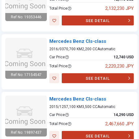
2,132,230 JPY
Total Price
Ref No: 19353446
SEE DETAIL
Mercedes Benz
Cls-class
Mercedes Benz Cls-class
2016/03
70,700 KM
2,200 CC
Automatic
Car Price
12,740 USD
2,220,230 JPY
Total Price
Ref No: 17154547
SEE DETAIL
Mercedes Benz
Cls-class
Mercedes Benz Cls-class
2015/12
57,100 KM
3,500 CC
Automatic
Car Price
14,290 USD
2,467,660 JPY
Total Price
Ref No: 19897437
SEE DETAIL