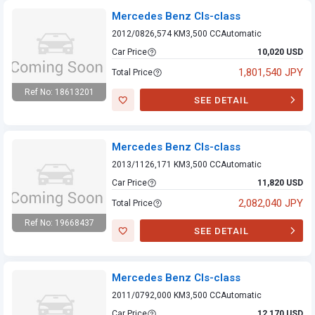
Mercedes Benz Cls-class
2012/08
26,574 KM
3,500 CC
Automatic
Car Price
10,020 USD
1,801,540 JPY
Total Price
Ref No: 18613201
SEE DETAIL
Mercedes Benz
Cls-class
Mercedes Benz Cls-class
2013/11
26,171 KM
3,500 CC
Automatic
Car Price
11,820 USD
2,082,040 JPY
Total Price
Ref No: 19668437
SEE DETAIL
Mercedes Benz
Cls-class
Mercedes Benz Cls-class
2011/07
92,000 KM
3,500 CC
Automatic
Car Price
12,170 USD