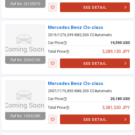
Ref No: 20125075
SEE DETAIL
Mercedes Benz
Cls-class
Mercedes Benz Cls-class
2019/12
76,599 KM
2,000 CC
Automatic
Car Price
19,590 USD
3,289,130 JPY
Total Price
Ref No: 20262150
SEE DETAIL
Mercedes Benz
Cls-class
Mercedes Benz Cls-class
2007/11
70,850 KM
6,300 CC
Automatic
Car Price
20,180 USD
3,381,530 JPY
Total Price
Ref No: 15032285
SEE DETAIL
Mercedes Benz
Cls-class