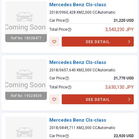
Mercedes Benz Cls-class
2018/09
60,428 KM
2,000 CC
Automatic
Car Price
21,220 USD
3,543,230 JPY
Total Price
Ref No: 18638477
SEE DETAIL
Mercedes Benz
Cls-class
Mercedes Benz Cls-class
2018/06
57,640 KM
2,000 CC
Automatic
Car Price
21,770 USD
3,630,130 JPY
Total Price
Ref No: 19024939
SEE DETAIL
Mercedes Benz
Cls-class
Mercedes Benz Cls-class
2018/08
49,711 KM
2,000 CC
Automatic
Car Price
22,920 USD