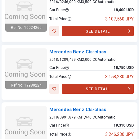
2016/02
46,000 KM
3,500 CC
Automatic
Car Price
18,400 USD
3,107,560 JPY
Total Price
Ref No: 16024260
SEE DETAIL
Mercedes Benz
Cls-class
Mercedes Benz Cls-class
2018/12
89,499 KM
2,000 CC
Automatic
Car Price
18,750 USD
3,158,230 JPY
Total Price
Ref No: 19980224
SEE DETAIL
Mercedes Benz
Cls-class
Mercedes Benz Cls-class
2019/09
91,879 KM
1,940 CC
Automatic
Car Price
19,310 USD
3,246,230 JPY
Total Price