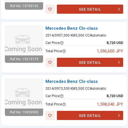
Ref No: 19700165
SEE DETAIL
Mercedes Benz
Cls-class
Mercedes Benz Cls-class
2014/09
57,000 KM
3,500 CC
Automatic
Car Price
8,720 USD
1,596,600 JPY
Total Price
Ref No: 19219179
SEE DETAIL
Mercedes Benz
Cls-class
Mercedes Benz Cls-class
2014/09
73,530 KM
3,500 CC
Automatic
Car Price
8,720 USD
1,598,040 JPY
Total Price
Ref No: 19059900
SEE DETAIL
Mercedes Benz
Cls-class