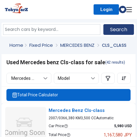
Login
Select Country
Search
Home
Fixed Price
MERCEDES BENZ
CLS_CLASS
Used Mercedes benz Cls-class for sale
(42 results)
Mercedes benz
Model
Total Price Calculator
Mercedes Benz Cls-class
2007/03
66,380 KM
3,500 CC
Automatic
Car Price
5,980 USD
1,167,580 JPY
Total Price