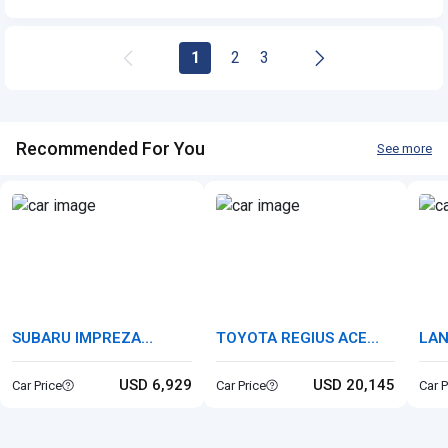
Cls-class
1
2
3
Recommended For You
See more
SUBARU IMPREZA
TOYOTA REGIUS ACE
LAN
SPORTS
VAN
ROV
USD 6,929
USD 20,145
Car Price
Car Price
Car P