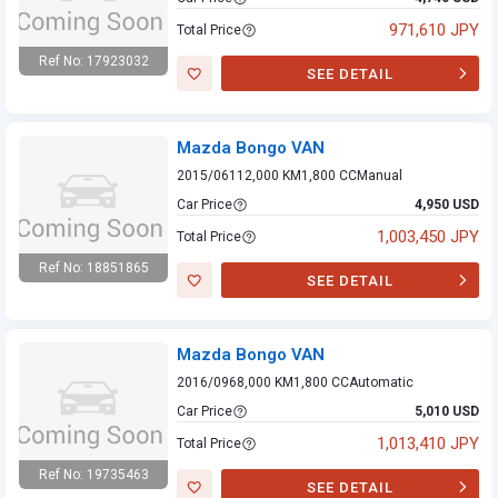
971,610 JPY
Total Price
Ref No: 17923032
SEE DETAIL
Mazda Bongo VAN
Mazda Bongo VAN
2015/06
112,000 KM
1,800 CC
Manual
Car Price
4,950 USD
1,003,450 JPY
Total Price
Ref No: 18851865
SEE DETAIL
Mazda Bongo VAN
Mazda Bongo VAN
2016/09
68,000 KM
1,800 CC
Automatic
Car Price
5,010 USD
1,013,410 JPY
Total Price
Ref No: 19735463
SEE DETAIL