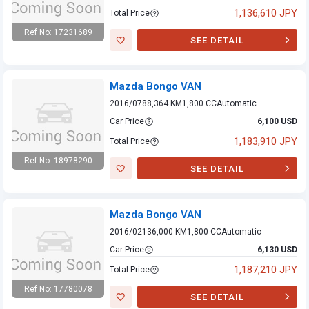
1,136,610 JPY
Total Price
Ref No: 17231689
SEE DETAIL
Mazda Bongo VAN
Mazda Bongo VAN
2016/07
88,364 KM
1,800 CC
Automatic
Car Price
6,100 USD
1,183,910 JPY
Total Price
Ref No: 18978290
SEE DETAIL
Mazda Bongo VAN
Mazda Bongo VAN
2016/02
136,000 KM
1,800 CC
Automatic
Car Price
6,130 USD
1,187,210 JPY
Total Price
Ref No: 17780078
SEE DETAIL
Mazda Bongo VAN