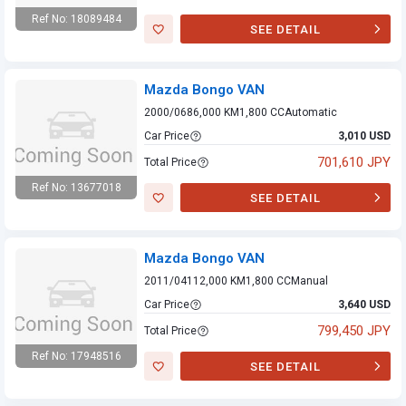
Ref No: 18089484
SEE DETAIL
Mazda Bongo VAN
Mazda Bongo VAN
2000/06
86,000 KM
1,800 CC
Automatic
Car Price
3,010 USD
701,610 JPY
Total Price
Ref No: 13677018
SEE DETAIL
Mazda Bongo VAN
Mazda Bongo VAN
2011/04
112,000 KM
1,800 CC
Manual
Car Price
3,640 USD
799,450 JPY
Total Price
Ref No: 17948516
SEE DETAIL
Mazda Bongo VAN