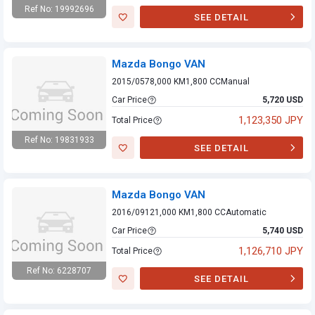
Ref No: 19992696
SEE DETAIL
Mazda Bongo VAN
Mazda Bongo VAN
2015/05
78,000 KM
1,800 CC
Manual
Car Price
5,720 USD
1,123,350 JPY
Total Price
Ref No: 19831933
SEE DETAIL
Mazda Bongo VAN
Mazda Bongo VAN
2016/09
121,000 KM
1,800 CC
Automatic
Car Price
5,740 USD
1,126,710 JPY
Total Price
Ref No: 6228707
SEE DETAIL
Mazda Bongo VAN