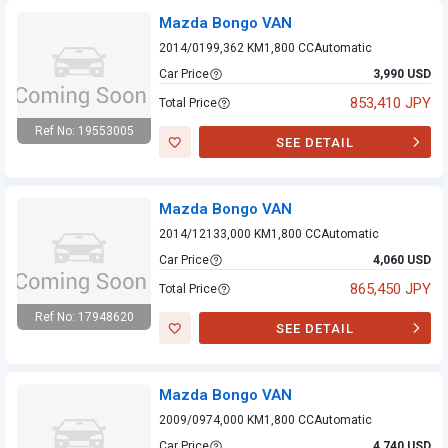
Mazda Bongo VAN
2014/01
99,362 KM
1,800 CC
Automatic
Car Price
3,990 USD
853,410 JPY
Total Price
Ref No: 19553005
SEE DETAIL
Mazda Bongo VAN
Mazda Bongo VAN
2014/12
133,000 KM
1,800 CC
Automatic
Car Price
4,060 USD
865,450 JPY
Total Price
Ref No: 17948620
SEE DETAIL
Mazda Bongo VAN
Mazda Bongo VAN
2009/09
74,000 KM
1,800 CC
Automatic
Car Price
4,740 USD