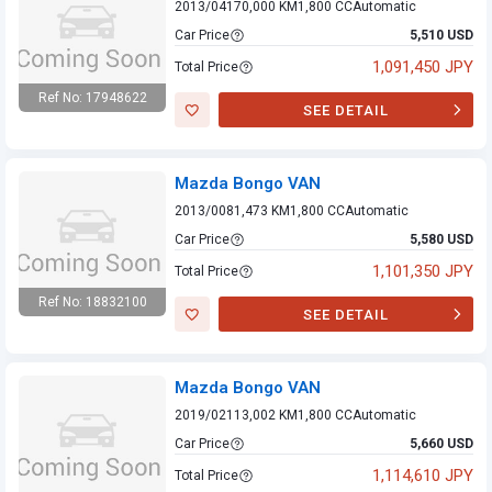
2013/04
170,000 KM
1,800 CC
Automatic
Car Price
5,510 USD
1,091,450 JPY
Total Price
Ref No: 17948622
SEE DETAIL
Mazda Bongo VAN
Mazda Bongo VAN
2013/00
81,473 KM
1,800 CC
Automatic
Car Price
5,580 USD
1,101,350 JPY
Total Price
Ref No: 18832100
SEE DETAIL
Mazda Bongo VAN
Mazda Bongo VAN
2019/02
113,002 KM
1,800 CC
Automatic
Car Price
5,660 USD
1,114,610 JPY
Total Price