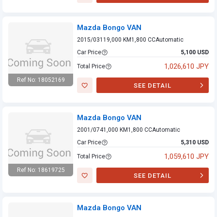
Mazda Bongo VAN
Mazda Bongo VAN
2015/03
119,000 KM
1,800 CC
Automatic
Car Price
5,100 USD
1,026,610 JPY
Total Price
Ref No: 18052169
SEE DETAIL
Mazda Bongo VAN
Mazda Bongo VAN
2001/07
41,000 KM
1,800 CC
Automatic
Car Price
5,310 USD
1,059,610 JPY
Total Price
Ref No: 18619725
SEE DETAIL
Mazda Bongo VAN
Mazda Bongo VAN