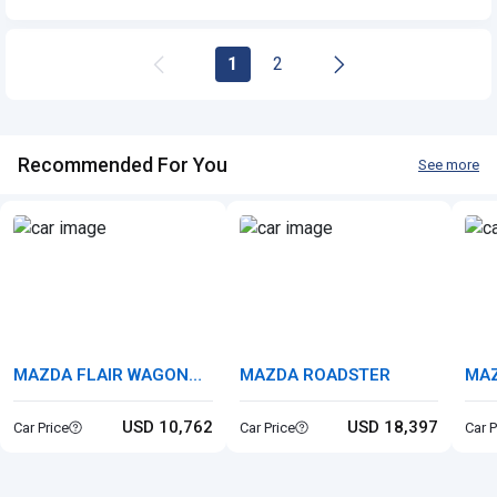
1
2
Recommended For You
See more
MAZDA FLAIR WAGON
MAZDA ROADSTER
MA
CUSTOM STYEL
USD 10,762
USD 18,397
Car Price
Car Price
Car P