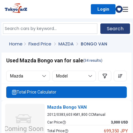
Login
Select Country
Search
Home
Fixed Price
MAZDA
BONGO VAN
Used Mazda Bongo van for sale
(34 results)
Mazda
Model
Total Price Calculator
Mazda Bongo VAN
2012/03
83,603 KM
1,800 CC
Manual
Car Price
3,000 USD
699,350 JPY
Total Price