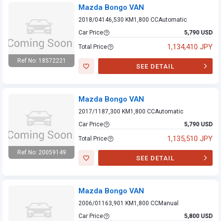
Mazda Bongo VAN
2018/04
146,530 KM
1,800 CC
Automatic
Car Price
5,790 USD
1,134,410 JPY
Total Price
Ref No: 18572221
SEE DETAIL
Mazda Bongo VAN
Mazda Bongo VAN
2017/11
87,300 KM
1,800 CC
Automatic
Car Price
5,790 USD
1,135,510 JPY
Total Price
Ref No: 20059149
SEE DETAIL
Mazda Bongo VAN
Mazda Bongo VAN
2006/01
163,901 KM
1,800 CC
Manual
Car Price
5,800 USD