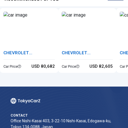
CHEVROLET
CHEVROLET
CH
CHEVROLET BELAIR
CHEVROLET CORVETTE
CHE
USD 80,682
USD 82,605
Car Price
Car Price
Car P
CONTACT
Office Nishi-Kasai 403, 3-22-10 Nishi-Kasai, Edogawa-ku,
Tokyo 134-0088, Japan