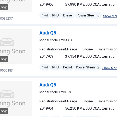
2019/06
57,990 KM
2,000 CC
Automatic
 image
4wd
RHD
Diesel
Power Steering
Show Mo
20039237
Audi Q5
Model code: FYDAXS
Registration Year
Mileage
Engine
Transmissio
2017/09
37,154 KM
2,000 CC
Automatic
 image
4wd
RHD
Petrol
Power Steering
Show Mor
19506183
Audi Q5
Model code: FYDETS
Registration Year
Mileage
Engine
Transmissio
2019/04
56,250 KM
2,000 CC
Automatic
 image