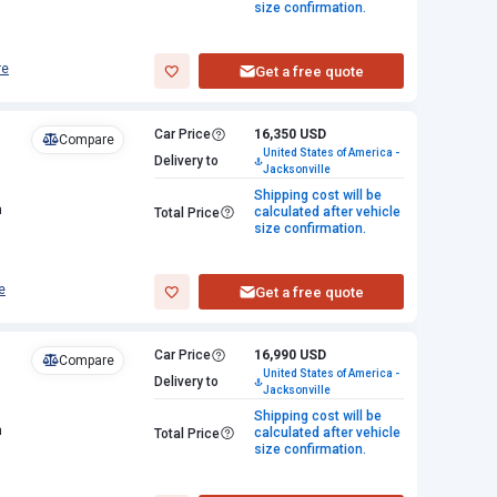
size confirmation.
re
Get a free quote
Car Price
16,350 USD
Compare
United States of America -
Delivery to
Jacksonville
Shipping cost will be
n
calculated after vehicle
Total Price
size confirmation.
e
Get a free quote
Car Price
16,990 USD
Compare
United States of America -
Delivery to
Jacksonville
Shipping cost will be
n
calculated after vehicle
Total Price
size confirmation.