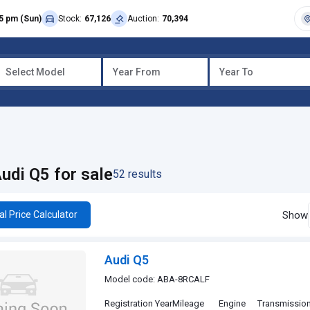
5 pm (Sun)
Stock:
67,126
Auction:
70,394
Select Model
Year From
Year To
udi Q5 for sale
52 results
Show
al Price Calculator
Audi Q5
Model code: ABA-8RCALF
Registration Year
Mileage
Engine
Transmissio