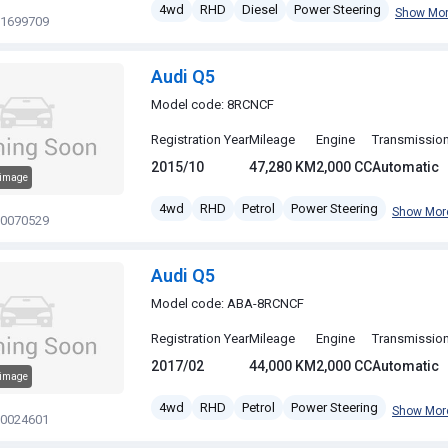
4wd
RHD
Diesel
Power Steering
Show Mo
11699709
Audi Q5
Model code: 8RCNCF
Registration Year
Mileage
Engine
Transmissio
2015/10
47,280 KM
2,000 CC
Automatic
 image
4wd
RHD
Petrol
Power Steering
Show Mor
20070529
Audi Q5
Model code: ABA-8RCNCF
Registration Year
Mileage
Engine
Transmissio
2017/02
44,000 KM
2,000 CC
Automatic
 image
4wd
RHD
Petrol
Power Steering
Show Mor
20024601