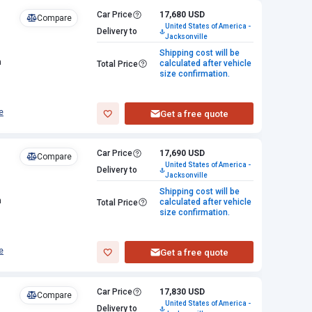
Car Price
17,680 USD
Compare
United States of America -
Delivery to
Jacksonville
Shipping cost will be
n
calculated after vehicle
Total Price
size confirmation.
e
Get a free quote
Car Price
17,690 USD
Compare
United States of America -
Delivery to
Jacksonville
Shipping cost will be
n
calculated after vehicle
Total Price
size confirmation.
e
Get a free quote
Car Price
17,830 USD
Compare
United States of America -
Delivery to