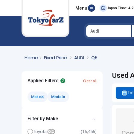
Menu
Japan Time:
4:2
Audi
Select Country
Home
Fixed Price
AUDI
Q5
Used A
Applied Filters
Clear all
2
Tot
Make
Model
Filter by Make
Toyota
(16,456)