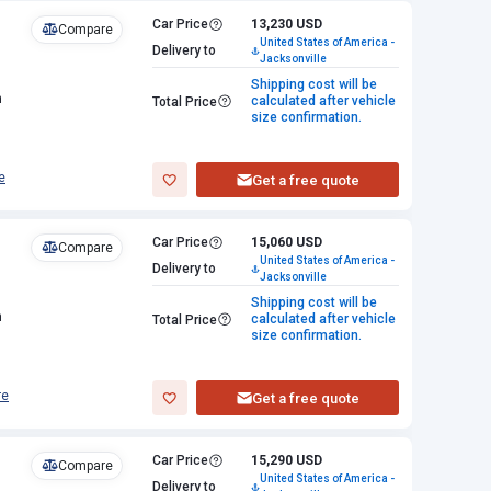
Car Price
13,230 USD
Compare
United States of America -
Delivery to
Jacksonville
Shipping cost will be
n
calculated after vehicle
Total Price
size confirmation.
e
Get a free quote
Car Price
15,060 USD
Compare
United States of America -
Delivery to
Jacksonville
Shipping cost will be
n
calculated after vehicle
Total Price
size confirmation.
re
Get a free quote
Car Price
15,290 USD
Compare
United States of America -
Delivery to