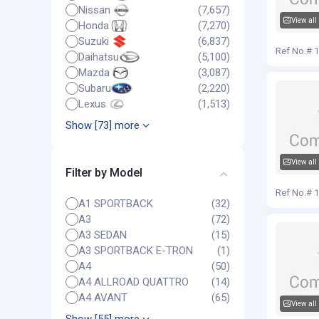
Nissan
(7,657)
View all
Honda
(7,270)
Audi Q5
Suzuki
(6,837)
Ref No.# 
Daihatsu
(5,100)
Mazda
(3,087)
Subaru
(2,220)
Lexus
(1,513)
Show [73] more
View all
Filter by Model
Audi Q5
Ref No.# 
A1 SPORTBACK
(32)
A3
(72)
A3 SEDAN
(15)
A3 SPORTBACK E-TRON
(1)
A4
(50)
A4 ALLROAD QUATTRO
(14)
A4 AVANT
(65)
View all