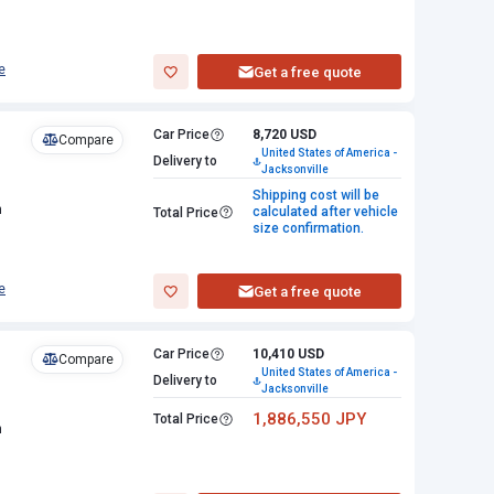
e
Get a free quote
Car Price
8,720 USD
Compare
United States of America -
Delivery to
Jacksonville
Shipping cost will be
n
calculated after vehicle
Total Price
size confirmation.
e
Get a free quote
Car Price
10,410 USD
Compare
United States of America -
Delivery to
Jacksonville
1,886,550 JPY
Total Price
n