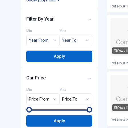
Show [55] more
Audi Q5
Ref No.# 
Filter By Year
Min
Max
View all
Apply
Audi Q5
Ref No.# 
Car Price
Min
Max
View all
Audi Q5
Ref No.# 
Apply