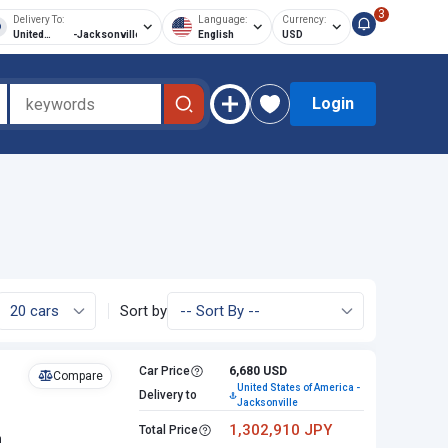
3
Delivery To:
Language:
Currency:
United
-
Jacksonville
English
USD
States of
America
Login
Sort by
Car Price
6,680 USD
Compare
United States of America -
Delivery to
Jacksonville
1,302,910 JPY
Total Price
n