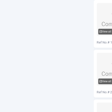
View all
Audi Q5
Ref No.# 
View all
Audi Q5
Ref No.# 