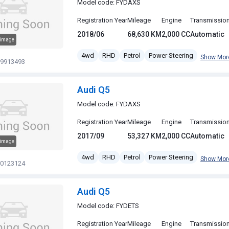
Model code: FYDAXS
Registration Year
Mileage
Engine
Transmissio
2018/06
68,630 KM
2,000 CC
Automatic
 image
4wd
RHD
Petrol
Power Steering
Show Mor
19913493
Audi Q5
Model code: FYDAXS
Registration Year
Mileage
Engine
Transmissio
2017/09
53,327 KM
2,000 CC
Automatic
 image
4wd
RHD
Petrol
Power Steering
Show Mor
20123124
Audi Q5
Model code: FYDETS
Registration Year
Mileage
Engine
Transmissio