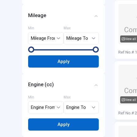
Mileage
Min
Max
View all
Audi Q5
Ref No.# 
Apply
Engine (cc)
Min
Max
View all
Audi Q5
Ref No.# 
Apply