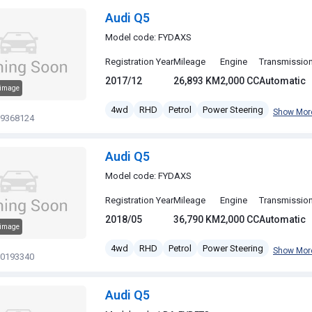
Audi Q5
Model code: FYDAXS
Registration Year
Mileage
Engine
Transmissio
2017/12
26,893 KM
2,000 CC
Automatic
 image
4wd
RHD
Petrol
Power Steering
Show Mor
19368124
Audi Q5
Model code: FYDAXS
Registration Year
Mileage
Engine
Transmissio
2018/05
36,790 KM
2,000 CC
Automatic
 image
4wd
RHD
Petrol
Power Steering
Show Mor
20193340
Audi Q5