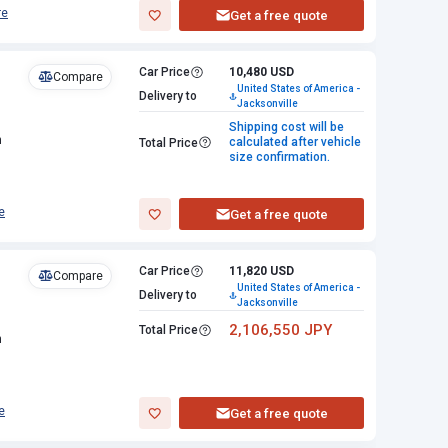
re
Get a free quote
Car Price
10,480 USD
Compare
United States of America -
Delivery to
Jacksonville
Shipping cost will be
n
calculated after vehicle
Total Price
size confirmation.
e
Get a free quote
Car Price
11,820 USD
Compare
United States of America -
Delivery to
Jacksonville
2,106,550 JPY
Total Price
n
e
Get a free quote