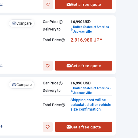
re
Get a free quote
Car Price
16,990 USD
Compare
United States of America -
Delivery to
Jacksonville
2,916,980 JPY
Total Price
n
re
Get a free quote
Car Price
16,990 USD
Compare
United States of America -
Delivery to
Jacksonville
Shipping cost will be
n
calculated after vehicle
Total Price
size confirmation.
re
Get a free quote