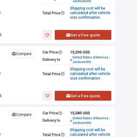
Jacksonville
Shipping cost will be
n
calculated after vehicle
Total Price
size confirmation.
e
Get a free quote
Car Price
15,290 USD
Compare
United States of America -
Delivery to
Jacksonville
Shipping cost will be
n
calculated after vehicle
Total Price
size confirmation.
e
Get a free quote
Car Price
15,580 USD
Compare
United States of America -
Delivery to
Jacksonville
Shipping cost will be
n
calculated after vehicle
Total Price