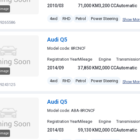
2010/03
71,000 KM
3,200 CC
Automatic
 image
4wd
RHD
Petrol
Power Steering
Show Mor
19265586
Audi Q5
Model code: 8RCNCF
Registration Year
Mileage
Engine
Transmissio
2014/09
37,850 KM
2,000 CC
Automatic
 image
4wd
RHD
Petrol
Power Steering
Show Mor
19243125
Audi Q5
Model code: ABA-8RCNCF
Registration Year
Mileage
Engine
Transmissio
2014/03
59,130 KM
2,000 CC
Automatic
 image