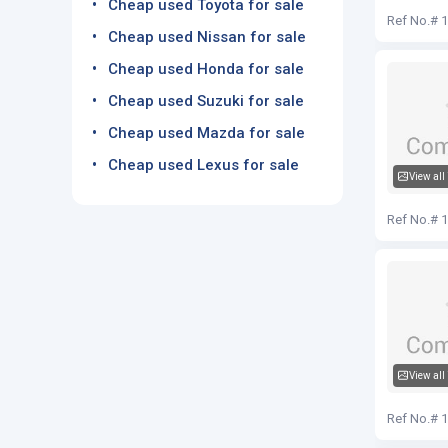
Cheap used Toyota for sale
Audi Q5
Ref No.# 
Cheap used Nissan for sale
Cheap used Honda for sale
Cheap used Suzuki for sale
Cheap used Mazda for sale
Cheap used Lexus for sale
View all
Audi Q5
Ref No.# 
View all
Audi Q5
Ref No.# 