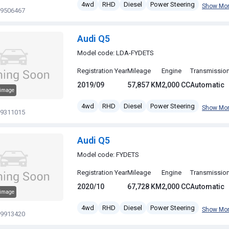
4wd
RHD
Diesel
Power Steering
Show Mo
19506467
Audi Q5
Model code: LDA-FYDETS
Registration Year
Mileage
Engine
Transmissio
2019/09
57,857 KM
2,000 CC
Automatic
 image
4wd
RHD
Diesel
Power Steering
Show Mo
19311015
Audi Q5
Model code: FYDETS
Registration Year
Mileage
Engine
Transmissio
2020/10
67,728 KM
2,000 CC
Automatic
 image
4wd
RHD
Diesel
Power Steering
Show Mo
19913420