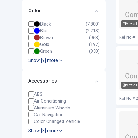
Color
Black
(7,800)
View all
Blue
(2,713)
Audi Q5
Brown
(968)
Ref No.# 
Gold
(197)
Green
(950)
Show [9] more
Accessories
View all
Audi Q5
ABS
Ref No.# 
Air Conditioning
Aluminum Wheels
Car Navigation
Color Changed Vehicle
Show [8] more