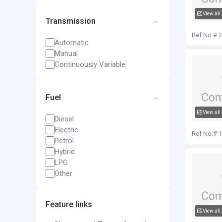
View all
Transmission
Audi Q5
Ref No.# 
Automatic
Manual
Continuously Variable
Fuel
View all
Diesel
Audi Q5
Electric
Ref No.# 
Petrol
Hybrid
LPG
Other
Feature links
View all