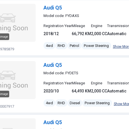
Audi Q5
Model code: FYDAXS
Registration Year
Mileage
Engine
Transmissio
2018/12
66,792 KM
2,000 CC
Automatic
 image
4wd
RHD
Petrol
Power Steering
Show Mor
19785879
Audi Q5
Model code: FYDETS
Registration Year
Mileage
Engine
Transmissio
2020/10
64,493 KM
2,000 CC
Automatic
 image
4wd
RHD
Diesel
Power Steering
Show Mo
20007917
Audi Q5