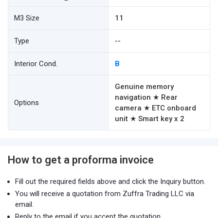
M3 Size
11
Type
--
Interior Cond.
B
Genuine memory
navigation ★ Rear
Options
camera ★ ETC onboard
unit ★ Smart key x 2
How to get a proforma invoice
Fill out the required fields above and click the Inquiry button.
You will receive a quotation from Zuffra Trading LLC via
email.
Reply to the email if you accept the quotation.