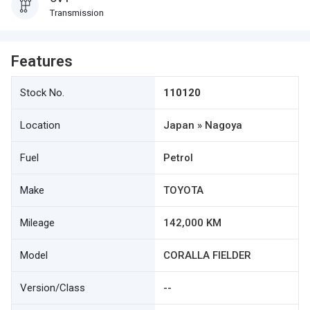
Transmission
Features
Stock No.
110120
Location
Japan » Nagoya
Fuel
Petrol
Make
TOYOTA
Mileage
142,000 KM
Model
CORALLA FIELDER
Version/Class
--