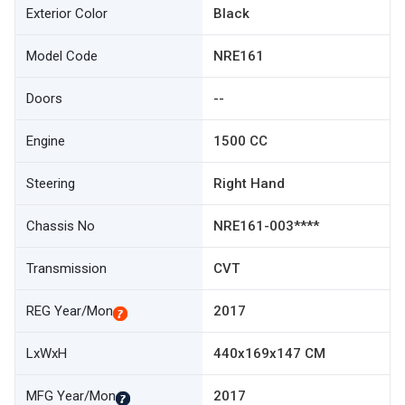
Exterior Color
Black
Model Code
NRE161
Doors
--
Engine
1500 CC
Steering
Right Hand
Chassis No
NRE161-003****
Transmission
CVT
REG Year/Mon
2017
LxWxH
440x169x147 CM
MFG Year/Mon
2017