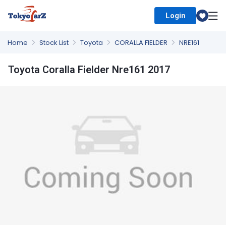
Login
Select Country
Home
Stock List
Toyota
CORALLA FIELDER
NRE161
Toyota Coralla Fielder Nre161 2017