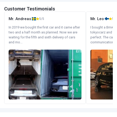
Customer Testimonials
Mr. Andreas
Mr. Leo
5/5
5/5
In 2019 we bought the first car and it came after
I bought a Bmw 130
two and a half month as planned. Now we are
tokyocarz and th
waiting for the fifth and sixth delivery of cars
perfect. The car 
and mo...
communication wi