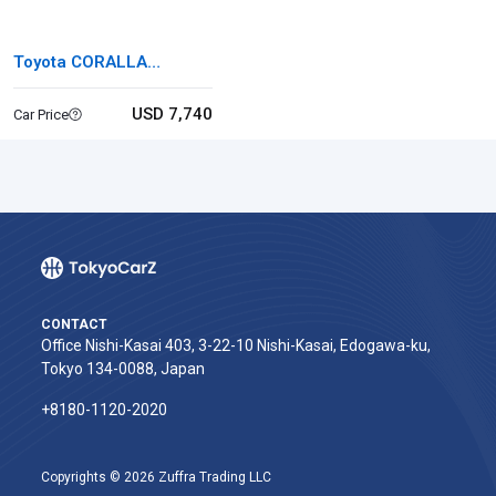
Toyota CORALLA
FIELDER
USD 7,740
Car Price
CONTACT
Office Nishi-Kasai 403, 3-22-10 Nishi-Kasai, Edogawa-ku,
Tokyo 134-0088, Japan
+8180-1120-2020‬
Copyrights © 2026 Zuffra Trading LLC