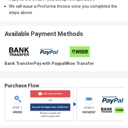
We will issue a Proforma Invoice once you completed the
steps above.
Available Payment Methods
Bank Transfer
Pay with Paypal
Wise Transfer
Purchase Flow