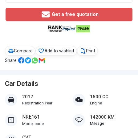
Get a free quotation
Compare
Add to wishlist
Print
Share:
Car Details
2017
1500 CC
Registration Year
Engine
NRE161
142000 KM
Mileage
Model code
CVT