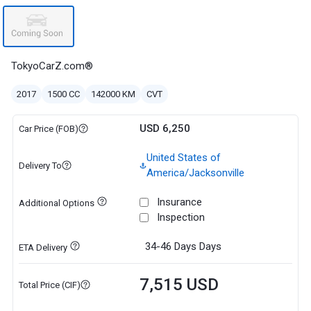
TokyoCarZ.com®
2017
1500 CC
142000 KM
CVT
USD 6,250
Car Price (FOB)
United States of
Delivery To
America/Jacksonville
Insurance
Additional Options
Inspection
34-46 Days
Days
ETA Delivery
7,515 USD
Total Price (CIF)