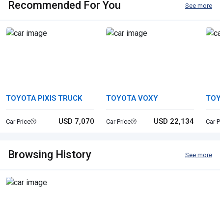
Recommended For You
See more
TOYOTA PIXIS TRUCK
TOYOTA VOXY
TOY
USD 7,070
USD 22,134
Car Price
Car Price
Car P
Browsing History
See more